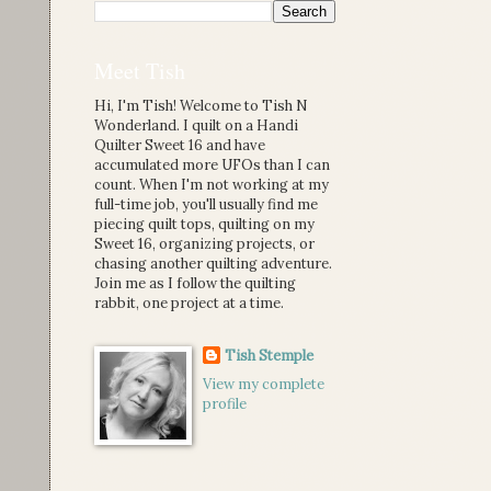
Meet Tish
Hi, I'm Tish! Welcome to Tish N
Wonderland. I quilt on a Handi
Quilter Sweet 16 and have
accumulated more UFOs than I can
count. When I'm not working at my
full-time job, you'll usually find me
piecing quilt tops, quilting on my
Sweet 16, organizing projects, or
chasing another quilting adventure.
Join me as I follow the quilting
rabbit, one project at a time.
Tish Stemple
View my complete
profile