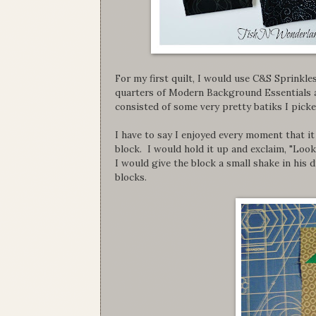
For my first quilt, I would use C&S Sprinkle
quarters of Modern Background Essentials as
consisted of some very pretty batiks I pick
I have to say I enjoyed every moment that it 
block. I would hold it up and exclaim, "Loo
I would give the block a small shake in his 
blocks.