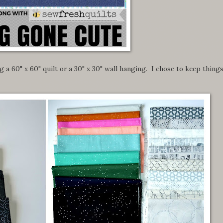
 a 60" x 60" quilt or a 30" x 30" wall hanging. I chose to keep thing