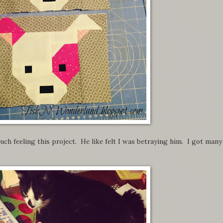
ch feeling this project. He like felt I was betraying him. I got many