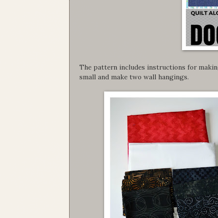
The pattern includes instructions for making
small and make two wall hangings.