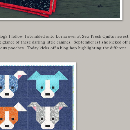
ogs I follow, I stumbled onto Lorna over at Sew Fresh Quilts newest
 glance of these darling little canines. September 1st she kicked off 
ious pooches. Today kicks off a blog hop highlighting the different