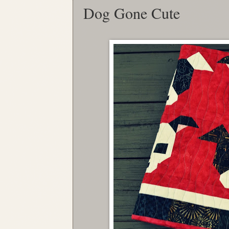
Dog Gone Cute