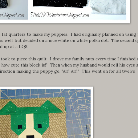
s fat quarters to make my puppies. I had originally planned on using 
 well, but decided on a nice white on white polka dot. The second q
ed up at a LQS.
took to piece this quilt. I drove my family nuts every time I finished 
k how cute this block is!" Then when my husband would roll his eyes 
direction making the puppy go, "Arf! Arf!" This went on for all twelve