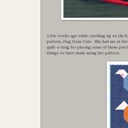
A few weeks ago while catching up on the bl
pattern...Dog Gone Cute. She had me at first
quilt-a-long for piecing some of these prec
things we have made using her pattern.