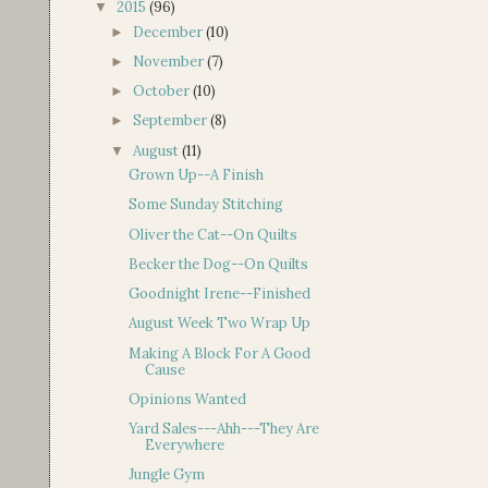
2015
(96)
▼
December
(10)
►
November
(7)
►
October
(10)
►
September
(8)
►
August
(11)
▼
Grown Up--A Finish
Some Sunday Stitching
Oliver the Cat--On Quilts
Becker the Dog--On Quilts
Goodnight Irene--Finished
August Week Two Wrap Up
Making A Block For A Good
Cause
Opinions Wanted
Yard Sales---Ahh---They Are
Everywhere
Jungle Gym