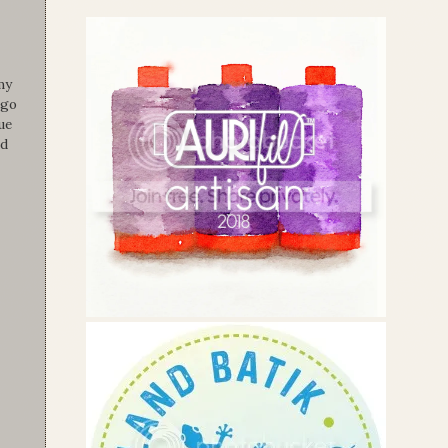
my
 go
ue
nd