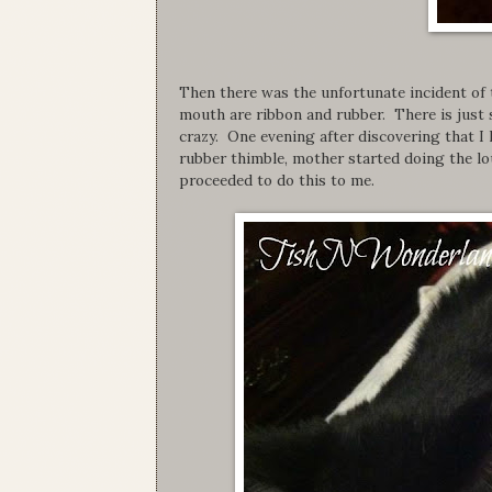
Then there was the unfortunate incident of 
mouth are ribbon and rubber. There is just
crazy. One evening after discovering that I
rubber thimble, mother started doing the lo
proceeded to do this to me.