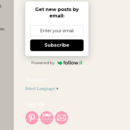
g
Get new posts by
email:
d
in,
Subscribe
Powered by
Translate
Select Language
▼
Find Me