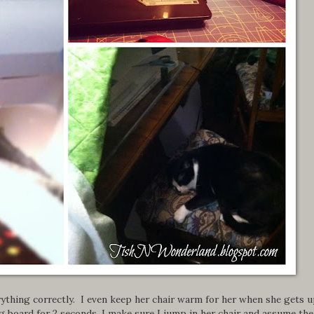
ything correctly. I even keep her chair warm for her when she gets u
ng board for 2 seconds, I make sure I jump in her chair and assume the