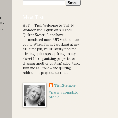
Meet Tish
t
ts.
Hi, I'm Tish! Welcome to Tish N
ly
Wonderland. I quilt on a Handi
Quilter Sweet 16 and have
accumulated more UFOs than I can
count. When I'm not working at my
full-time job, you'll usually find me
piecing quilt tops, quilting on my
Sweet 16, organizing projects, or
chasing another quilting adventure.
Join me as I follow the quilting
rabbit, one project at a time.
Tish Stemple
View my complete
profile