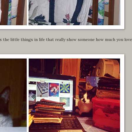
is the little things in life that really show someone how much you love