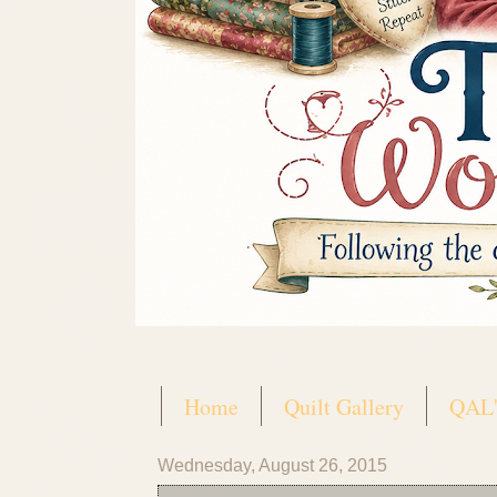
Home
Quilt Gallery
QAL'
Wednesday, August 26, 2015