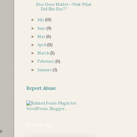
Size Does Matter--Wait What
Did She Say??
July
(10)
►
June
(9)
►
May
(6)
►
April
(11)
►
March
(5)
►
February
(6)
►
January
(3)
►
Report Abuse
Follow Me
p.