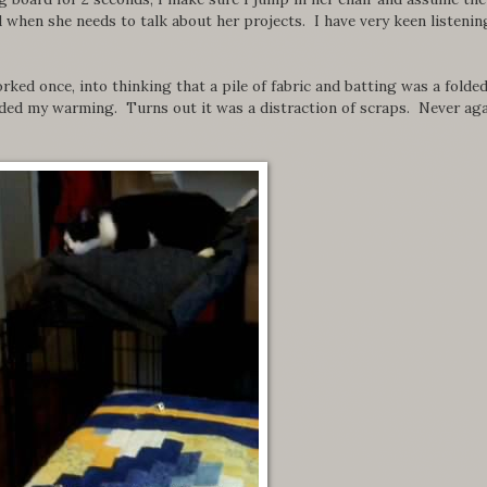
 when she needs to talk about her projects. I have very keen listenin
rked once, into thinking that a pile of fabric and batting was a folde
eeded my warming. Turns out it was a distraction of scraps. Never aga