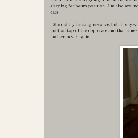
sleeping for hours position. I'm also around
ears.
She did try tricking me once, but it only wo
quilt on top of the dog crate and that it n
mother, never again.