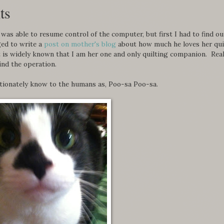
ts
 was able to resume control of the computer, but first I had to find ou
ed to write a
post on mother's blog
about how much he loves her quil
it is widely known that I am her one and only quilting companion. Real
ind the operation.
tionately know to the humans as, Poo-sa Poo-sa.