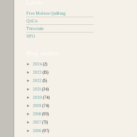
Labels
Free Motion Quilting
QAL's
Tutorials
UFO
Blog Archive
2024
(2)
►
2023
(15)
►
2022
(5)
►
2021
(34)
►
2020
(74)
►
2019
(74)
►
2018
(93)
►
2017
(71)
►
2016
(97)
►