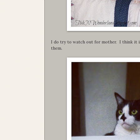
I do try to watch out for mother. I think it 
them.