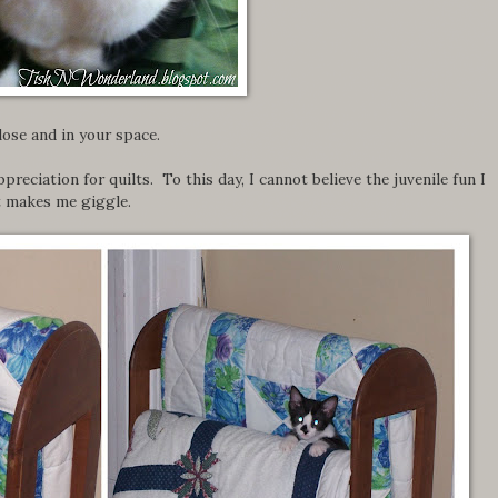
close and in your space.
preciation for quilts. To this day, I cannot believe the juvenile fun I
t makes me giggle.