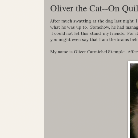
Oliver the Cat--On Quil
After much swatting at the dog last night, I
what he was up to. Somehow, he had manag
I could not let this stand, my friends. For 
you might even say that I am the brains beh
My name is Oliver Carmichel Stemple. Affec