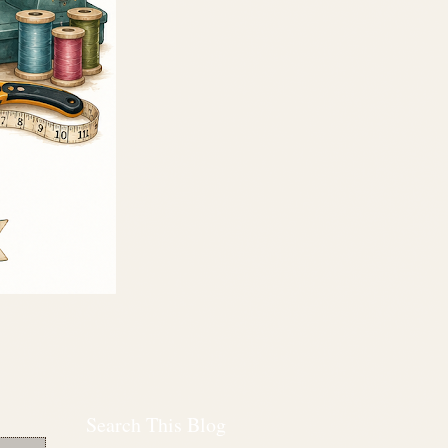
Search This Blog