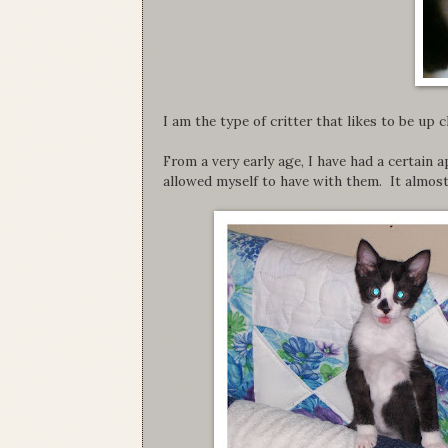
I am the type of critter that likes to be up 
From a very early age, I have had a certain ap
allowed myself to have with them. It almos