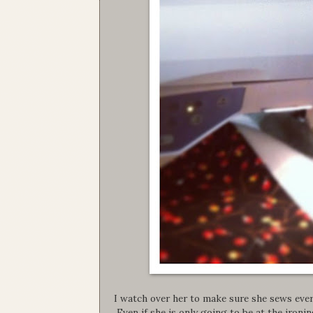
I watch over her to make sure she sews ever
Even if she is only going to be at the ironi