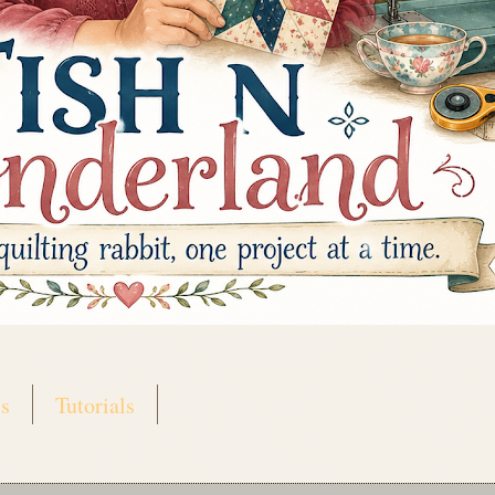
s
Tutorials