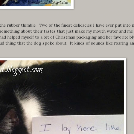
the rubber thimble. Two of the finest delicacies I have ever put into 
 something about their tastes that just make my mouth water and me
 had helped myself to a bit of Christmas packaging and her favorite bl
ud thing that the dog spoke about. It kinds of sounds like roaring a