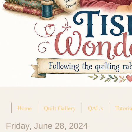
Home
Quilt Gallery
QAL's
Tutoria
Friday, June 28, 2024