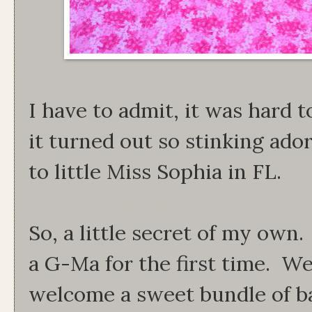
I have to admit, it was hard t
it turned out so stinking ador
to little Miss Sophia in FL.
So, a little secret of my own.
a G-Ma for the first time. We
welcome a sweet bundle of bab