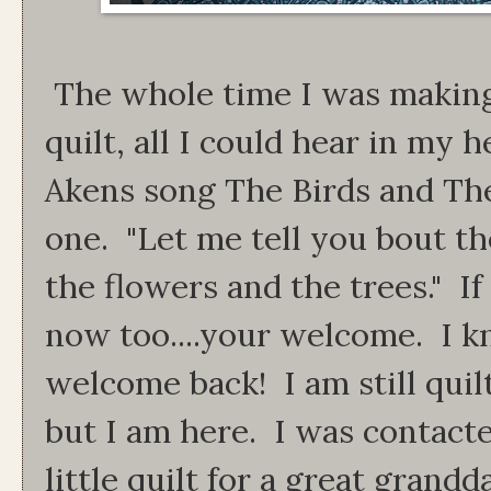
The whole time I was making 
quilt, all I could hear in my h
Akens song The Birds and Th
one. "Let me tell you bout th
the flowers and the trees." If
now too....your welcome. I k
welcome back! I am still quil
but I am here. I was contact
little quilt for a great grand