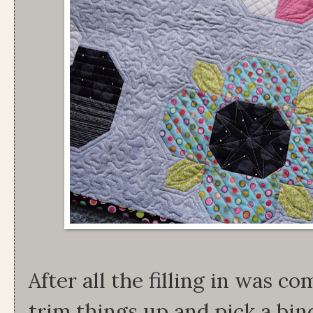
After all the filling in was co
trim things up and pick a bin