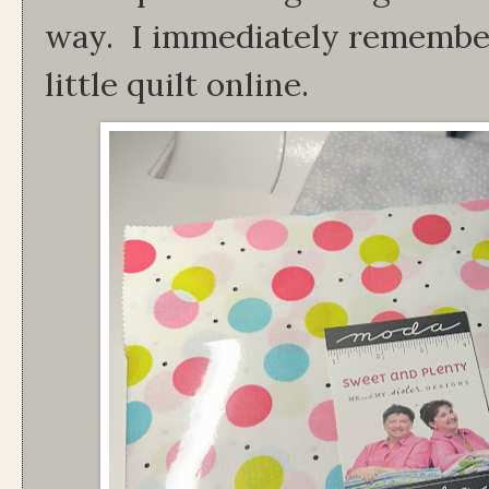
way. I immediately remember
little quilt online.