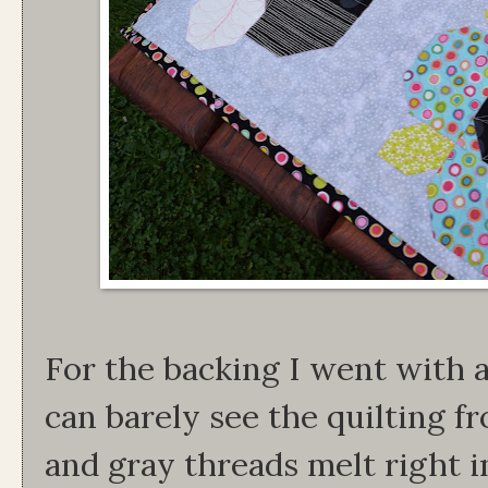
For the backing I went with a
can barely see the quilting f
and gray threads melt right in