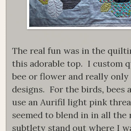
The real fun was in the quilt
this adorable top. I custom qu
bee or flower and really only
designs. For the birds, bees 
use an Aurifil light pink threa
seemed to blend in in all the 
subtlety stand out where I wa