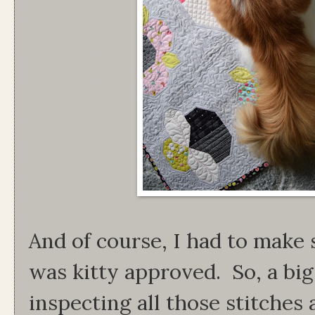
And of course, I had to make 
was kitty approved. So, a big
inspecting all those stitche