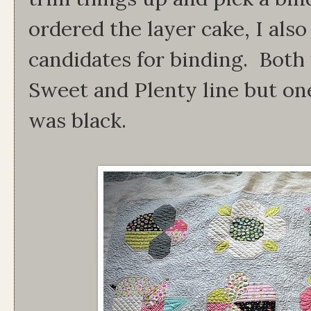
ordered the layer cake, I als
candidates for binding. Both 
Sweet and Plenty line but on
was black.