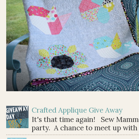
Crafted Applique Give Away
It's that time again! Sew Mamma
party. A chance to meet up with 