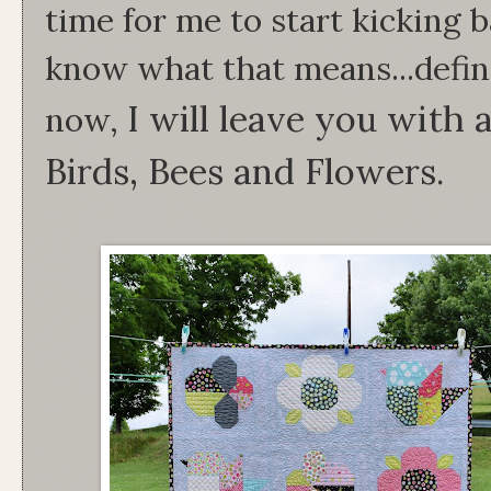
time for me to start kicking 
know what that means...defini
I will leave you with 
now,
Birds, Bees and Flowers.