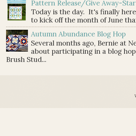
Pattern Release/Give Away-Star
Today is the day. It's finally her
to kick off the month of June than 
Autumn Abundance Blog Hop
Several months ago, Bernie at 
about participating in a blog ho
Brush Stud...