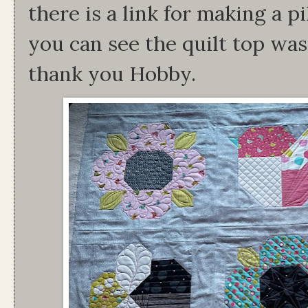
there is a link for making a p
you can see the quilt top was
thank you Hobby.