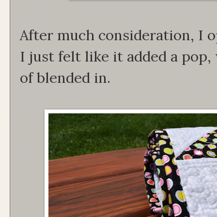
After much consideration, I o
I just felt like it added a pop
of blended in.