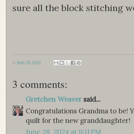
sure all the block stitching w
at
June 28, 2024
3 comments:
Gretchen Weaver
said...
Congratulations Grandma to be! Y
quilt for the new granddaughter!
June 28, 2024 at 9:11 PM