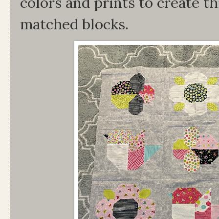
colors and prints to create th
matched blocks.