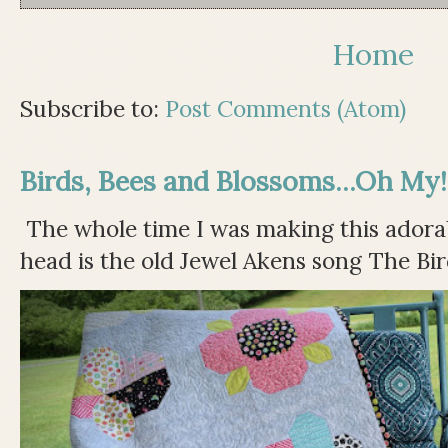
Home
Subscribe to:
Post Comments (Atom)
Birds, Bees and Blossoms...Oh My!
The whole time I was making this adorable
head is the old Jewel Akens song The Bir