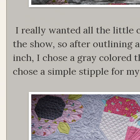
I really wanted all the little 
the show, so after outlining
inch, I chose a gray colored t
chose a simple stipple for my 