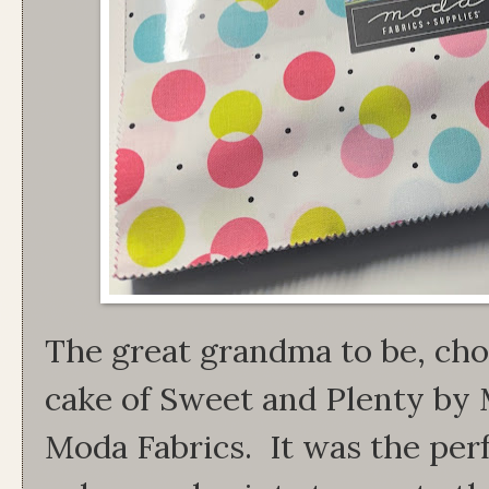
The great grandma to be, chos
cake of Sweet and Plenty by 
Moda Fabrics. It was the per