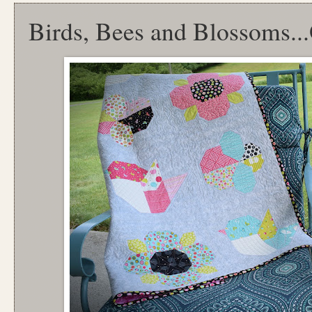
Birds, Bees and Blossoms.