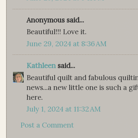
Anonymous said...
Beautiful!!! Love it.
June 29, 2024 at 8:36 AM
Kathleen
said...
Beautiful quilt and fabulous quilt
news...a new little one is such a gi
here.
July 1, 2024 at 11:32 AM
Post a Comment