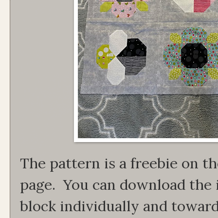
The pattern is a freebie on t
page. You can download the i
block individually and towar