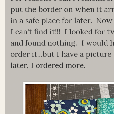
put the border on when it arr
in a safe place for later. Now
I can't find it!!! I looked fo
and found nothing. I would h
order it...but I have a picture
later, I ordered more.