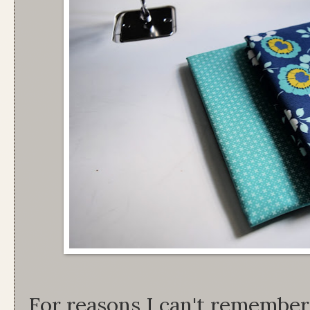
For reasons I can't remember