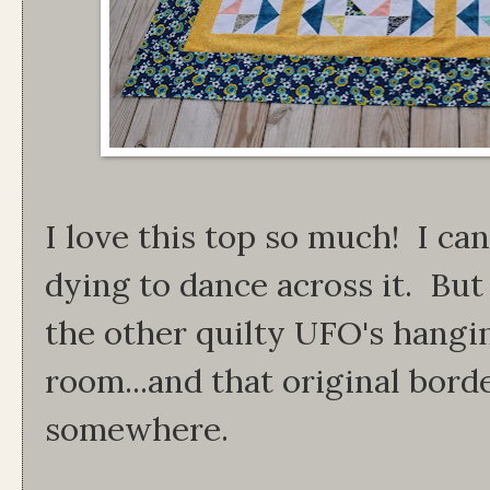
I love this top so much! I can
dying to dance across it. But f
the other quilty UFO's hangin
room...and that original borde
somewhere.