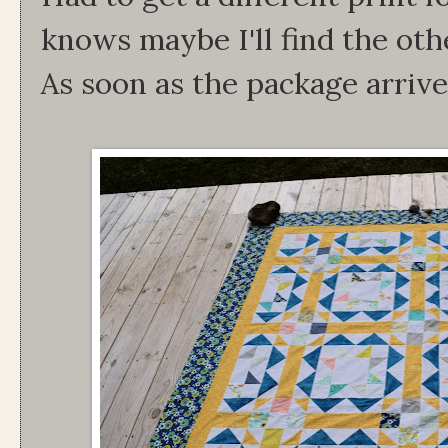
knows maybe I'll find the othe
As soon as the package arrive