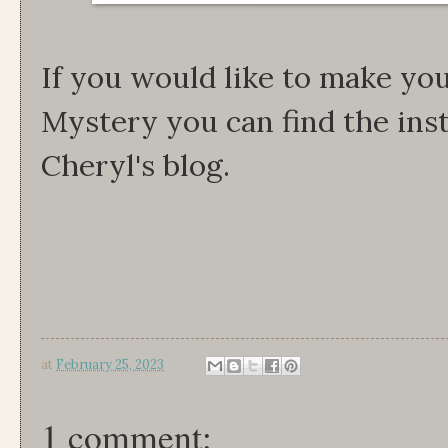
If you would like to make yo
Mystery you can find the ins
Cheryl's blog.
at
February 25, 2023
1 comment: