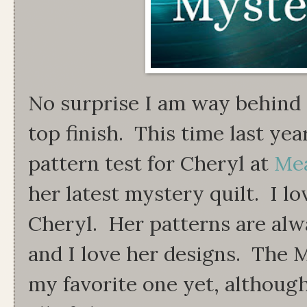
No surprise I am way behind 
top finish. This time last ye
pattern test for Cheryl at
Me
her latest mystery quilt. I lo
Cheryl. Her patterns are alw
and I love her designs. The
my favorite one yet, although