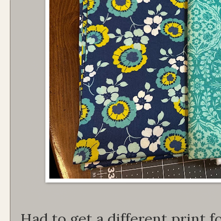
Had to get a different print 