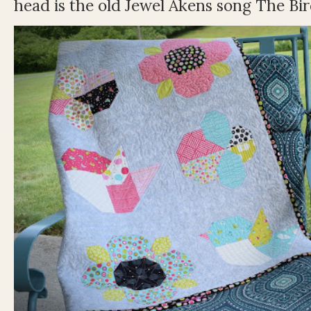
head is the old Jewel Akens song The Bir