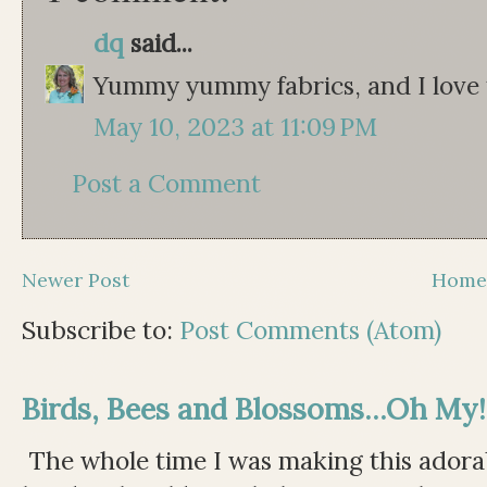
dq
said...
Yummy yummy fabrics, and I love t
May 10, 2023 at 11:09 PM
Post a Comment
Newer Post
Hom
Subscribe to:
Post Comments (Atom)
Birds, Bees and Blossoms...Oh My!
The whole time I was making this adorable