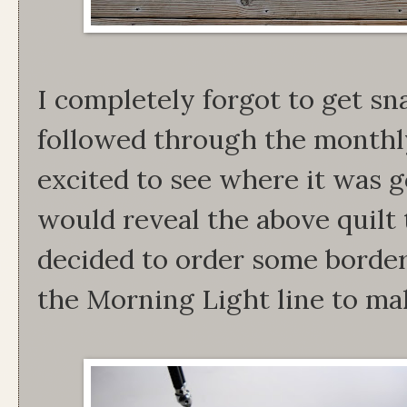
I completely forgot to get sn
followed through the monthly
excited to see where it was g
would reveal the above quilt t
decided to order some border
the Morning Light line to mak