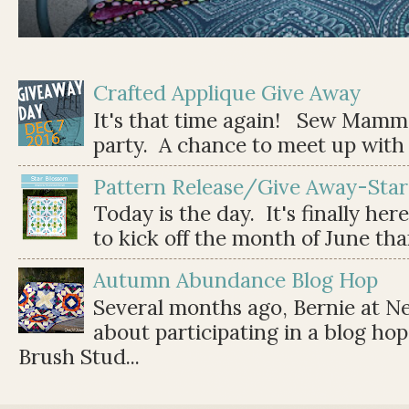
Crafted Applique Give Away
It's that time again! Sew Mamma
party. A chance to meet up with 
Pattern Release/Give Away-Star
Today is the day. It's finally her
to kick off the month of June than 
Autumn Abundance Blog Hop
Several months ago, Bernie at 
about participating in a blog ho
Brush Stud...