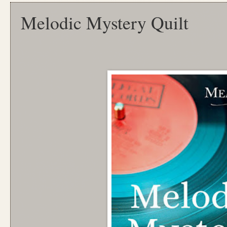
Melodic Mystery Quilt