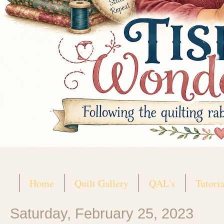
Home
Quilt Gallery
QAL's
Tutoria
Saturday, February 25, 2023