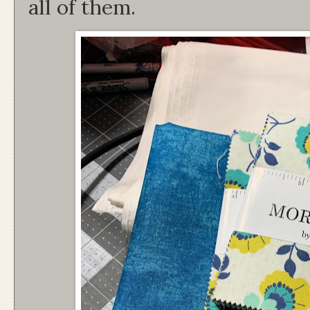
all of them.