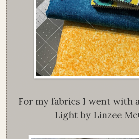
For my fabrics I went with
Light by Linzee M