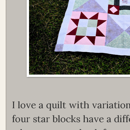
I love a quilt with variati
four star blocks have a dif