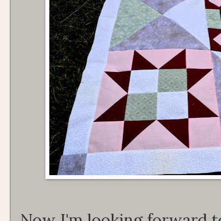
Now I'm looking forward to