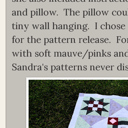
and pillow. The pillow coul
tiny wall hanging. I chose
for the pattern release. F
with soft mauve/pinks an
Sandra's patterns never di