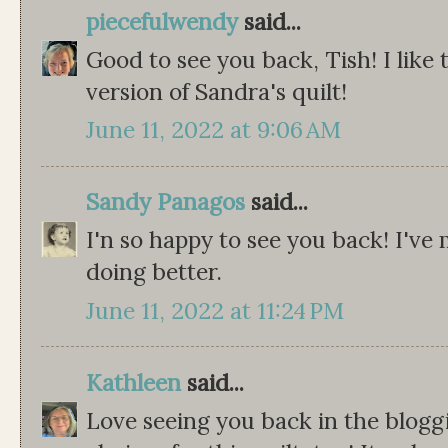
piecefulwendy
said...
Good to see you back, Tish! I like 
version of Sandra's quilt!
June 11, 2022 at 9:06 AM
Sandy Panagos
said...
I'n so happy to see you back! I've
doing better.
June 11, 2022 at 11:24 PM
Kathleen
said...
Love seeing you back in the bloggi