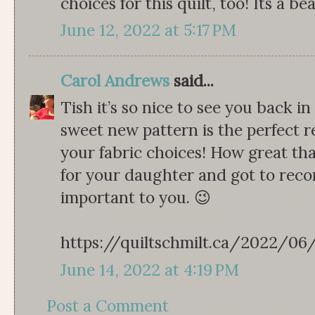
choices for this quilt, too! Its a be
June 12, 2022 at 5:17 PM
Carol Andrews
said...
Tish it’s so nice to see you back i
sweet new pattern is the perfect r
your fabric choices! How great th
for your daughter and got to rec
important to you. 😉
https://quiltschmilt.ca/2022/0
June 14, 2022 at 4:19 PM
Post a Comment