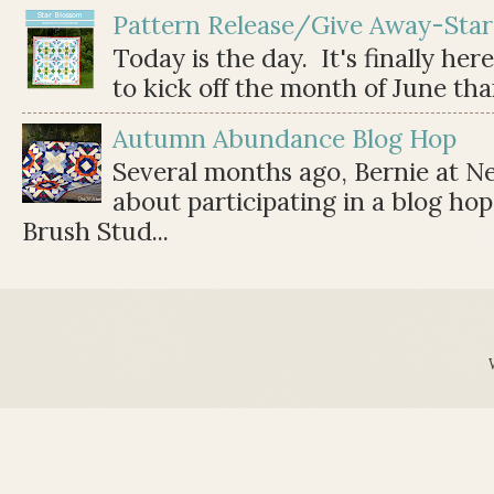
Pattern Release/Give Away-Star
Today is the day. It's finally her
to kick off the month of June than 
Autumn Abundance Blog Hop
Several months ago, Bernie at 
about participating in a blog ho
Brush Stud...