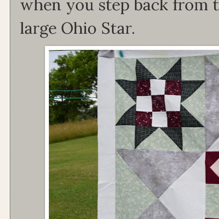
when you step back from th
large Ohio Star.