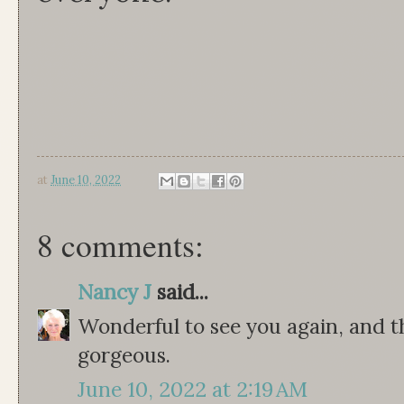
at
June 10, 2022
8 comments:
Nancy J
said...
Wonderful to see you again, and the
gorgeous.
June 10, 2022 at 2:19 AM