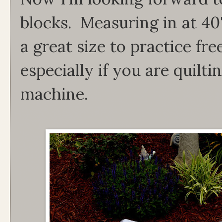
blocks. Measuring in at 40
a great size to practice fre
especially if you are quilt
machine.