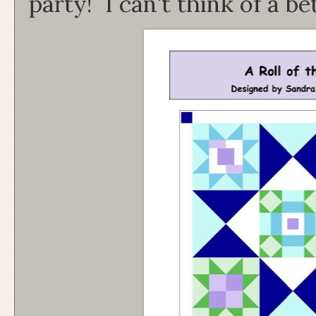
party! I can't think of a b