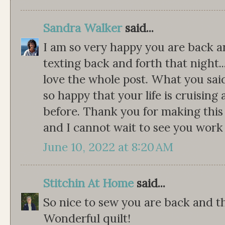
Sandra Walker
said...
I am so very happy you are back 
texting back and forth that night...
love the whole post. What you said 
so happy that your life is cruising
before. Thank you for making this
and I cannot wait to see you work
June 10, 2022 at 8:20 AM
Stitchin At Home
said...
So nice to sew you are back and tha
Wonderful quilt!