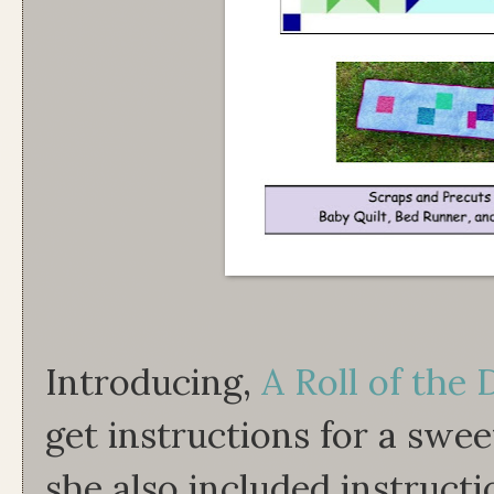
Introducing,
A Roll of the 
get instructions for a sweet
she also included instructi