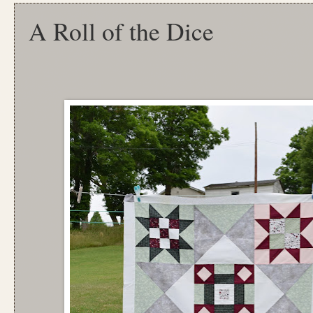
A Roll of the Dice