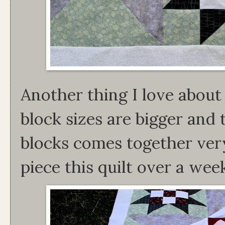
Another thing I love about t
block sizes are bigger and 
blocks comes together very
piece this quilt over a we