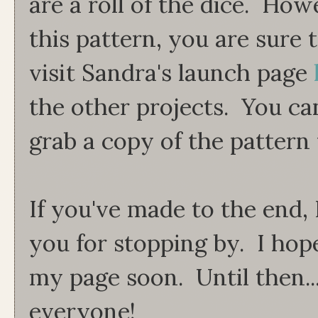
are a roll of the dice. Ho
this pattern, you are sure
visit Sandra's launch page
the other projects. You ca
grab a copy of the pattern 
If you've made to the end, 
you for stopping by. I hop
my page soon. Until then..
everyone!