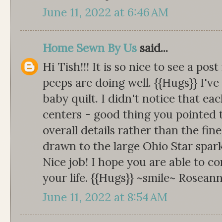
June 11, 2022 at 6:46 AM
Home Sewn By Us
said...
Hi Tish!!! It is so nice to see a po
peeps are doing well. {{Hugs}} I'v
baby quilt. I didn't notice that eac
centers - good thing you pointed t
overall details rather than the fin
drawn to the large Ohio Star spark
Nice job! I hope you are able to c
your life. {{Hugs}} ~smile~ Rosean
June 11, 2022 at 8:54 AM