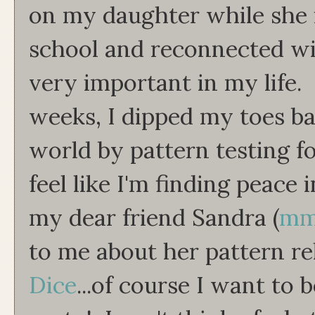
on my daughter while she i
school and reconnected w
very important in my life.
weeks, I dipped my toes ba
world by pattern testing fo
feel like I'm finding peace 
my dear friend Sandra (
mm
to me about her pattern re
Dice
...of course I want to 