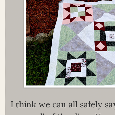
I think we can all safely sa