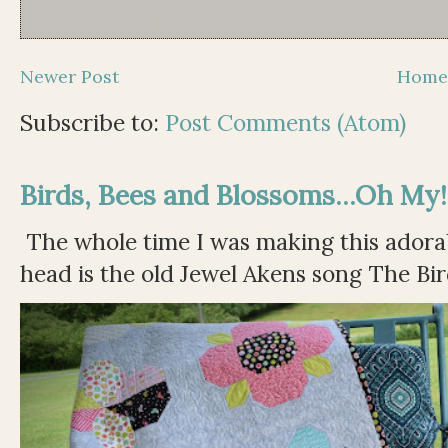
Newer Post
Hom
Subscribe to:
Post Comments (Atom)
Birds, Bees and Blossoms...Oh My!
The whole time I was making this adorable
head is the old Jewel Akens song The Bir