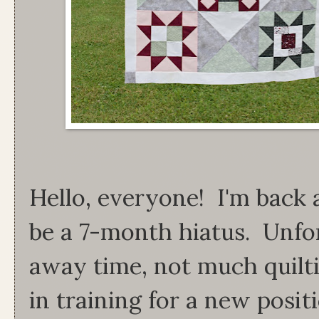
Hello, everyone! I'm back 
be a 7-month hiatus. Unfo
away time, not much quilt
in training for a new posit