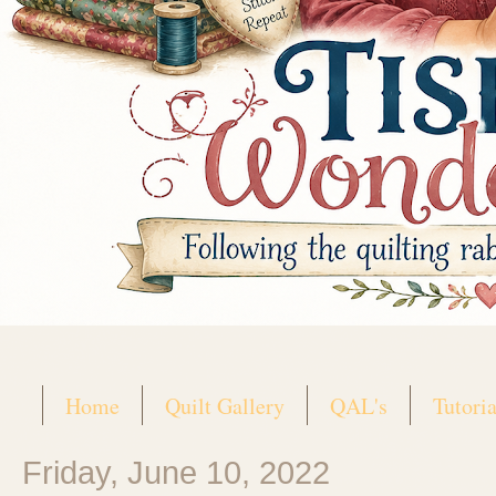
Home
Quilt Gallery
QAL's
Tutoria
Friday, June 10, 2022