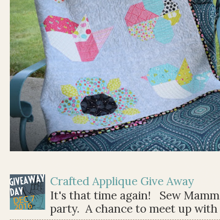
Crafted Applique Give Away
It's that time again! Sew Mamma
party. A chance to meet up with 