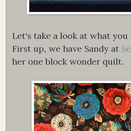
Let's take a look at what you
First up, we have Sandy at
Se
her one block wonder quilt.