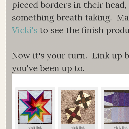
pieced borders in their head, 
something breath taking. Ma
Vicki's
to see the finish produ
Now it's your turn. Link up
you've been up to.