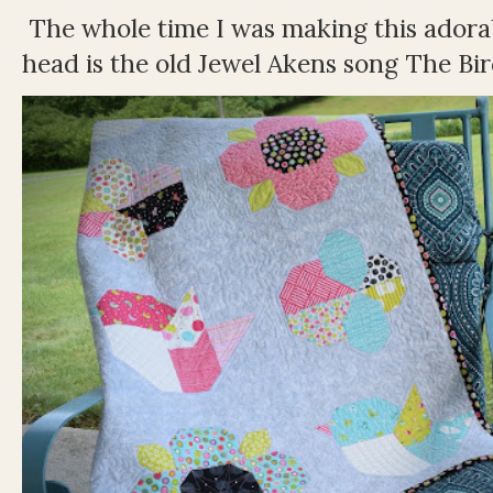
The whole time I was making this adorable
head is the old Jewel Akens song The Bir