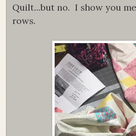
Quilt...but no. I show you me
rows.