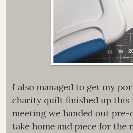
I also managed to get my port
charity quilt finished up this
meeting we handed out pre-cu
take home and piece for the 