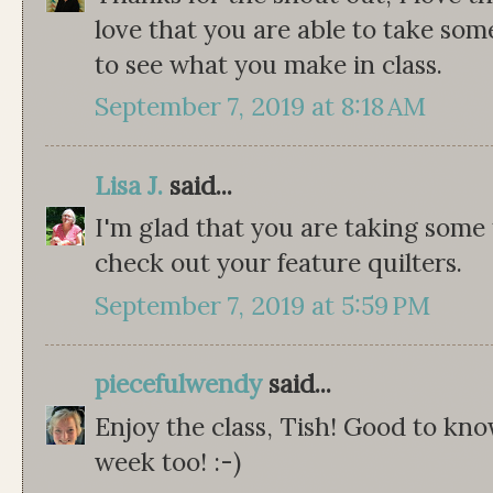
love that you are able to take some
to see what you make in class.
September 7, 2019 at 8:18 AM
Lisa J.
said...
I'm glad that you are taking some 
check out your feature quilters.
September 7, 2019 at 5:59 PM
piecefulwendy
said...
Enjoy the class, Tish! Good to kno
week too! :-)