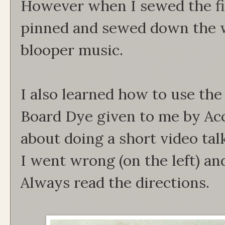
However when I sewed the fi
pinned and sewed down the w
blooper music.
I also learned how to use th
Board Dye given to me by Acc
about doing a short video tal
I went wrong (on the left) an
Always read the directions.