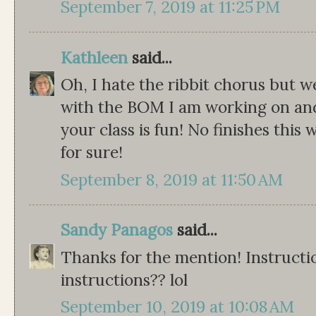
September 7, 2019 at 11:25 PM
Kathleen
said...
Oh, I hate the ribbit chorus but we
with the BOM I am working on and 
your class is fun! No finishes thi
for sure!
September 8, 2019 at 11:50 AM
Sandy Panagos
said...
Thanks for the mention! Instruct
instructions?? lol
September 10, 2019 at 10:08 AM