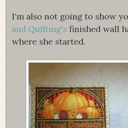
I'm also not going to show yo
and Quilting's
finished wall h
where she started.