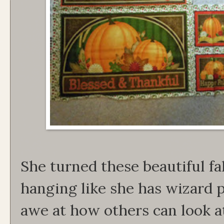
She turned these beautiful fal
hanging like she has wizard 
awe at how others can look at