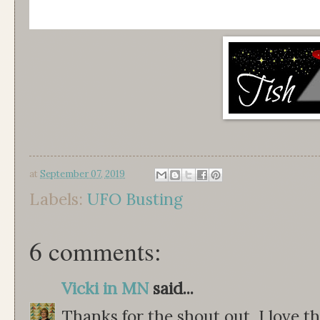
at
September 07, 2019
Labels:
UFO Busting
6 comments:
Vicki in MN
said...
Thanks for the shout out, I love th