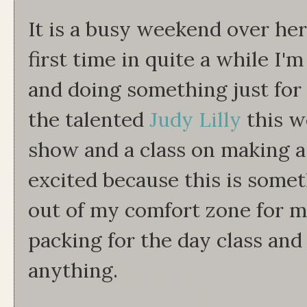
It is a busy weekend over he
first time in quite a while I'
and doing something just for
the talented
Judy Lilly
this w
show and a class on making a 
excited because this is some
out of my comfort zone for me
packing for the day class and
anything.