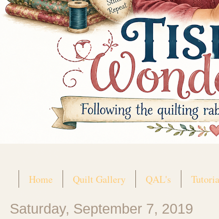
Home
Quilt Gallery
QAL's
Tutoria
Saturday, September 7, 2019