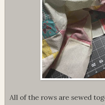
All of the rows are sewed tog