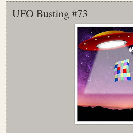
UFO Busting #73