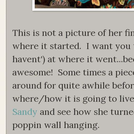
This is not a picture of her fi
where it started. I want you 
havent') at where it went...be
awesome! Some times a piece 
around for quite awhile befor
where/how it is going to liv
Sandy
and see how she turned
poppin wall hanging.