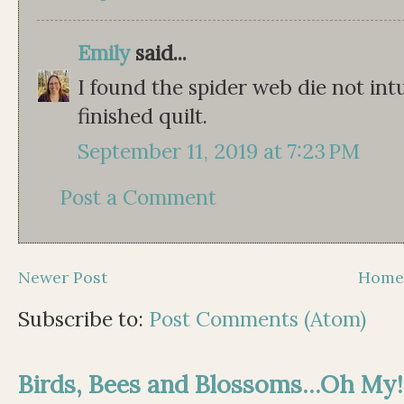
Emily
said...
I found the spider web die not intu
finished quilt.
September 11, 2019 at 7:23 PM
Post a Comment
Newer Post
Hom
Subscribe to:
Post Comments (Atom)
Birds, Bees and Blossoms...Oh My!