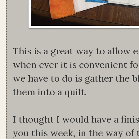
This is a great way to allow 
when ever it is convenient f
we have to do is gather the b
them into a quilt.
I thought I would have a fini
you this week, in the way of