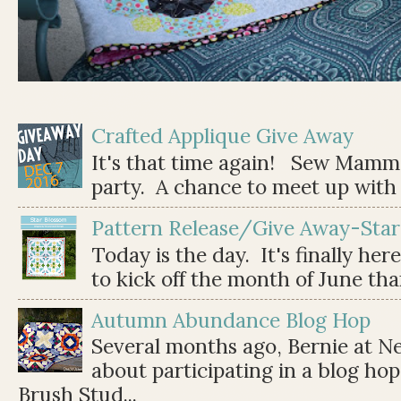
Crafted Applique Give Away
It's that time again! Sew Mamma
party. A chance to meet up with 
Pattern Release/Give Away-Star
Today is the day. It's finally her
to kick off the month of June than 
Autumn Abundance Blog Hop
Several months ago, Bernie at 
about participating in a blog ho
Brush Stud...