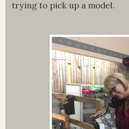
trying to pick up a model.