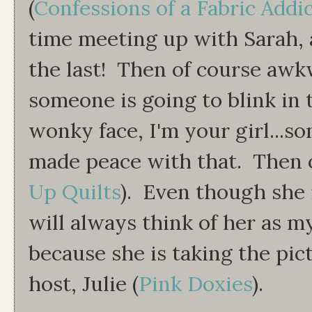
(
Confessions of a Fabric Addi
time meeting up with Sarah, a
the last! Then of course awkwa
someone is going to blink in 
wonky face, I'm your girl...so
made peace with that. Then o
Up Quilts
). Even though she 
will always think of her as 
because she is taking the pic
host, Julie (
Pink Doxies
).