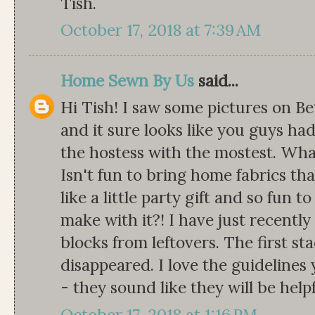
Tish.
October 17, 2018 at 7:39 AM
Home Sewn By Us
said...
Hi Tish! I saw some pictures on Be
and it sure looks like you guys had
the hostess with the mostest. Wha
Isn't fun to bring home fabrics th
like a little party gift and so fun 
make with it?! I have just recently
blocks from leftovers. The first st
disappeared. I love the guidelines
- they sound like they will be hel
October 17, 2018 at 1:16 PM