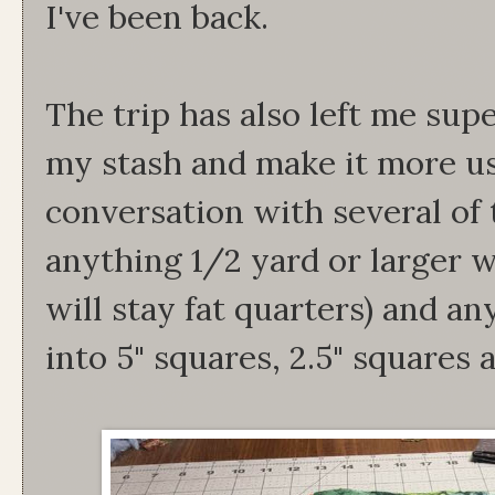
I've been back.
The trip has also left me sup
my stash and make it more use
conversation with several of t
anything 1/2 yard or larger w
will stay fat quarters) and an
into 5" squares, 2.5" squares 