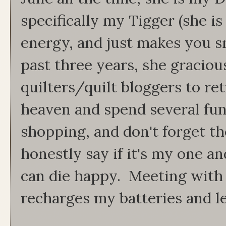
specifically my Tigger (she is
energy, and just makes you sm
past three years, she gracious
quilters/quilt bloggers to retr
heaven and spend several fun 
shopping, and don't forget th
honestly say if it's my one an
can die happy. Meeting with 
recharges my batteries and le