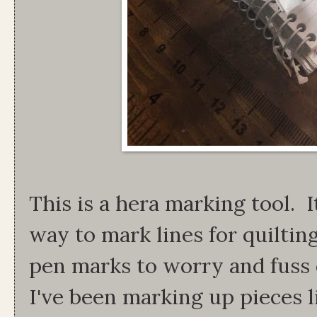
This is a hera marking tool. I
way to mark lines for quilti
pen marks to worry and fuss
I've been marking up pieces 