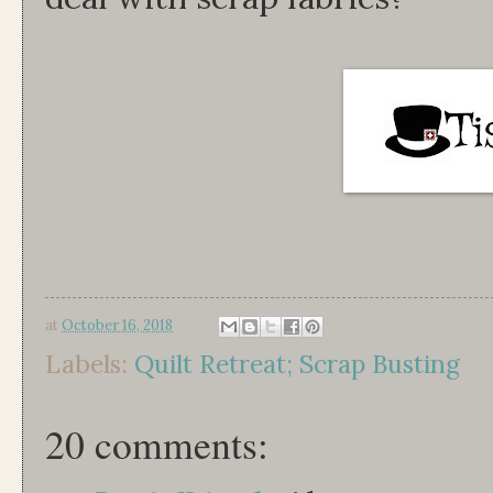
at
October 16, 2018
Labels:
Quilt Retreat; Scrap Busting
20 comments: