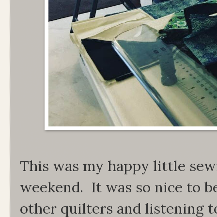
This was my happy little sew
weekend. It was so nice to b
other quilters and listening 