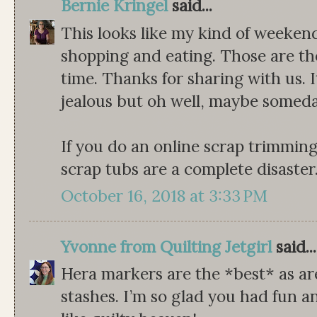
Bernie Kringel
said...
This looks like my kind of weeken
shopping and eating. Those are th
time. Thanks for sharing with us. 
jealous but oh well, maybe someday...
If you do an online scrap trimming p
scrap tubs are a complete disaster
October 16, 2018 at 3:33 PM
Yvonne from Quilting Jetgirl
said...
Hera markers are the *best* as ar
stashes. I’m so glad you had fun 