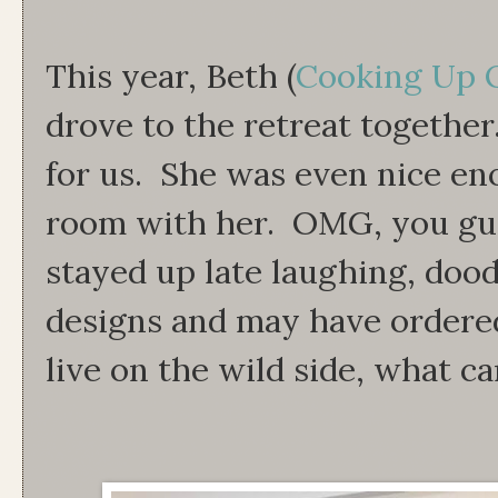
This year, Beth (
Cooking Up Q
drove to the retreat together
for us. She was even nice en
room with her. OMG, you gu
stayed up late laughing, dood
designs and may have ordered
live on the wild side, what c