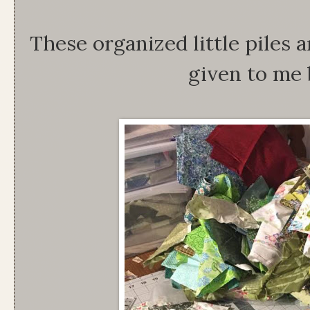
These organized little piles a
given to me 