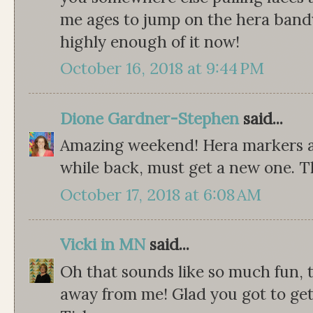
me ages to jump on the hera band
highly enough of it now!
October 16, 2018 at 9:44 PM
Dione Gardner-Stephen
said...
Amazing weekend! Hera markers ar
while back, must get a new one. T
October 17, 2018 at 6:08 AM
Vicki in MN
said...
Oh that sounds like so much fun, to
away from me! Glad you got to get