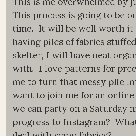
This is me overwhelmed by j
This process is going to be o
time. It will be well worth it
having piles of fabrics stuffed
skelter, I will have neat orga
with. I love patterns for prec
me to turn that messy pile in
want to join me for an onlin
we can party on a Saturday n
progress to Instagram? What'
deal with scrap fabrics?