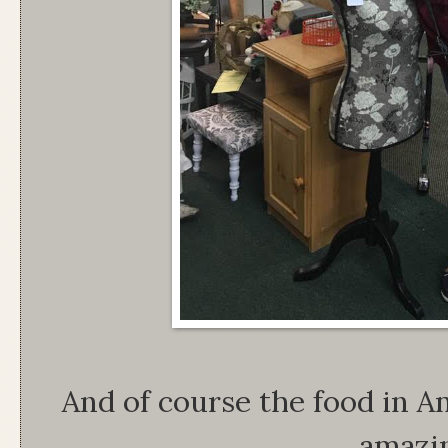
And of course the food in 
amazi