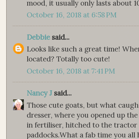
mood, it usually only lasts about 10
October 16, 2018 at 6:58 PM
Debbie
said...
Looks like such a great time! Wher
located? Totally too cute!
October 16, 2018 at 7:41 PM
Nancy J
said...
Those cute goats, but what caugh
dresser, where you opened up the
in fertiliser, hitched to the tract
paddocks.What a fab time you all h