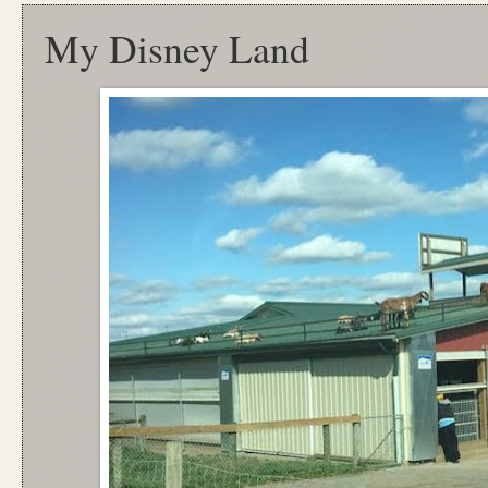
My Disney Land