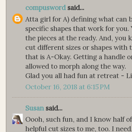
compusword
said...
Atta girl for A) defining what can 
specific shapes that work for you.
the pieces at the ready. And, you 
cut different sizes or shapes with 
that is A-Okay. Getting a handle on
allowed to morph along the way.
Glad you all had fun at retreat - L
October 16, 2018 at 6:15 PM
Susan
said...
Oooh, such fun, and I know half of
helpful cut sizes to me, too. I need