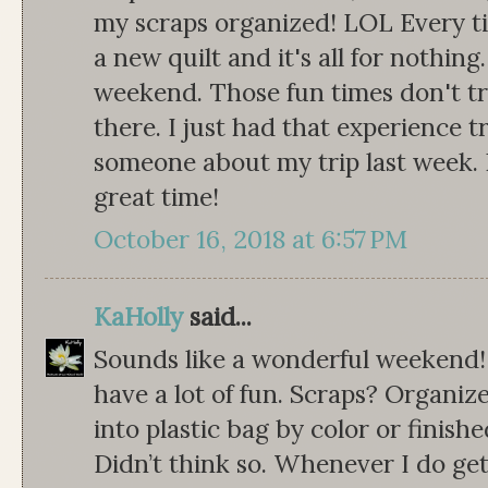
my scraps organized! LOL Every ti
a new quilt and it's all for nothing
weekend. Those fun times don't tr
there. I just had that experience 
someone about my trip last week. I
great time!
October 16, 2018 at 6:57 PM
KaHolly
said...
Sounds like a wonderful weekend!
have a lot of fun. Scraps? Organ
into plastic bag by color or finis
Didn’t think so. Whenever I do get 