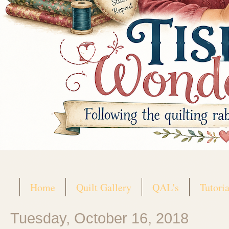
Home
Quilt Gallery
QAL's
Tutoria
Tuesday, October 16, 2018