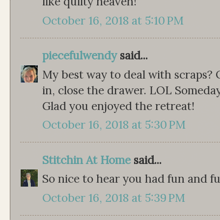
like quilty heaven!
October 16, 2018 at 5:10 PM
piecefulwendy
said...
My best way to deal with scraps?
in, close the drawer. LOL Someday 
Glad you enjoyed the retreat!
October 16, 2018 at 5:30 PM
Stitchin At Home
said...
So nice to hear you had fun and fun
October 16, 2018 at 5:39 PM