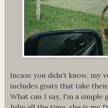
Incase you didn't know, my v
includes goats that take thei
What can I say, I'm a simple g
Julie all the time, she is my