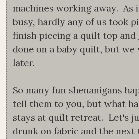
machines working away. As i
busy, hardly any of us took p
finish piecing a quilt top and
done on a baby quilt, but we 
later.
So many fun shenanigans hap
tell them to you, but what ha
stays at quilt retreat. Let's j
drunk on fabric and the next 