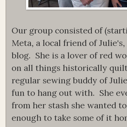
Our group consisted of (starti
Meta, a local friend of Julie'
blog. She is a lover of red 
on all things historically qui
regular sewing buddy of Juli
fun to hang out with. She ev
from her stash she wanted to
enough to take some of it h