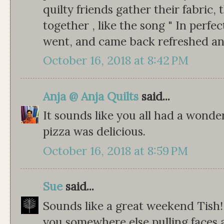
quilty friends gather their fabric, 
together , like the song " In perf
went, and came back refreshed an
October 16, 2018 at 8:42 PM
Anja @ Anja Quilts
said...
It sounds like you all had a wonde
pizza was delicious.
October 16, 2018 at 8:59 PM
Sue
said...
Sounds like a great weekend Tish!
you somewhere else pulling faces 