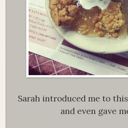
Sarah introduced me to this 
and even gave me