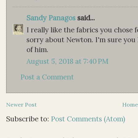
Sandy Panagos
said...
I really like the fabrics you chose 
sorry about Newton. I'm sure yo
of him.
August 5, 2018 at 7:40 PM
Post a Comment
Newer Post
Hom
Subscribe to:
Post Comments (Atom)