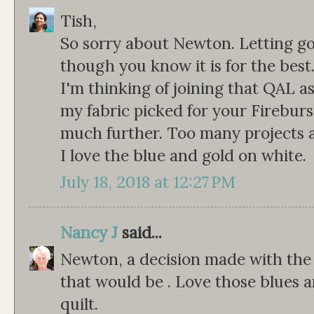
Tish,
So sorry about Newton. Letting go 
though you know it is for the best
I'm thinking of joining that QAL as 
my fabric picked for your Fireburs
much further. Too many projects an
I love the blue and gold on white.
July 18, 2018 at 12:27 PM
Nancy J
said...
Newton, a decision made with the
that would be . Love those blues an
quilt.