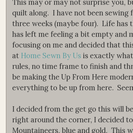
This may or may not surprise you, bu
quilt along. I have not been sewing 
three weeks (maybe four). Life has 
has left me feeling a bit empty and 
focusing on me and decided that th
at
Home Sewn By Us
is exactly what
rules, no time frame to finish and th
be making the Up From Here modern q
everything to be up from here. Seem
I decided from the get go this will be 
right around the corner, I decided t
Mountaineers, blue and gold. This 