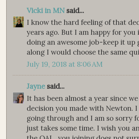
Vicki in MN
said...
I know the hard feeling of that d
years ago. But I am happy for you 
doing an awesome job-keep it up gi
along I would choose the same quil
July 19, 2018 at 8:06 AM
Jayne
said...
It has been almost a year since w
decision you made with Newton. I
going through and I am so sorry for 
just takes some time. I wish you an
the QAL...you joining does not surpr