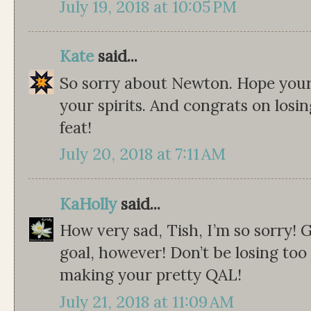
July 19, 2018 at 10:05 PM
Kate
said...
So sorry about Newton. Hope your 
your spirits. And congrats on losin
feat!
July 20, 2018 at 7:11 AM
KaHolly
said...
How very sad, Tish, I’m so sorry!
goal, however! Don’t be losing too
making your pretty QAL!
July 21, 2018 at 11:09 AM