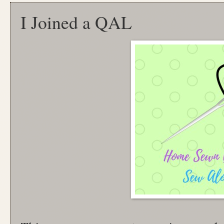
I Joined a QAL