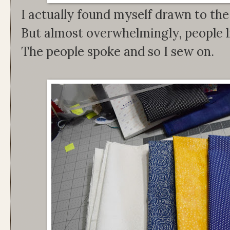
I actually found myself drawn to the
But almost overwhelmingly, people li
The people spoke and so I sew on.