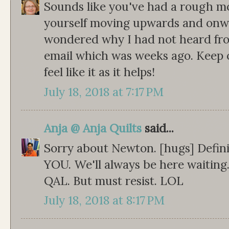
Sounds like you've had a rough mon
yourself moving upwards and onwa
wondered why I had not heard fro
email which was weeks ago. Keep 
feel like it as it helps!
July 18, 2018 at 7:17 PM
Anja @ Anja Quilts
said...
Sorry about Newton. [hugs] Defini
YOU. We'll always be here waiting.
QAL. But must resist. LOL
July 18, 2018 at 8:17 PM