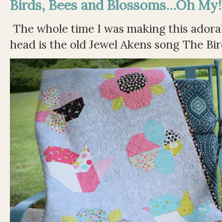
Birds, Bees and Blossoms...Oh My!
The whole time I was making this adorable
head is the old Jewel Akens song The Bir