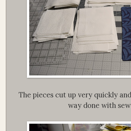
The pieces cut up very quickly and
way done with sewi