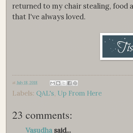
returned to my chair stealing, food 
that I've always loved.
at
July 18, 2018
Labels:
QAL's
,
Up From Here
23 comments:
Vasudha
said...