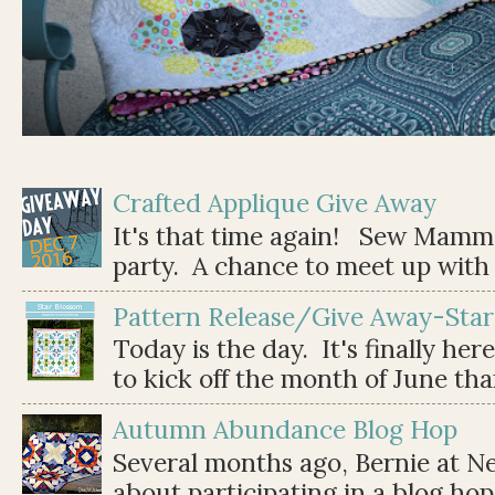
Crafted Applique Give Away
It's that time again! Sew Mamma
party. A chance to meet up with 
Pattern Release/Give Away-Star
Today is the day. It's finally her
to kick off the month of June than 
Autumn Abundance Blog Hop
Several months ago, Bernie at 
about participating in a blog ho