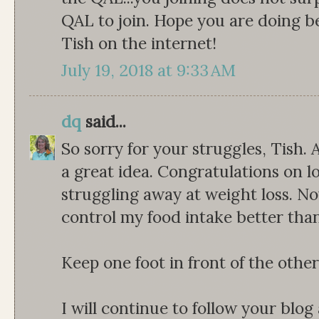
QAL to join. Hope you are doing b
Tish on the internet!
July 19, 2018 at 9:33 AM
dq
said...
So sorry for your struggles, Tish.
a great idea. Congratulations on los
struggling away at weight loss. N
control my food intake better than
Keep one foot in front of the other
I will continue to follow your blog