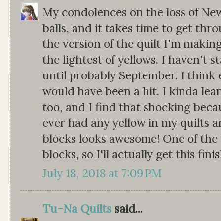
My condolences on the loss of New
balls, and it takes time to get thr
the version of the quilt I'm making
the lightest of yellows. I haven't 
until probably September. I think e
would have been a hit. I kinda le
too, and I find that shocking becau
ever had any yellow in my quilts a
blocks looks awesome! One of the th
blocks, so I'll actually get this fin
July 18, 2018 at 7:09 PM
Tu-Na Quilts
said...