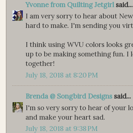
Yvonne from Quilting Jetgirl
said...
I am very sorry to hear about New
hard to make. I'm sending you virt
I think using WVU colors looks grea
up to be making something fun. I 
together!
July 18, 2018 at 8:20 PM
Brenda @ Songbird Designs
said...
I'm so very sorry to hear of your l
and make your heart sad.
July 18, 2018 at 9:38 PM