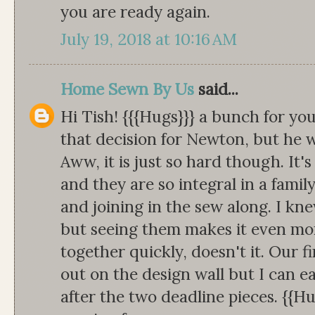
you are ready again.
July 19, 2018 at 10:16 AM
Home Sewn By Us
said...
Hi Tish! {{{Hugs}}} a bunch for yo
that decision for Newton, but he w
Aww, it is just so hard though. It's
and they are so integral in a famil
and joining in the sew along. I kne
but seeing them makes it even more
together quickly, doesn't it. Our f
out on the design wall but I can ea
after the two deadline pieces. {{Hu