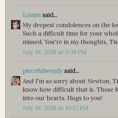
Louise
said...
My deepest condolences on the lo
Such a difficult time for your whol
missed. You're in my thoughts, Tis
July 18, 2018 at 9:38 PM
piecefulwendy
said...
And I'm so sorry about Newton, Tis
know how difficult that is. Those 
into our hearts. Hugs to you!
July 18, 2018 at 10:12 PM