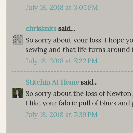
July 18, 2018 at 3:05 PM
chrisknits
said...
So sorry about your loss. I hope yo
sewing and that life turns around 
July 18, 2018 at 5:22 PM
Stitchin At Home
said...
So sorry about the loss of Newton, 
I like your fabric pull of blues and 
July 18, 2018 at 5:39 PM