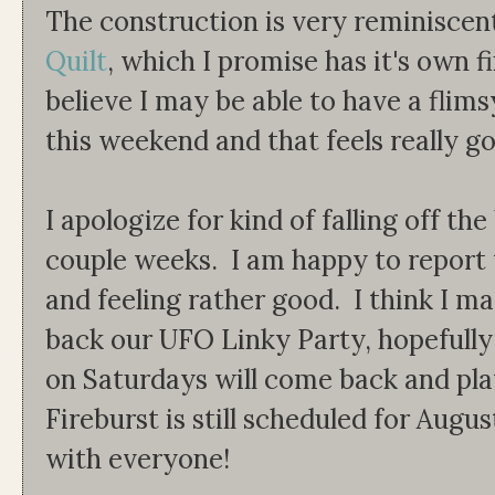
The construction is very reminiscen
Quilt
, which I promise has it's own 
believe I may be able to have a flim
this weekend and that feels really g
I apologize for kind of falling off th
couple weeks. I am happy to report
and feeling rather good. I think I ma
back our UFO Linky Party, hopefull
on Saturdays will come back and pla
Fireburst is still scheduled for August
with everyone!