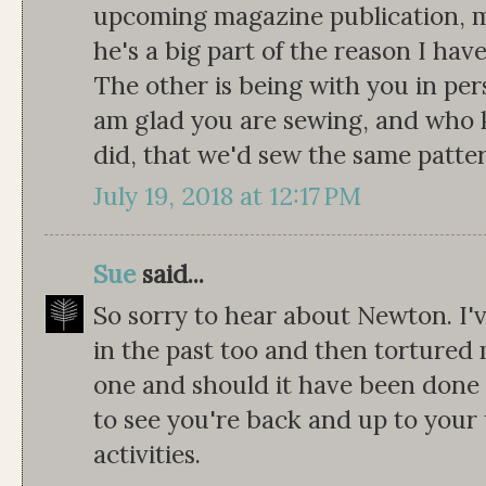
upcoming magazine publication, my
he's a big part of the reason I hav
The other is being with you in pe
am glad you are sewing, and who 
did, that we'd sew the same patte
July 19, 2018 at 12:17 PM
Sue
said...
So sorry to hear about Newton. I'
in the past too and then tortured m
one and should it have been done e
to see you're back and up to your 
activities.