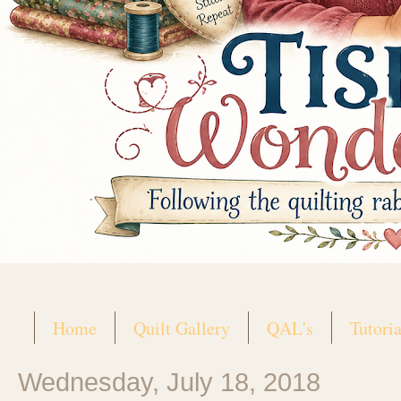
Home
Quilt Gallery
QAL's
Tutoria
Wednesday, July 18, 2018