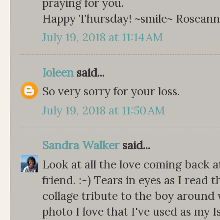
praying for you.
Happy Thursday! ~smile~ Rosean
July 19, 2018 at 11:14 AM
Ioleen
said...
So very sorry for your loss.
July 19, 2018 at 11:50 AM
Sandra Walker
said...
Look at all the love coming back
friend. :-) Tears in eyes as I read 
collage tribute to the boy around
photo I love that I've used as my I