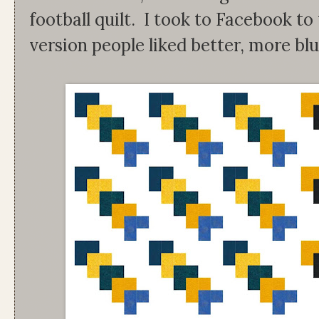
football quilt. I took to Facebook to
version people liked better, more bl