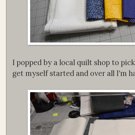
I popped by a local quilt shop to pi
get myself started and over all I'm 