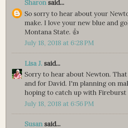
Sharon
said...
So sorry to hear about your Newto
make. I love your new blue and gol
Montana State. 👍
July 18, 2018 at 6:28 PM
Lisa J.
said...
Sorry to hear about Newton. That 
and for David. I'm planning on mak
hoping to catch up with Fireburst
July 18, 2018 at 6:56 PM
Susan
said...