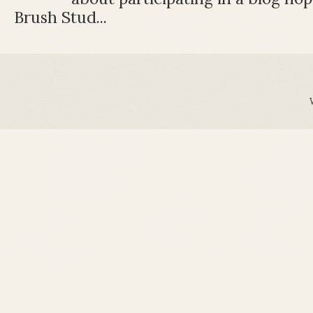
Brush Stud...