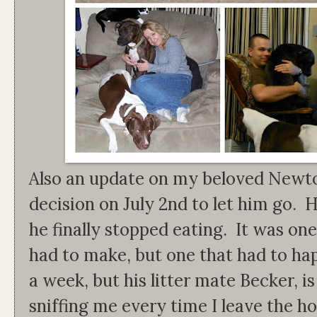
Also an update on my beloved Newt
decision on July 2nd to let him go. 
he finally stopped eating. It was one
had to make, but one that had to hap
a week, but his litter mate Becker, i
sniffing me every time I leave the 