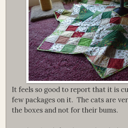
It feels so good to report that it is 
few packages on it. The cats are ver
the boxes and not for their bums.