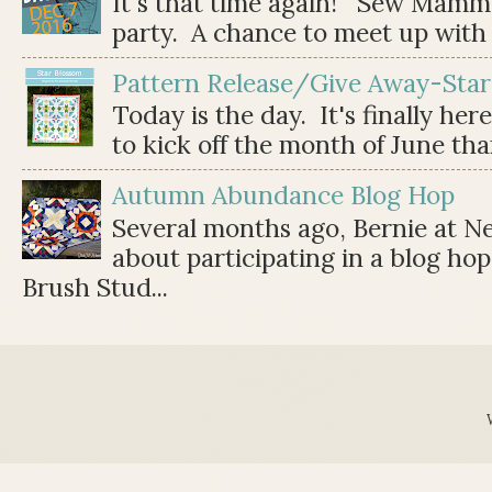
It's that time again! Sew Mamma
party. A chance to meet up with 
Pattern Release/Give Away-Star
Today is the day. It's finally her
to kick off the month of June than 
Autumn Abundance Blog Hop
Several months ago, Bernie at 
about participating in a blog ho
Brush Stud...