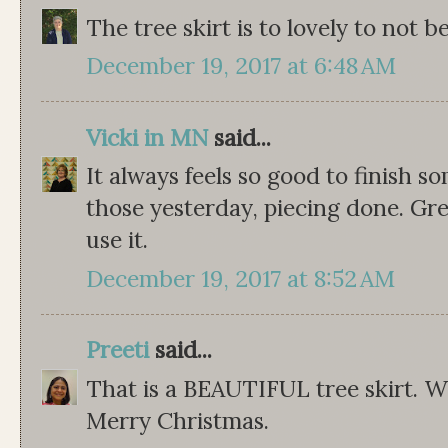
The tree skirt is to lovely to not be
December 19, 2017 at 6:48 AM
Vicki in MN
said...
It always feels so good to finish 
those yesterday, piecing done. Grea
use it.
December 19, 2017 at 8:52 AM
Preeti
said...
That is a BEAUTIFUL tree skirt. W
Merry Christmas.