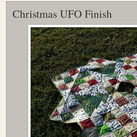
Christmas UFO Finish