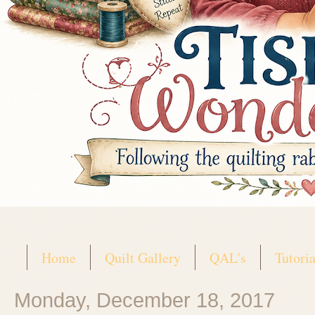
Home
Quilt Gallery
QAL's
Tutoria
Monday, December 18, 2017