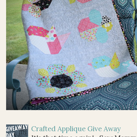
Crafted Applique Give Away