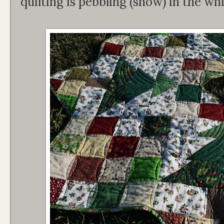
quilting is pebbling (snow) in the wh