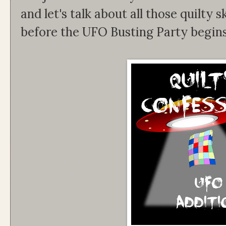
and let's talk about all those quilty s
before the UFO Busting Party begins