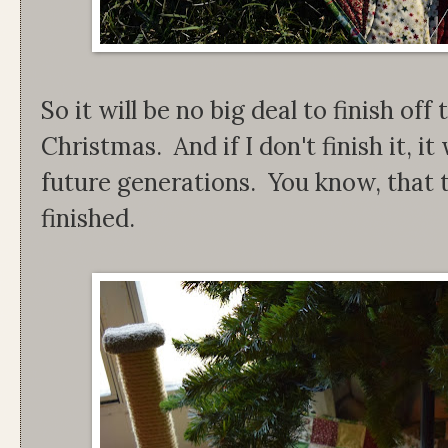
So it will be no big deal to finish o
Christmas. And if I don't finish it, it
future generations. You know, that 
finished.