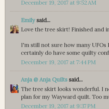
December 19, 2017 at 9:52 AM
Emily
said...
Love the tree skirt! Finished and i
I'm still not sure how many UFOs I
certainly do have some quilty conf
December 19, 2017 at 7:44 PM
Anja @ Anja Quilts
said...
The tree skirt looks wonderful. I n
plan for my Wayward quilt. Too m
December 19, 2017 at 9:37 PM