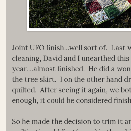
Joint UFO finish...well sort of. La
cleaning, David and I unearthed this 
year....almost finished. He did a won
the tree skirt. I on the other hand dr
quilted. After seeing it again, we bot
enough, it could be considered finis
So he made the decision to trim it a