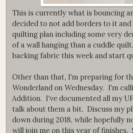
This is currently what is bouncing a
decided to not add borders to it and
quilting plan including some very den
of a wall hanging than a cuddle quil
backing fabric this week and start qui
Other than that, I'm preparing for th
Wonderland on Wednesday. I'm calli
Addition. I've documented all my UF
talk about them a bit. Discuss my pl
down during 2018, while hopefully n
will join me on this year of finish