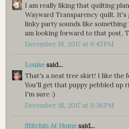
I am really liking that quilting pl
Wayward Transparency quilt. It's 
linky party sounds like something 
am looking forward to that post, T
December 18, 2017 at 6:45 PM
Louise
said...
That's a neat tree skirt! I like the
You'll get that puppy pebbled up r
I'm sure :)
December 18, 2017 at 9:36 PM
Stitchin At Home
said...