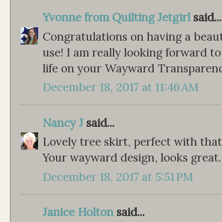
Yvonne from Quilting Jetgirl
said...
Congratulations on having a beauti
use! I am really looking forward t
life on your Wayward Transparency 
December 18, 2017 at 11:46 AM
Nancy J
said...
Lovely tree skirt, perfect with that
Your wayward design, looks great.
December 18, 2017 at 5:51 PM
Janice Holton
said...