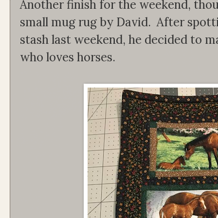
Another finish for the weekend, thoug
small mug rug by David. After spott
stash last weekend, he decided to m
who loves horses.