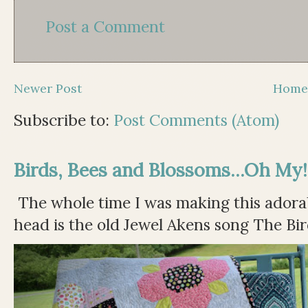
Post a Comment
Newer Post
Hom
Subscribe to:
Post Comments (Atom)
Birds, Bees and Blossoms...Oh My!
The whole time I was making this adorable
head is the old Jewel Akens song The Bir