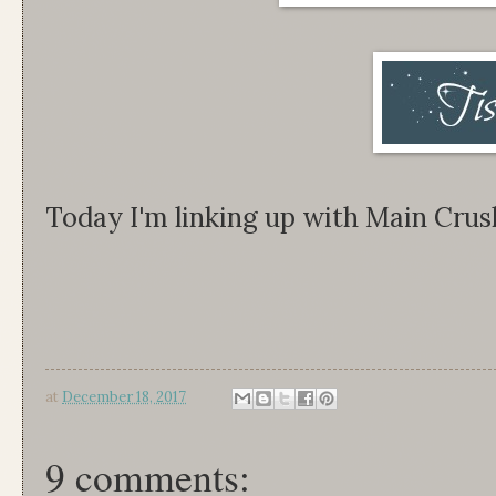
Today I'm linking up with Main Cru
at
December 18, 2017
9 comments: