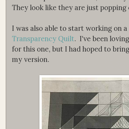
They look like they are just popping 
I was also able to start working on 
Transparency Quilt
. I've been loving
for this one, but I had hoped to brin
my version.