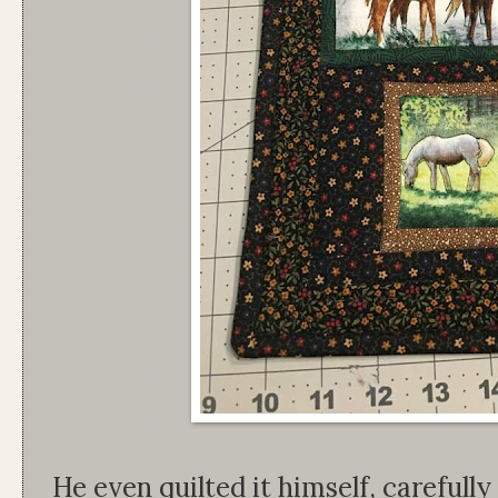
He even quilted it himself, carefully