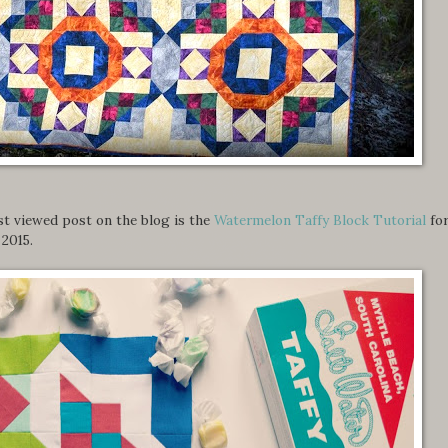
ost viewed post on the blog is the
Watermelon Taffy Block Tutorial
fo
2015.