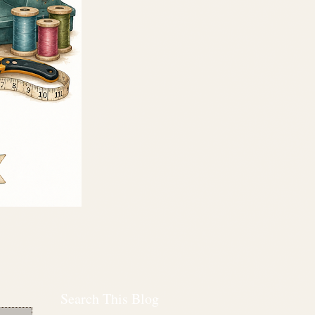
Search This Blog