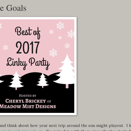
re Goals
r and think about how your next trip around the sun might playout. I l