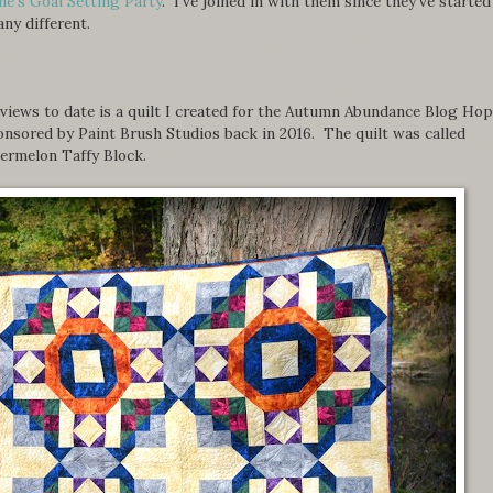
ne's Goal Setting Party
. I've joined in with them since they've started
ny different.
iews to date is a quilt I created for the Autumn Abundance Blog Hop
nsored by Paint Brush Studios back in 2016. The quilt was called
termelon Taffy Block.