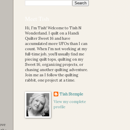
Meet Tish
Hi, I'm Tish! Welcome to Tish N
Wonderland. I quilt on a Handi
Quilter Sweet 16 and have
accumulated more UFOs than I can
count. When I'm not working at my
full-time job, you'll usually find me
piecing quilt tops, quilting on my
Sweet 16, organizing projects, or
chasing another quilting adventure.
Join me as I follow the quilting
rabbit, one project at a time.
Tish Stemple
View my complete
profile
ove