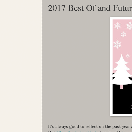
2017 Best Of and Futu
It's always good to reflect on the past yea