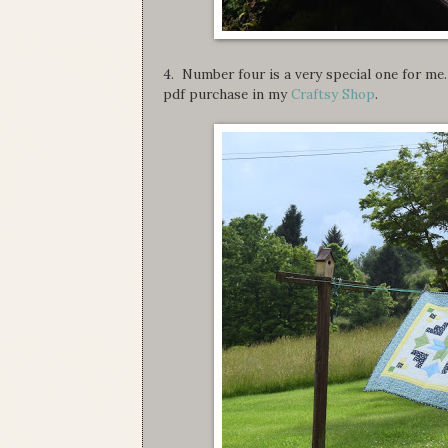
4. Number four is a very special one for me. 
pdf purchase in my
Craftsy Shop
.