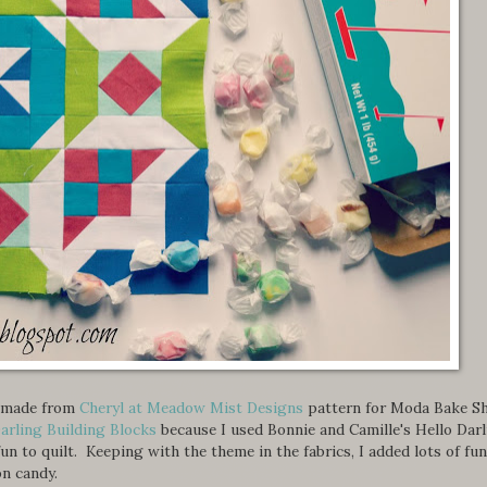
 I made from
Cheryl at Meadow Mist Designs
pattern for Moda Bake S
arling Building Blocks
because I used Bonnie and Camille's Hello Dar
fun to quilt. Keeping with the theme in the fabrics, I added lots of fun
n candy.