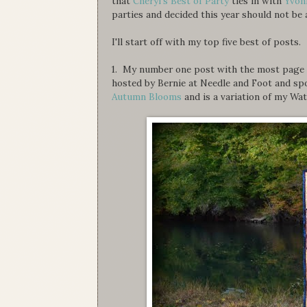
that
Cheryl's Best of Party
ties in with
Yvon
parties and decided this year should not be a
I'll start off with my top five best of posts.
1. My number one post with the most page v
hosted by Bernie at Needle and Foot and spo
Autumn Blooms
and is a variation of my Wa