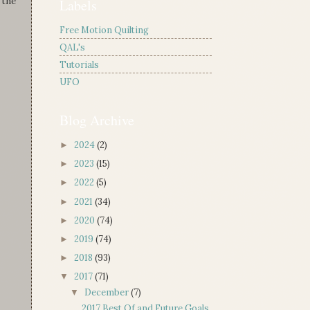
 the
Labels
Free Motion Quilting
QAL's
Tutorials
UFO
Blog Archive
2024
(2)
►
2023
(15)
►
2022
(5)
►
2021
(34)
►
2020
(74)
►
2019
(74)
►
2018
(93)
►
2017
(71)
▼
December
(7)
▼
2017 Best Of and Future Goals