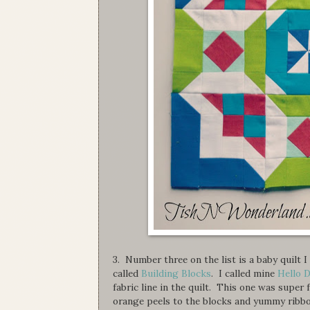
3. Number three on the list is a baby quilt
called
Building Blocks
. I called mine
Hello D
fabric line in the quilt. This one was super 
orange peels to the blocks and yummy ribbo