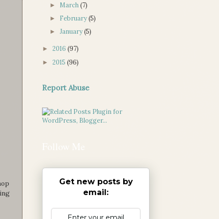
March
(7)
►
February
(5)
►
January
(5)
►
2016
(97)
►
2015
(96)
►
Report Abuse
Follow Me
Get new posts by
hop
email:
ling