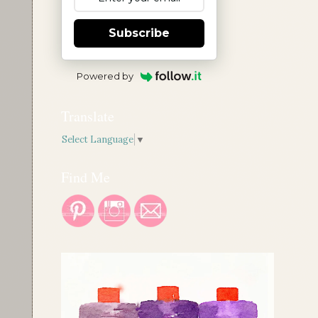
Subscribe
Powered by
Translate
Select Language
▼
Find Me