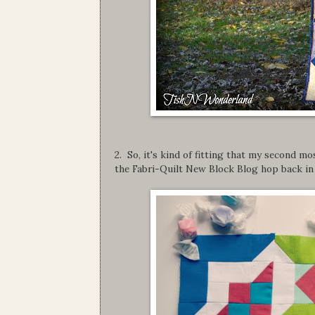
2. So, it's kind of fitting that my second m
the Fabri-Quilt New Block Blog hop back in 