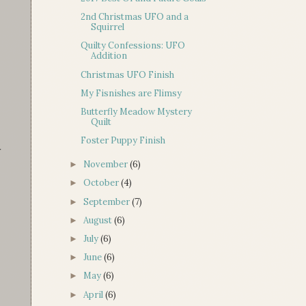
2nd Christmas UFO and a
Squirrel
Quilty Confessions: UFO
Addition
Christmas UFO Finish
My Fisnishes are Flimsy
Butterfly Meadow Mystery
Quilt
Foster Puppy Finish
r
November
(6)
►
October
(4)
►
September
(7)
►
August
(6)
►
July
(6)
►
June
(6)
►
May
(6)
►
April
(6)
►