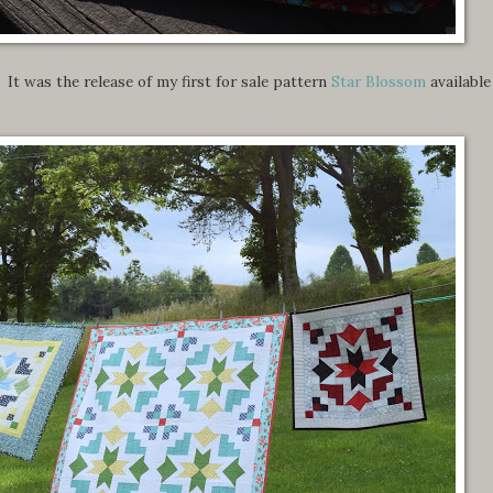
It was the release of my first for sale pattern
Star Blossom
available