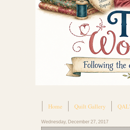
Home
Quilt Gallery
QAL'
Wednesday, December 27, 2017