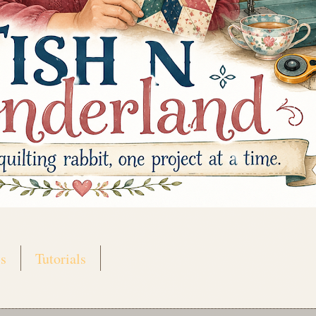
s
Tutorials