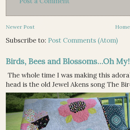
Post a Comment
Newer Post
Hom
Subscribe to:
Post Comments (Atom)
Birds, Bees and Blossoms...Oh My!
The whole time I was making this adorable
head is the old Jewel Akens song The Bir