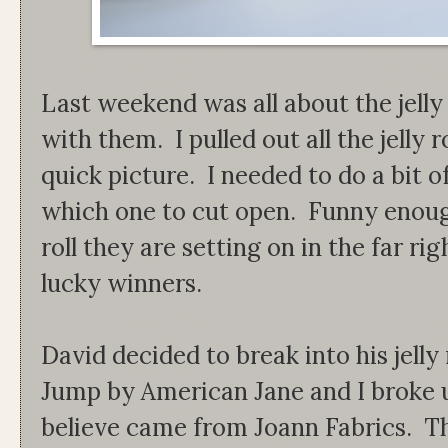
Last weekend was all about the jell
with them. I pulled out all the jelly 
quick picture. I needed to do a bit o
which one to cut open. Funny enough
roll they are setting on in the far ri
lucky winners.
David decided to break into his jelly 
Jump by American Jane and I broke up
believe came from Joann Fabrics. The