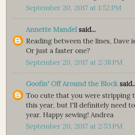
September 20, 2017 at 1:52 PM
Annette Mandel
said...
Reading between the lines, Dave is
Or just a faster one?
September 20, 2017 at 2:38 PM
Goofin' Off Around the Block
said..
Too cute that you were stripping t
this year, but I'll definitely need t
year. Happy sewing! Andrea
September 20, 2017 at 2:53 PM