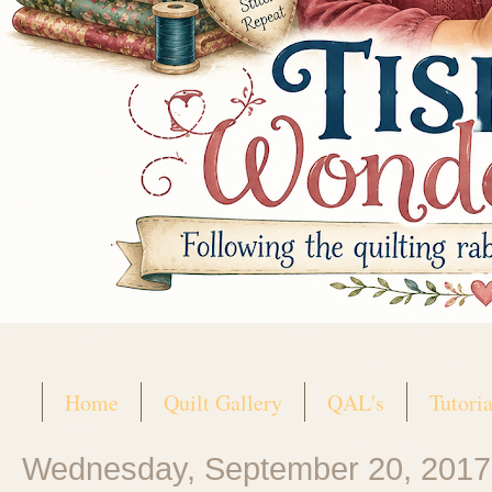
Home
Quilt Gallery
QAL's
Tutoria
Wednesday, September 20, 2017