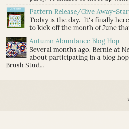
Pattern Release/Give Away-Star
Today is the day. It's finally her
to kick off the month of June than 
Autumn Abundance Blog Hop
Several months ago, Bernie at 
about participating in a blog ho
Brush Stud...