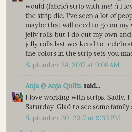
would (fabric) strip with me! :) I 
the strip die. I've seen a lot of pe
maybe that will need to go on my w
jelly rolls but I do cut my own and
jelly rolls last weekend to "celebrat
the colors in the strip sets you ma
September 24, 2017 at 9:08 AM
Anja @ Anja Quilts
said...
I love working with strips. Sadly, I 
Saturday. Glad to see some family
September 30, 2017 at 9:33 PM