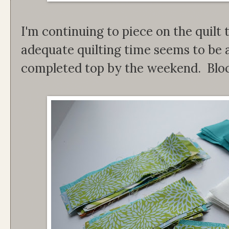
I'm continuing to piece on the quilt 
adequate quilting time seems to be a
completed top by the weekend. Block