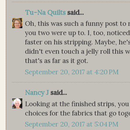
Tu-Na Quilts
said...
Oh, this was such a funny post to
you two were up to. I, too, notic
faster on his stripping. Maybe, he
didn't even touch a jelly roll thi
that's as far as it got.
September 20, 2017 at 4:20 PM
Nancy J
said...
Looking at the finished strips, you
choices for the fabrics that go tog
September 20, 2017 at 5:04 PM