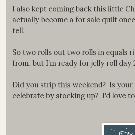
I also kept coming back this little Chr
actually become a for sale quilt once 
tell.
So two rolls out two rolls in equals 
from, but I'm ready for jelly roll day 
Did you strip this weekend? Is your s
celebrate by stocking up? I'd love t