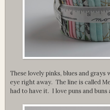
These lovely pinks, blues and grays 
eye right away. The line is called M
had to have it. I love puns and buns a