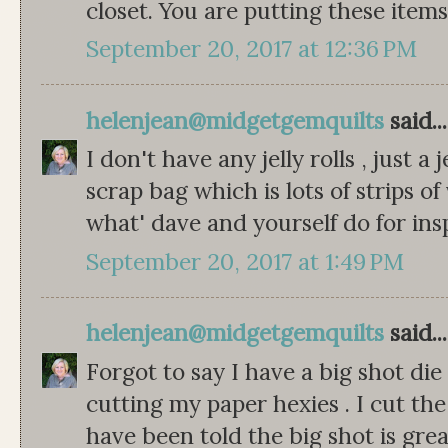
closet. You are putting these item
September 20, 2017 at 12:36 PM
helenjean@midgetgemquilts
said...
I don't have any jelly rolls , just a 
scrap bag which is lots of strips of
what' dave and yourself do for ins
September 20, 2017 at 1:49 PM
helenjean@midgetgemquilts
said...
Forgot to say I have a big shot die
cutting my paper hexies . I cut the
have been told the big shot is great