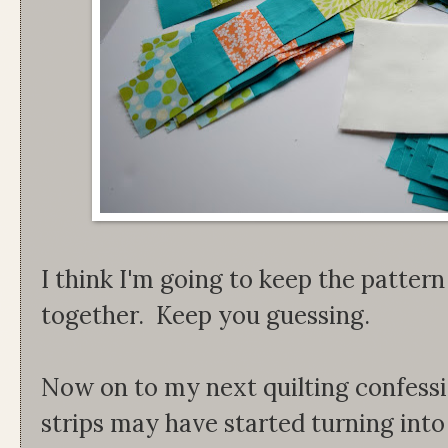
I think I'm going to keep the pattern
together. Keep you guessing.
Now on to my next quilting confession
strips may have started turning into