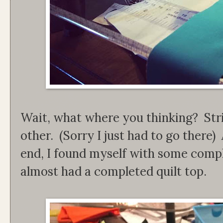
Wait, what where you thinking? Stri
other. (Sorry I just had to go there
end, I found myself with some compl
almost had a completed quilt top.