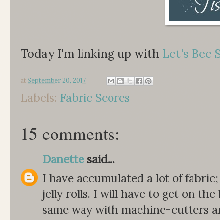
Today I'm linking up with
Let's Bee 
at
September 20, 2017
Labels:
Fabric Scores
15 comments:
Danette
said...
I have accumulated a lot of fabric;
jelly rolls. I will have to get on 
same way with machine-cutters and