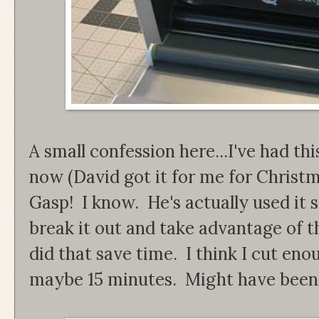
A small confession here...I've had th
now (David got it for me for Christm
Gasp! I know. He's actually used it s
break it out and take advantage of t
did that save time. I think I cut enoug
maybe 15 minutes. Might have been l