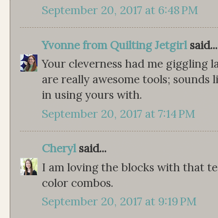
September 20, 2017 at 6:48 PM
Yvonne from Quilting Jetgirl
said...
Your cleverness had me giggling l
are really awesome tools; sounds l
in using yours with.
September 20, 2017 at 7:14 PM
Cheryl
said...
I am loving the blocks with that t
color combos.
September 20, 2017 at 9:19 PM