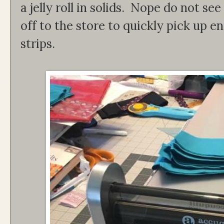
a jelly roll in solids. Nope do not se
off to the store to quickly pick up en
strips.