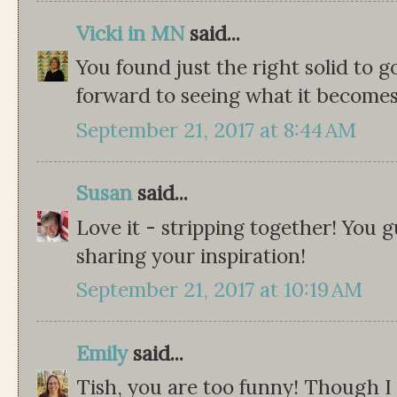
Vicki in MN
said...
You found just the right solid to go
forward to seeing what it becomes
September 21, 2017 at 8:44 AM
Susan
said...
Love it - stripping together! You g
sharing your inspiration!
September 21, 2017 at 10:19 AM
Emily
said...
Tish, you are too funny! Though I