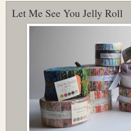
Let Me See You Jelly Roll