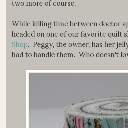
two more of course.
While killing time between doctor 
headed on one of our favorite quilt 
Shop
. Peggy, the owner, has her jelly
had to handle them. Who doesn't lov