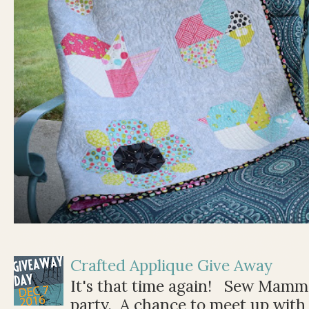
Crafted Applique Give Away
It's that time again! Sew Mamma
party. A chance to meet up with 