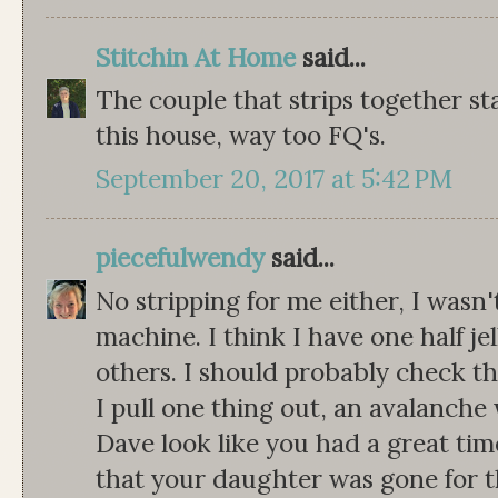
Stitchin At Home
said...
The couple that strips together stay
this house, way too FQ's.
September 20, 2017 at 5:42 PM
piecefulwendy
said...
No stripping for me either, I wasn
machine. I think I have one half jel
others. I should probably check the
I pull one thing out, an avalanche
Dave look like you had a great tim
that your daughter was gone for t