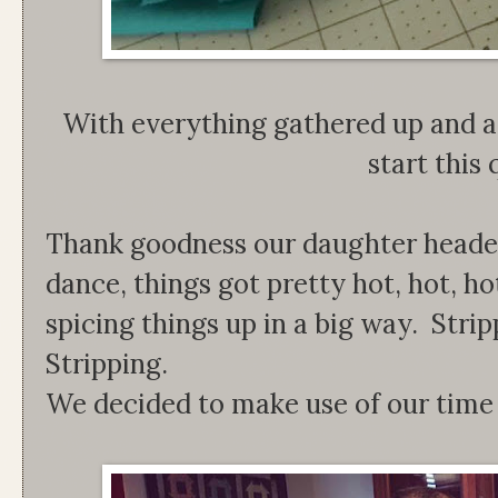
With everything gathered up and a
start this 
Thank goodness our daughter heade
dance, things got pretty hot, hot, h
spicing things up in a big way. Stri
Stripping.
We decided to make use of our time 