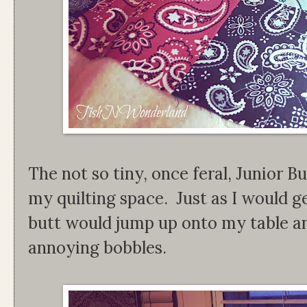
The not so tiny, once feral, Junior B
my quilting space. Just as I would get
butt would jump up onto my table an
annoying bobbles.