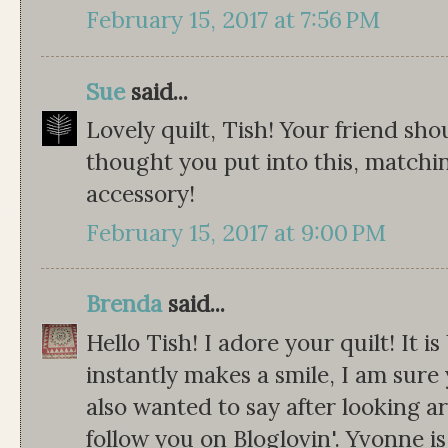
February 15, 2017 at 7:56 PM
Sue
said...
Lovely quilt, Tish! Your friend sho
thought you put into this, matchin
accessory!
February 15, 2017 at 9:00 PM
Brenda
said...
Hello Tish! I adore your quilt! It i
instantly makes a smile, I am sure y
also wanted to say after looking a
follow you on Bloglovin'. Yvonne i