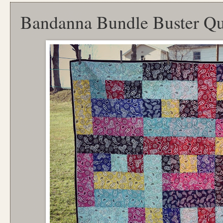
Bandanna Bundle Buster Qu