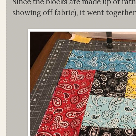
Since the blocks are made up of rathe
showing off fabric), it went together