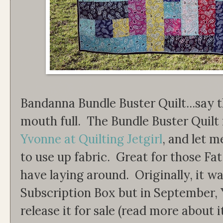
Bandanna Bundle Buster Quilt...say tha
mouth full. The Bundle Buster Quilt 
Yvonne at Quilting Jetgirl
, and let m
to use up fabric. Great for those F
have laying around. Originally, it wa
Subscription Box but in September, 
release it for sale (read more about i