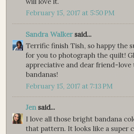
will love it.
February 15, 2017 at 5:50 PM
Sandra Walker
said...
Terrific finish Tish, so happy the
for you to photograph the quilt! Gl
appreciative and dear friend-love 
bandanas!
February 15, 2017 at 7:13 PM
Jen
said...
I love all those bright bandana co
that pattern. It looks like a super 