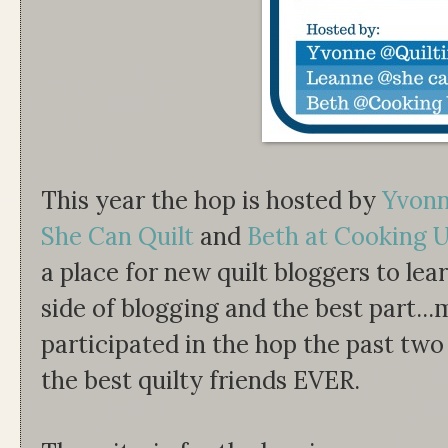
This year the hop is hosted by
Yvonne
She Can Quilt
and
Beth at Cooking U
a place for new quilt bloggers to le
side of blogging and the best part..
participated in the hop the past tw
the best quilty friends EVER.