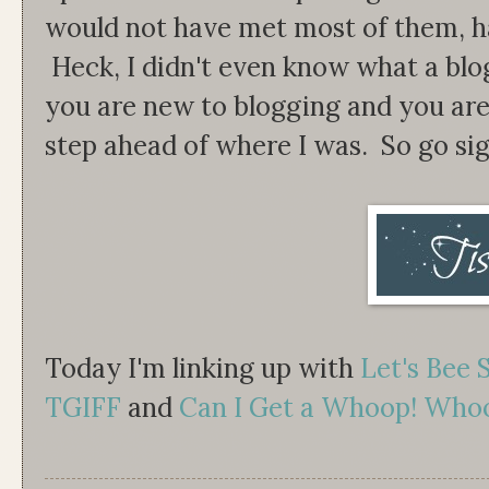
would not have met most of them, had
Heck, I didn't even know what a blog 
you are new to blogging and you are 
step ahead of where I was. So go sig
Today I'm linking up with
Let's Bee 
TGIFF
and
Can I Get a Whoop! Who