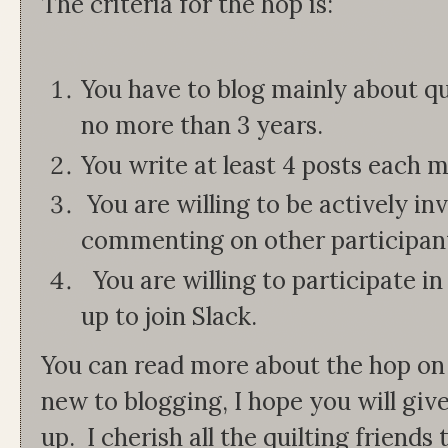
The criteria for the hop is:
You have to blog mainly about qui
no more than 3 years.
You write at least 4 posts each 
You are willing to be actively in
commenting on other participant
You are willing to participate in
up to join Slack.
You can read more about the hop on
new to blogging, I hope you will giv
up. I cherish all the quilting friend