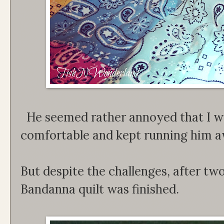
He seemed rather annoyed that I wo
comfortable and kept running him a
But despite the challenges, after two
Bandanna quilt was finished.