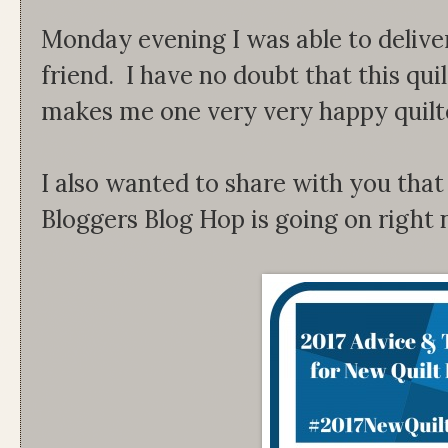
Monday evening I was able to delive
friend. I have no doubt that this quil
makes me one very very happy quilt
I also wanted to share with you that
Bloggers Blog Hop is going on right 