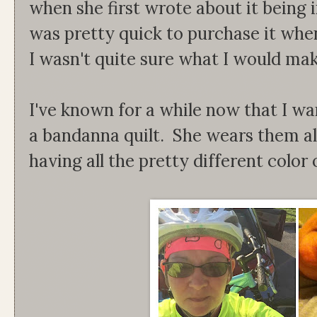
when she first wrote about it being i
was pretty quick to purchase it when
I wasn't quite sure what I would mak
I've known for a while now that I w
a bandanna quilt. She wears them al
having all the pretty different color 