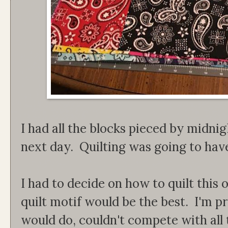
I had all the blocks pieced by midnig
next day. Quilting was going to have 
I had to decide on how to quilt this 
quilt motif would be the best. I'm p
would do, couldn't compete with all t