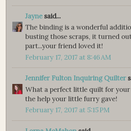
Jayne
said...
The binding is a wonderful additi
busting those scraps, it turned ou
part...your friend loved it!
February 17, 2017 at 8:46 AM
Jennifer Fulton Inquiring Quilter
s
What a perfect little quilt for you
the help your little furry gave!
February 17, 2017 at 5:15 PM
Lorna McMahon
said...