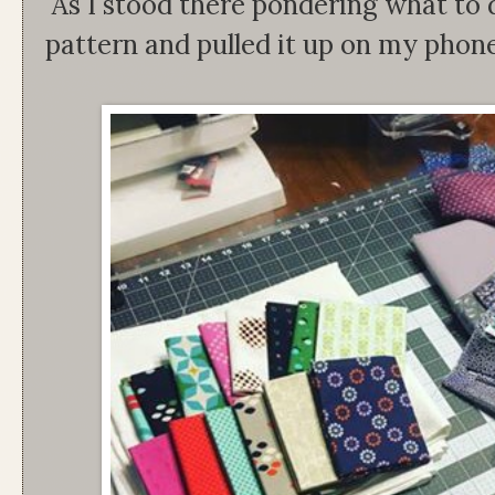
As I stood there pondering what to
pattern and pulled it up on my phone