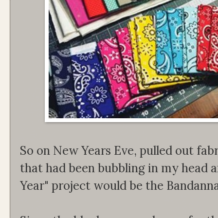
So on New Years Eve, pulled out fabri
that had been bubbling in my head 
Year" project would be the Bandanna