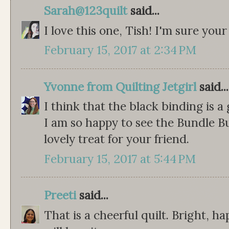
Sarah@123quilt
said...
I love this one, Tish! I'm sure your 
February 15, 2017 at 2:34 PM
Yvonne from Quilting Jetgirl
said...
I think that the black binding is a
I am so happy to see the Bundle B
lovely treat for your friend.
February 15, 2017 at 5:44 PM
Preeti
said...
That is a cheerful quilt. Bright, h