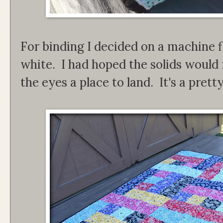
For binding I decided on a machine f
white. I had hoped the solids would 
the eyes a place to land. It's a pretty