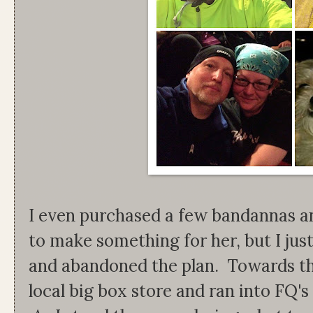
I even purchased a few bandannas a
to make something for her, but I jus
and abandoned the plan. Towards the
local big box store and ran into FQ's