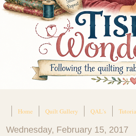
Home
Quilt Gallery
QAL's
Tutoria
Wednesday, February 15, 2017