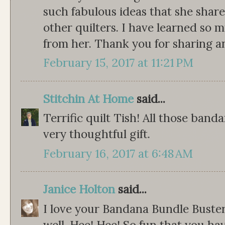
such fabulous ideas that she share
other quilters. I have learned so
from her. Thank you for sharing an
February 15, 2017 at 11:21 PM
Stitchin At Home
said...
Terrific quilt Tish! All those band
very thoughtful gift.
February 16, 2017 at 6:48 AM
Janice Holton
said...
I love your Bandana Bundle Buster! 
well. Hee! Hee! So fun that you h