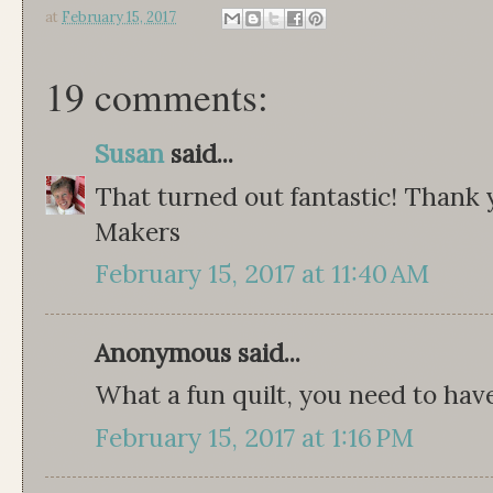
at
February 15, 2017
19 comments:
Susan
said...
That turned out fantastic! Thank
Makers
February 15, 2017 at 11:40 AM
Anonymous said...
What a fun quilt, you need to have 
February 15, 2017 at 1:16 PM