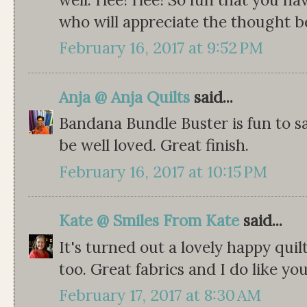
who will appreciate the thought b
February 16, 2017 at 9:52 PM
Anja @ Anja Quilts
said...
Bandana Bundle Buster is fun to sa
be well loved. Great finish.
February 16, 2017 at 10:15 PM
Kate @ Smiles From Kate
said...
It's turned out a lovely happy quilt
too. Great fabrics and I do like yo
February 17, 2017 at 8:30 AM