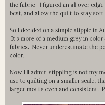
the fabric. I figured an all over edg
best, and allow the quilt to stay soft
So I decided on a simple stipple in A
It's more of a medium grey in color 
fabrics. Never underestimate the po
color.
Now I'll admit, stippling is not my m
use to quilting on a smaller scale, tha
larger motifs even and consistent. P