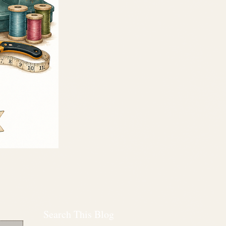
Search This Blog