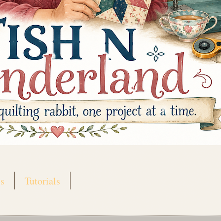
s
Tutorials