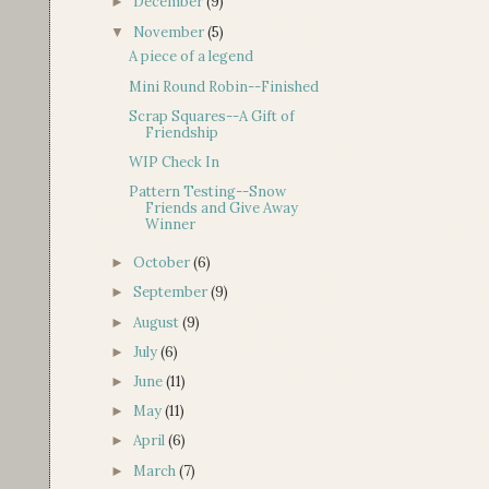
December
(9)
►
November
(5)
▼
A piece of a legend
Mini Round Robin--Finished
Scrap Squares--A Gift of
Friendship
WIP Check In
Pattern Testing--Snow
Friends and Give Away
Winner
October
(6)
►
September
(9)
►
August
(9)
►
July
(6)
►
June
(11)
►
May
(11)
►
April
(6)
►
March
(7)
►