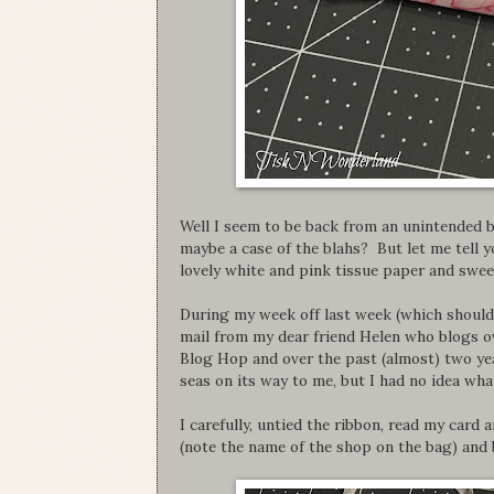
Well I seem to be back from an unintended b
maybe a case of the blahs? But let me tell 
lovely white and pink tissue paper and sweet 
During my week off last week (which should
mail from my dear friend Helen who blogs o
Blog Hop and over the past (almost) two ye
seas on its way to me, but I had no idea wha
I carefully, untied the ribbon, read my card
(note the name of the shop on the bag) and b