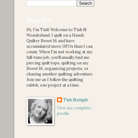
Meet Tish
Hi, I'm Tish! Welcome to Tish N
Wonderland. I quilt on a Handi
Quilter Sweet 16 and have
accumulated more UFOs than I can
count. When I'm not working at my
full-time job, you'll usually find me
piecing quilt tops, quilting on my
Sweet 16, organizing projects, or
chasing another quilting adventure.
Join me as I follow the quilting
rabbit, one project at a time.
Tish Stemple
View my complete
profile