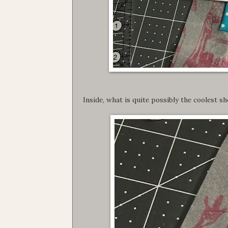
Inside, what is quite possibly the coolest s