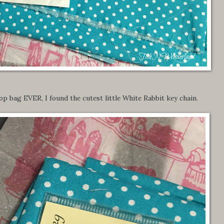
hop bag EVER, I found the cutest little White Rabbit key chain.