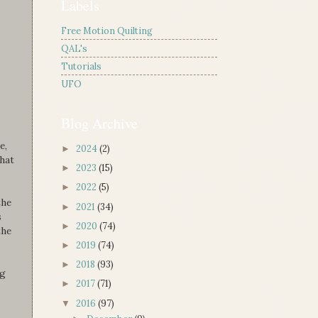
Labels
Free Motion Quilting
QAL's
Tutorials
UFO
Blog Archive
e,
2024
(2)
►
that
2023
(15)
►
2022
(5)
►
the
2021
(34)
►
s
2020
(74)
►
the
2019
(74)
►
2018
(93)
►
ag
2017
(71)
►
2016
(97)
▼