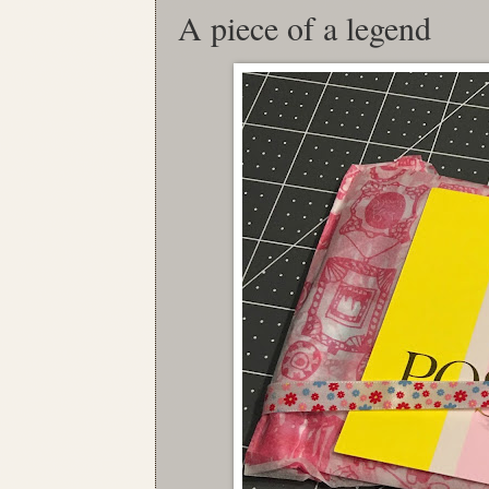
A piece of a legend