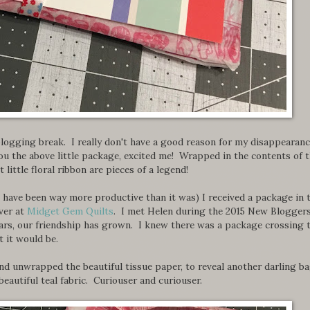
logging break. I really don't have a good reason for my disappearanc
you the above little package, excited me! Wrapped in the contents of 
little floral ribbon are pieces of a legend!
 have been way more productive than it was) I received a package in 
ver at
Midget Gem Quilts
. I met Helen during the 2015 New Blogger
ars, our friendship has grown. I knew there was a package crossing 
t it would be.
 and unwrapped the beautiful tissue paper, to reveal another darling b
eautiful teal fabric. Curiouser and curiouser.