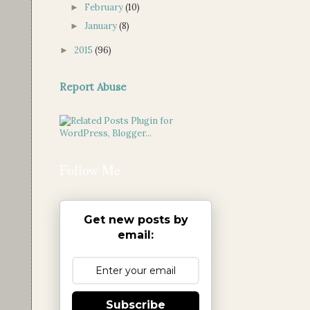
February
(10)
►
January
(8)
►
2015
(96)
►
Report Abuse
Follow Me
Get new posts by
email:
Subscribe