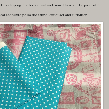
his shop right after we first met, now I have a little piece of it!
eal and white polka dot fabric...curiouser and curiouser!