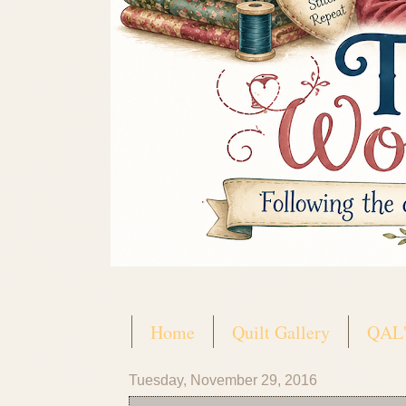
Home
Quilt Gallery
QAL'
Tuesday, November 29, 2016