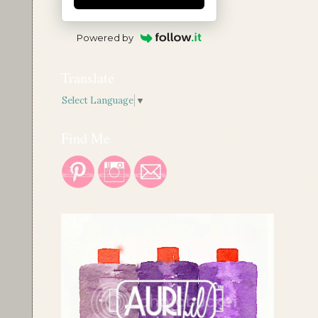
Powered by
Translate
Select Language
▼
Find Me