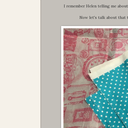
I remember Helen telling me about t
Now let's talk about that t