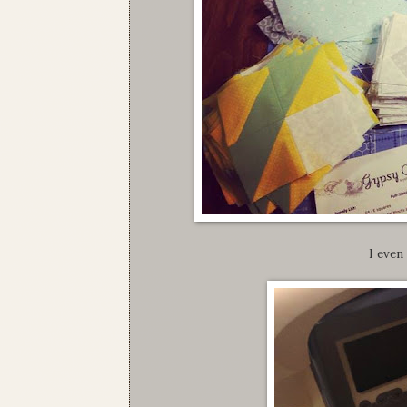
I even