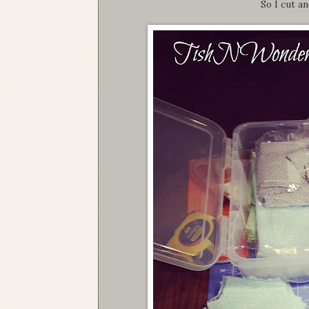
So I cut a