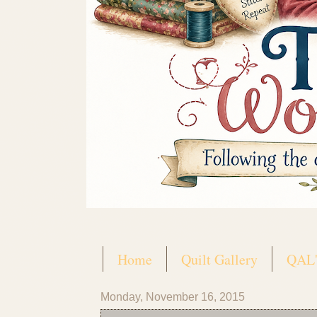
Home
Quilt Gallery
QAL'
Monday, November 16, 2015