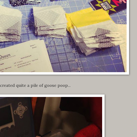
 created quite a pile of goose poop...