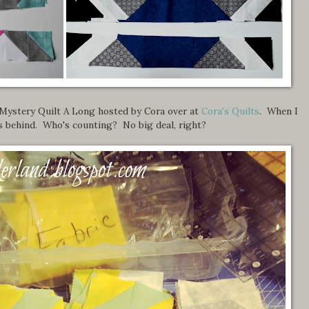
 Mystery Quilt A Long hosted by Cora over at
Cora's Quilts
. When I
ks behind. Who's counting? No big deal, right?