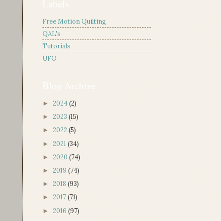
Labels
Free Motion Quilting
QAL's
Tutorials
UFO
Blog Archive
2024
(2)
►
2023
(15)
►
2022
(5)
►
2021
(34)
►
2020
(74)
►
2019
(74)
►
2018
(93)
►
2017
(71)
►
2016
(97)
►