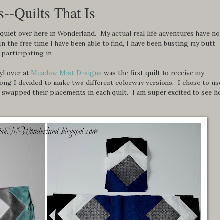
--Quilts That Is
quiet over here in Wonderland. My actual real life adventures have no
 the free time I have been able to find, I have been busting my butt
 participating in.
yl over at
Meadow Mist Designs
was the first quilt to receive my
ong I decided to make two different colorway versions. I chose to us
ut swapped their placements in each quilt. I am super excited to see 