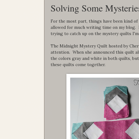
Solving Some Mysteries
For the most part, things have been kind of 
allowed for much writing time on my blog. In
trying to catch up on the mystery quilts I'm
The Midnight Mystery Quilt hosted by Cher
attention. When she announced this quilt al
the colors gray and white in both quilts, b
these quilts come together.