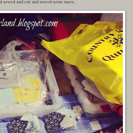
nd sewed and cut and sewed some more...