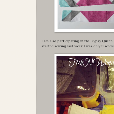
I am also participating in the Gypsy Queen
started sewing last week I was only 11 wee