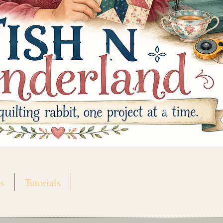
s
Tutorials