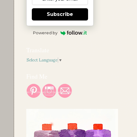
Subscribe
Powered by
Translate
Select Language
▼
Find Me