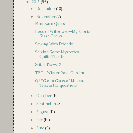
2015
(96)
▼
December
(10)
►
November
(7)
▼
Mini Barn Quilts
Loss of Willpower--My Fabric
Stash Grows
Sewing With Friends
Solving Some Mysteries--
Quilts That Is
Stitch Fix--#2
TBT--Winter Rose Garden
QAYG or a Glass of Moscato-
That is the question?
October
(10)
►
September
(8)
►
August
(11)
►
July
(10)
►
June
(9)
►