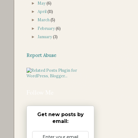
May
(6)
►
April
(11)
►
March
(5)
►
February
(6)
►
January
(3)
►
Report Abuse
Follow Me
Get new posts by
email: