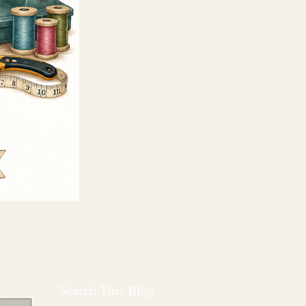
Search This Blog