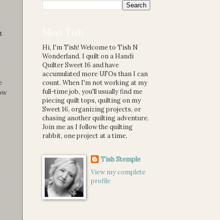
Meet Tish
t
Hi, I'm Tish! Welcome to Tish N
Wonderland. I quilt on a Handi
Quilter Sweet 16 and have
accumulated more UFOs than I can
e
count. When I'm not working at my
full-time job, you'll usually find me
how
piecing quilt tops, quilting on my
Sweet 16, organizing projects, or
chasing another quilting adventure.
Join me as I follow the quilting
rabbit, one project at a time.
Tish Stemple
View my complete
profile