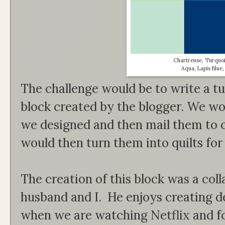
Chartreuse, Turquoi
Aqua, Lapis Blue
The challenge would be to write a tu
block created by the blogger. We wo
we designed and then mail them to o
would then turn them into quilts for
The creation of this block was a co
husband and I. He enjoys creating d
when we are watching Netflix and f