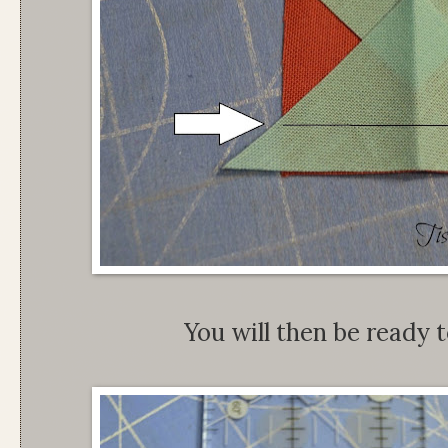
You will then be ready t