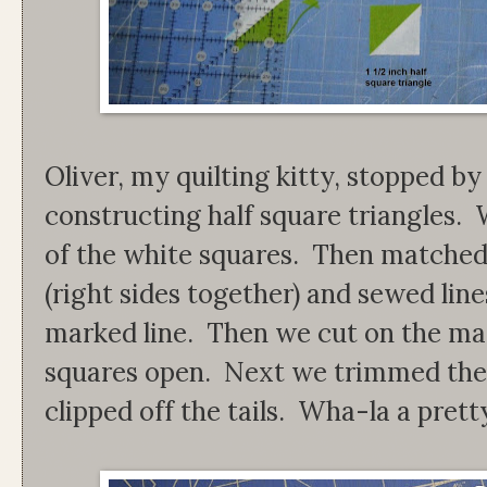
Oliver, my quilting kitty, stopped by
constructing half square triangles. 
of the white squares. Then matched
(right sides together) and sewed line
marked line. Then we cut on the ma
squares open. Next we trimmed the 
clipped off the tails. Wha-la a prett