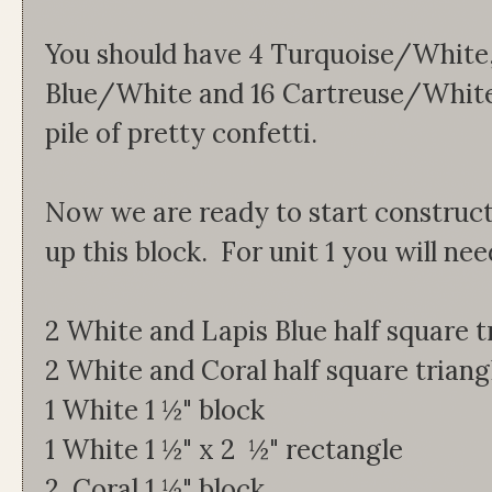
You should have 4 Turquoise/White,
Blue/White and 16 Cartreuse/White 
pile of pretty confetti.
Now we are ready to start construct
up this block. For unit 1 you will nee
2 White and Lapis Blue half square t
2 White and Coral half square triang
1 White 1 ½" block
1 White 1 ½" x 2 ½" rectangle
2 Coral 1 ½" block