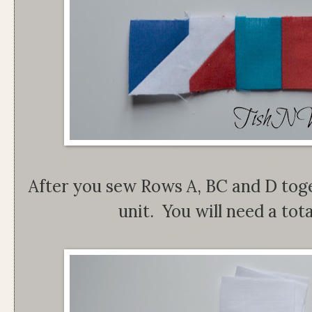
After you sew Rows A, BC and D tog
unit. You will need a tota