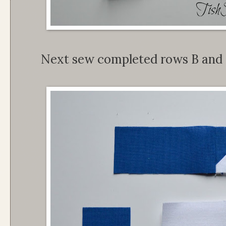
Next sew completed rows B and 