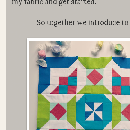
my fabric and get started.
So together we introduce t