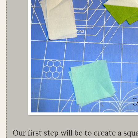
Our first step will be to create a squ