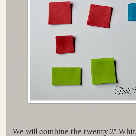
We will combine the twenty 2" White