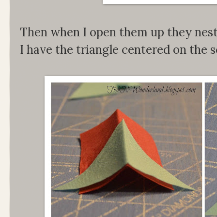
Then when I open them up they nest
I have the triangle centered on the 