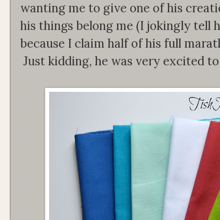
wanting me to give one of his creation
his things belong me (I jokingly tell
because I claim half of his full marat
Just kidding, he was very excited to