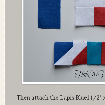
Then attach the Lapis Blue1 1/2" 