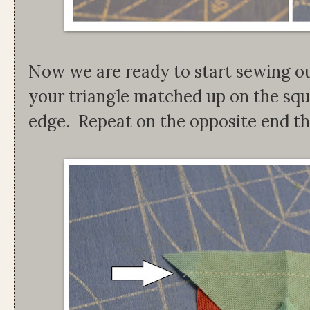
Now we are ready to start sewing ou
your triangle matched up on the squ
edge. Repeat on the opposite end th