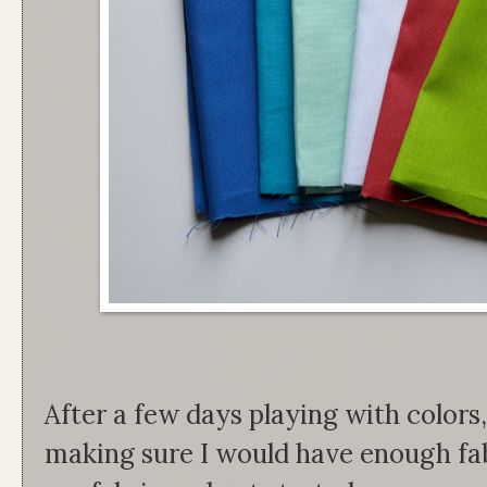
After a few days playing with colors
making sure I would have enough fabr