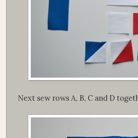
Next sew rows A, B, C and D togethe