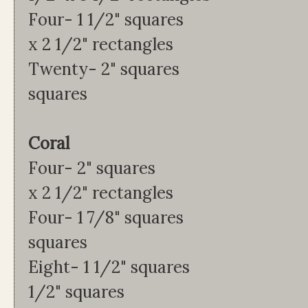
Four- 1 1/2" squa
x 2 1/2" rectangles
Twenty- 2" squa
squares
Coral Tu
Four- 2" square
x 2 1/2" rectangles
Four- 1 7/8" squ
squares
Eight- 1 1/2" squ
1/2" squares