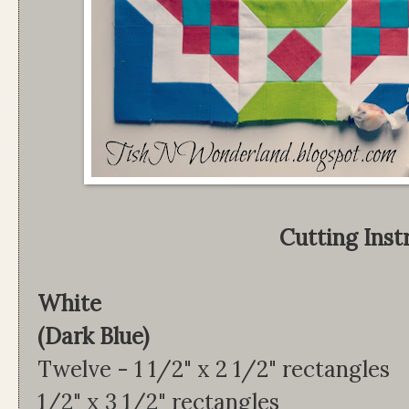
Cutting Inst
White Lap
(Dark Blue)
Twelve - 1 1/2" x 2 1/2"
1/2" x 3 1/2" rectangles