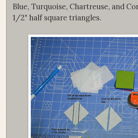
Blue, Turquoise, Chartreuse, and Co
1/2" half square triangles.