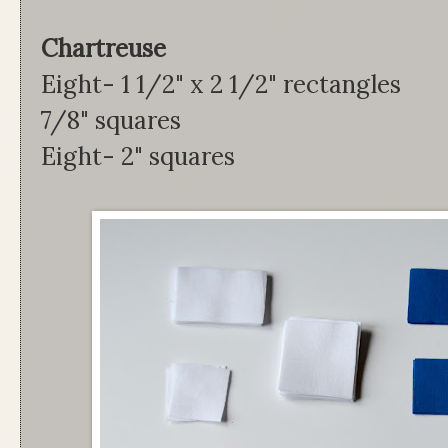
Chartreus
Eight- 1 1/2" x 2 1/2"
7/8" squares
Eight- 2" squares