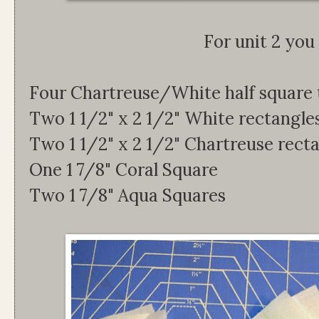
For unit 2 you 
Four Chartreuse/White half square 
Two 1 1/2" x 2 1/2" White rectangle
Two 1 1/2" x 2 1/2" Chartreuse rect
One 1 7/8" Coral Square
Two 1 7/8" Aqua Squares