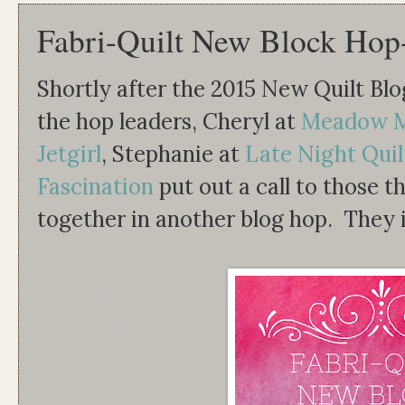
Fabri-Quilt New Block Hop
Shortly after the 2015 New Quilt Blo
the hop leaders, Cheryl at
Meadow M
Jetgirl
, Stephanie at
Late Night Quil
Fascination
put out a call to those th
together in another blog hop. They i