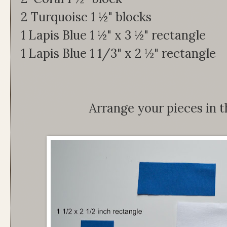
2 Turquoise 1 ½" blocks
1 Lapis Blue 1 ½" x 3 ½" rectangle
1 Lapis Blue 1 1/3" x 2 ½" rectangle
Arrange your pieces in t