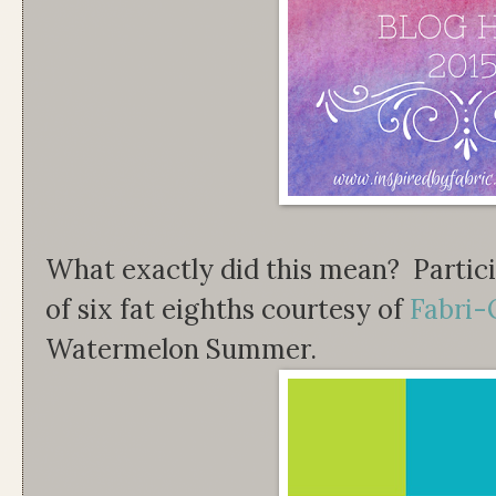
What exactly did this mean? Partici
of six fat eighths courtesy of
Fabri-
Watermelon Summer.