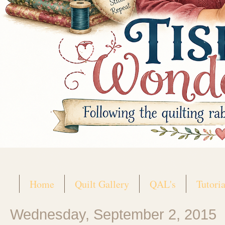
Home
Quilt Gallery
QAL's
Tutoria
Wednesday, September 2, 2015