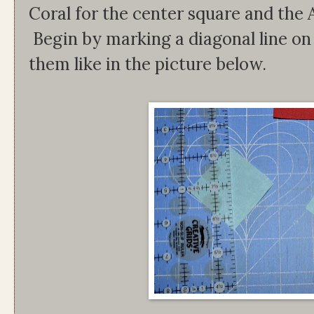
Coral for the center square and the 
Begin by marking a diagonal line on
them like in the picture below.