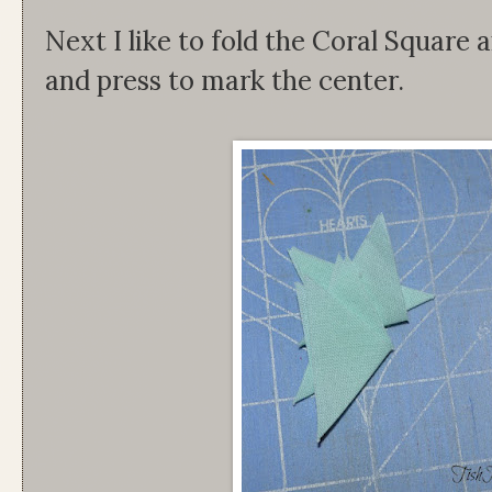
Next I like to fold the Coral Square 
and press to mark the center.