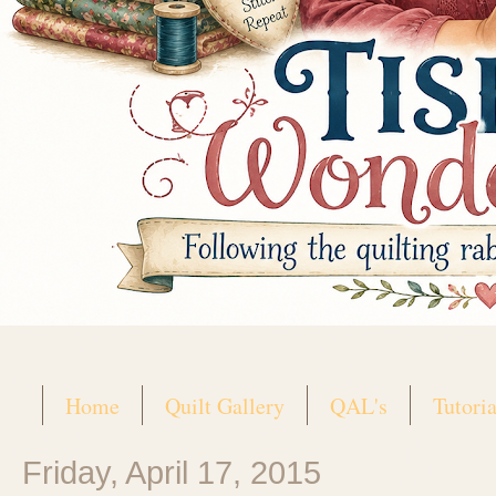
Home
Quilt Gallery
QAL's
Tutoria
Friday, April 17, 2015