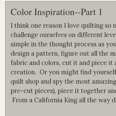
Color Inspiration--Part 1
I think one reason I love quilting so 
challenge ourselves on different lev
simple in the thought process as you
design a pattern, figure out all the 
fabric and colors, cut it and piece i
creation. Or you might find yoursel
quilt shop and spy the most amazing
pre-cut pieces), piece it together and
From a California King all the way dow