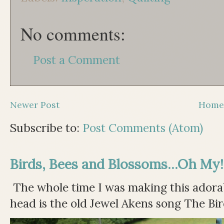
No comments:
Post a Comment
Newer Post
Hom
Subscribe to:
Post Comments (Atom)
Birds, Bees and Blossoms...Oh My!
The whole time I was making this adorable
head is the old Jewel Akens song The Bir