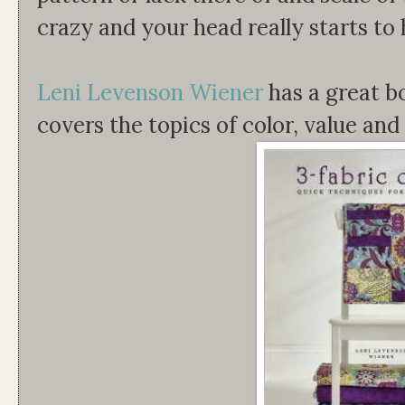
crazy and your head really starts to
Leni Levenson Wiener
has a great b
covers the topics of color, value and 