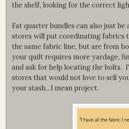
the shelf, looking for the correct li
Fat quarter bundles can also just be 
stores will put coordinating fabrics
the same fabric line, but are from bol
your quilt requires more yardage, fi
and ask for help locating the bolts. 
stores that would not love to sell yo
your stash...I mean project.