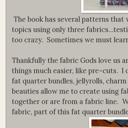
The book has several patterns that w
topics using only three fabrics...tes
too crazy. Sometimes we must learn
Thankfully the fabric Gods love us a
things much easier, like pre-cuts. 
fat quarter bundles, jellyrolls, char
beauties allow me to create using fa
together or are from a fabric line. 
fabric, part of this fat quarter bundl