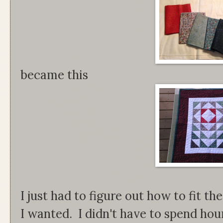
became this
I just had to figure out how to fit th
I wanted. I didn't have to spend hours