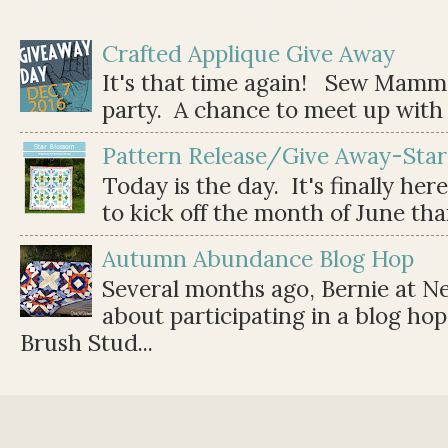
Crafted Applique Give Away
It's that time again! Sew Mamma
party. A chance to meet up with 
Pattern Release/Give Away-Star
Today is the day. It's finally her
to kick off the month of June than 
Autumn Abundance Blog Hop
Several months ago, Bernie at 
about participating in a blog ho
Brush Stud...