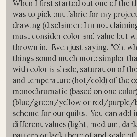
When I first started out one of the t
was to pick out fabric for my projec
drawing (disclaimer: I'm not claiming
must consider color and value but wi
thrown in. Even just saying, "Oh, wh
things sound much more simpler tha
with color is shade, saturation of th
and temperature (hot/cold) of the c
monochromatic (based on one color)
(blue/green/yellow or red/purple/b
scheme for our quilts. You can add i
different values (light, medium, dark
pattern or lack there of and scale of