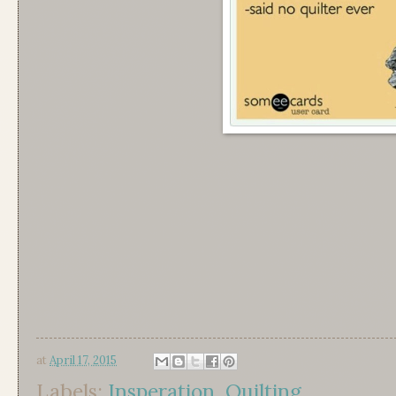
at
April 17, 2015
Labels:
Insperation
,
Quilting