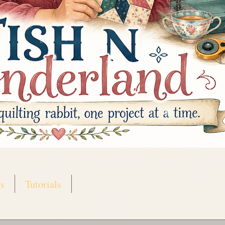
s
Tutorials