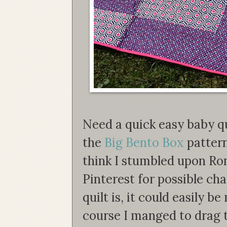
Need a quick easy baby qui
the
Big Bento Box
pattern
think I stumbled upon Ro
Pinterest for possible cha
quilt is, it could easily b
course I manged to drag 