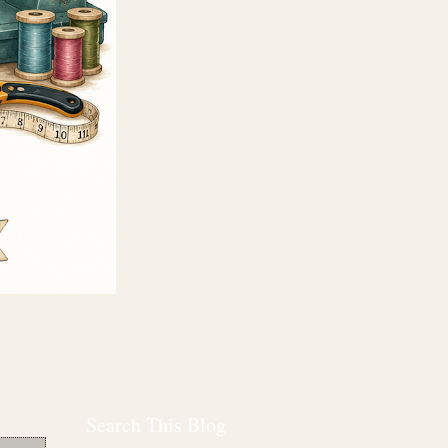
Search This Blog