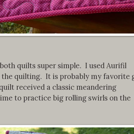
both quilts super simple. I used Aurifil
he quilting. It is probably my favorite 
quilt received a classic meandering
time to practice big rolling swirls on the