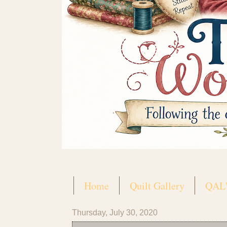
Home
Quilt Gallery
QAL'
Thursday, July 30, 2020