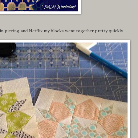
n piecing and Netflix my blocks went together pretty quickly.