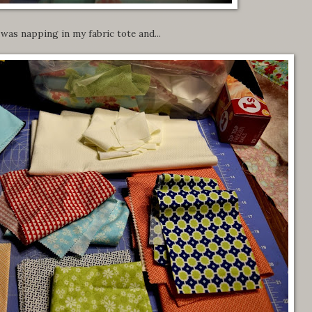
 was napping in my fabric tote and...