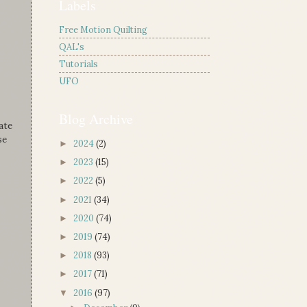
Labels
Free Motion Quilting
QAL's
Tutorials
UFO
Blog Archive
ate
se
2024
(2)
►
2023
(15)
►
2022
(5)
►
2021
(34)
►
2020
(74)
►
2019
(74)
►
2018
(93)
►
2017
(71)
►
2016
(97)
▼