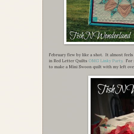
February flew by like a shot. It almost feel
in Red Letter Quilts
OMG Linky Party
. For 
to make a Mini Swoon quilt with my left over