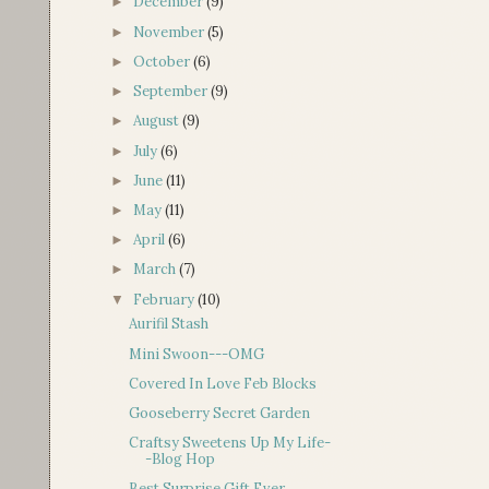
December
(9)
►
November
(5)
►
October
(6)
►
September
(9)
►
August
(9)
►
July
(6)
►
June
(11)
►
May
(11)
►
April
(6)
►
March
(7)
►
February
(10)
▼
Aurifil Stash
Mini Swoon---OMG
Covered In Love Feb Blocks
Gooseberry Secret Garden
Craftsy Sweetens Up My Life-
-Blog Hop
Best Surprise Gift Ever