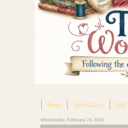
Home
Quilt Gallery
QAL'
Wednesday, February 24, 2016