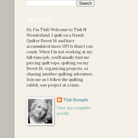
Meet Tish
Hi, I'm Tish! Welcome to Tish N
Wonderland. I quilt on a Handi
Quilter Sweet 16 and have
accumulated more UFOs than I can
count. When I'm not working at my
full-time job, you'll usually find me
piecing quilt tops, quilting on my
Sweet 16, organizing projects, or
chasing another quilting adventure.
Join me as I follow the quilting
rabbit, one project at a time.
Tish Stemple
View my complete
profile