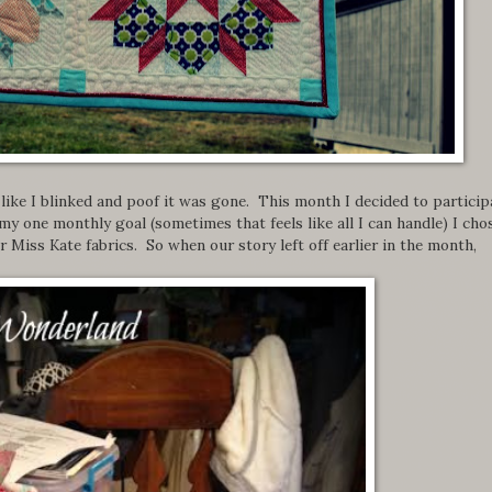
s like I blinked and poof it was gone. This month I decided to particip
my one monthly goal (sometimes that feels like all I can handle) I cho
 Miss Kate fabrics. So when our story left off earlier in the month,