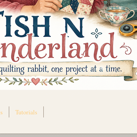
s
Tutorials