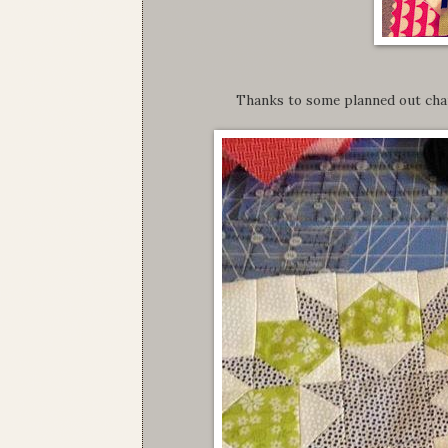
Thanks to some planned out chai