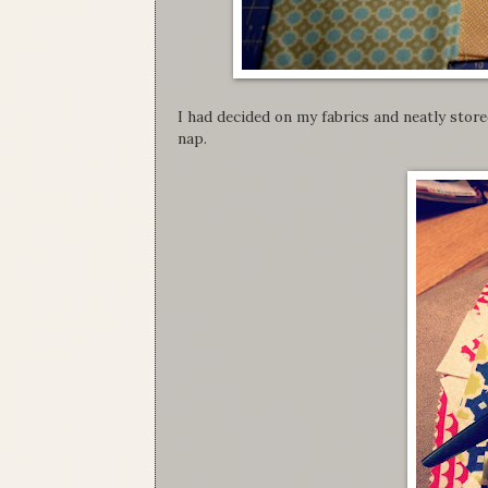
I had decided on my fabrics and neatly store
nap.