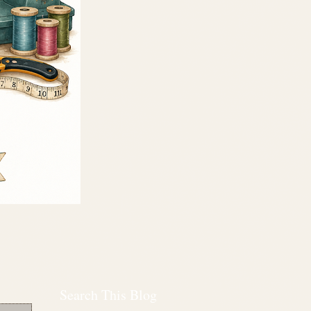
Search This Blog