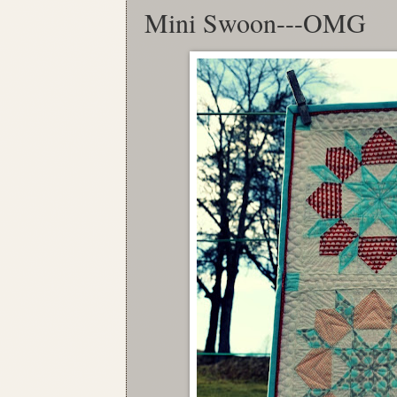
Mini Swoon---OMG