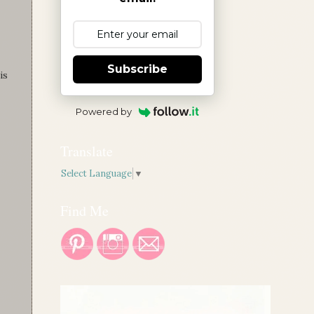
Subscribe
is
Powered by
Translate
Select Language
▼
Find Me