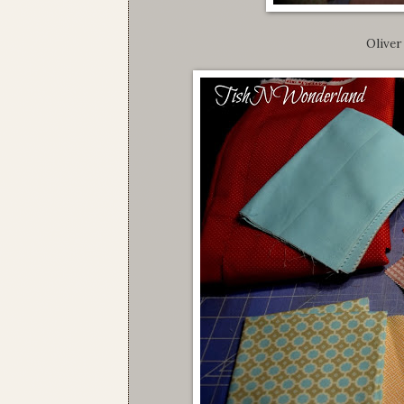
Oliver