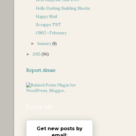
Hello Darling Building Blocks
Happy Mail
Scrappy TBT
OMG--February
January
(8)
►
2015
(96)
►
Report Abuse
Follow Me
Get new posts by
email: