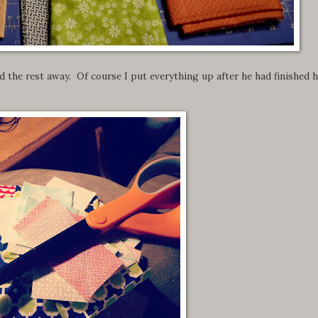
d the rest away. Of course I put everything up after he had finished h