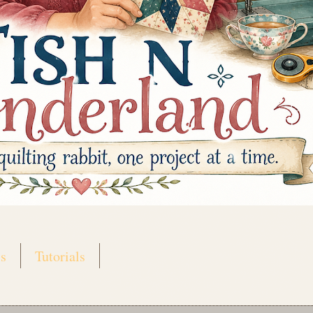
s
Tutorials