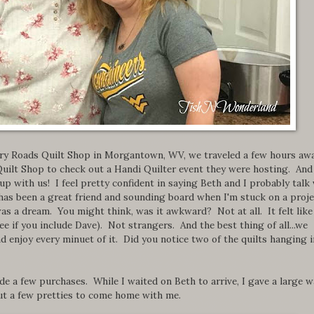
untry Roads Quilt Shop in Morgantown, WV, we traveled a few hours aw
uilt Shop to check out a Handi Quilter event they were hosting. And
with us! I feel pretty confident in saying Beth and I probably talk 
 has been a great friend and sounding board when I'm stuck on a proje
as a dream. You might think, was it awkward? Not at all. It felt like
ee if you include Dave). Not strangers. And the best thing of all...we
d enjoy every minuet of it. Did you notice two of the quilts hanging i
de a few purchases. While I waited on Beth to arrive, I gave a large w
ut a few pretties to come home with me.