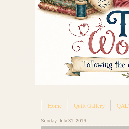
Home
Quilt Gallery
QAL'
Sunday, July 31, 2016