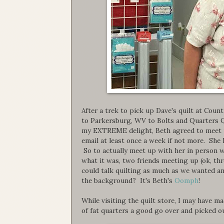
After a trek to pick up Dave's quilt at Co
to Parkersburg, WV to Bolts and Quarters Q
my EXTREME delight, Beth agreed to meet up 
email at least once a week if not more. She
So to actually meet up with her in person w
what it was, two friends meeting up (ok, thr
could talk quilting as much as we wanted an
the background? It's Beth's
Oomph
!
While visiting the quilt store, I may have ma
of fat quarters a good go over and picked o