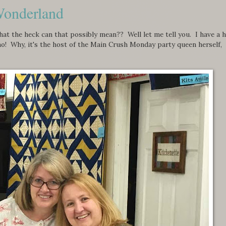
Wonderland
 the heck can that possibly mean?? Well let me tell you. I have a 
who! Why, it's the host of the Main Crush Monday party queen herself,