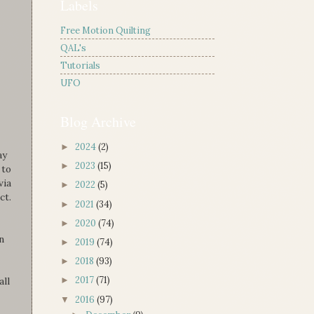
Labels
Free Motion Quilting
QAL's
Tutorials
UFO
Blog Archive
2024
(2)
►
ay
2023
(15)
►
 to
via
2022
(5)
►
ct.
2021
(34)
►
2020
(74)
►
n
2019
(74)
►
2018
(93)
►
2017
(71)
all
►
2016
(97)
▼