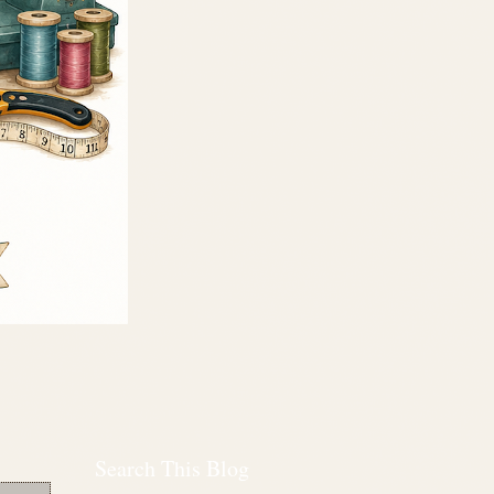
Search This Blog