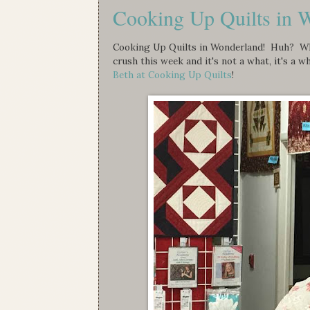
Cooking Up Quilts in 
Cooking Up Quilts in Wonderland! Huh? What
crush this week and it's not a what, it's a 
Beth at Cooking Up Quilts
!