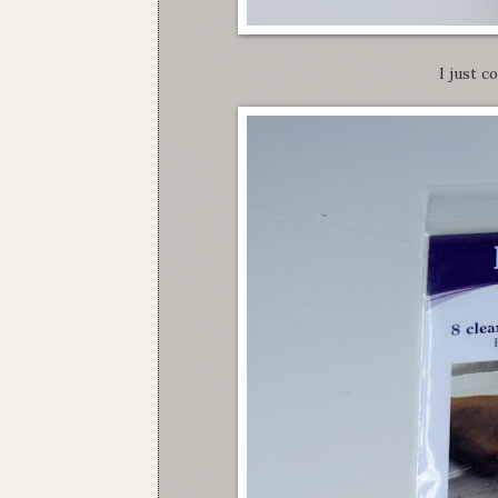
I just c