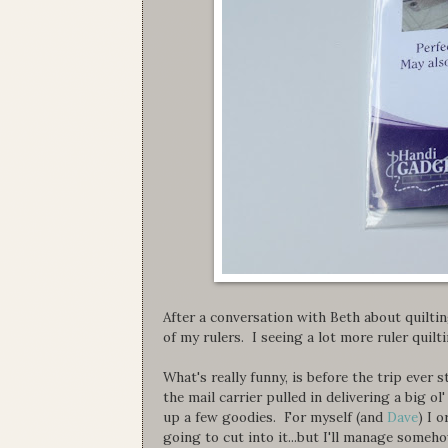
After a conversation with Beth about quiltin
of my rulers. I seeing a lot more ruler quilt
What's really funny, is before the trip ever 
the mail carrier pulled in delivering a big o
up a few goodies. For myself (and
Dave
) I 
going to cut into it...but I'll manage someho