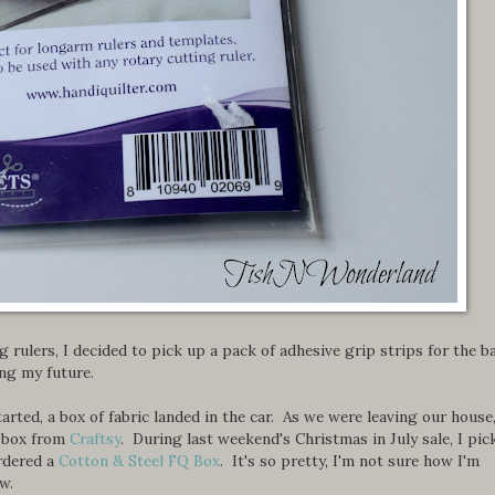
g rulers, I decided to pick up a pack of adhesive grip strips for the b
ing my future.
started, a box of fabric landed in the car. As we were leaving our house
l' box from
Craftsy
. During last weekend's Christmas in July sale, I pic
ordered a
Cotton & Steel FQ Box
. It's so pretty, I'm not sure how I'm
w.