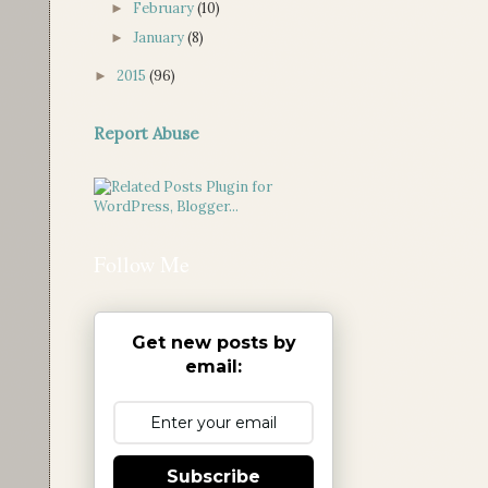
February
(10)
►
January
(8)
►
2015
(96)
►
Report Abuse
Follow Me
Get new posts by
email:
Subscribe