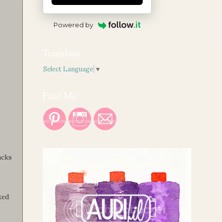
Powered by
Translate
Select Language
▼
Find Me
acks
,
ked