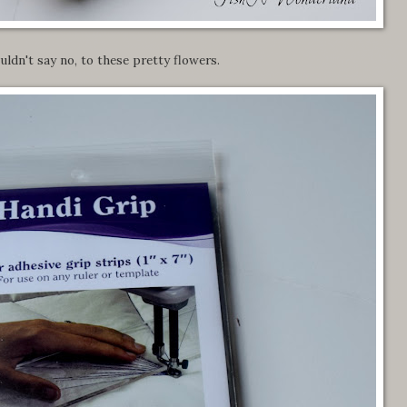
ouldn't say no, to these pretty flowers.