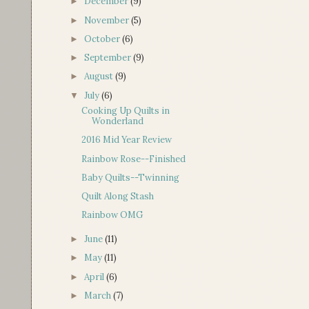
December
(9)
►
November
(5)
►
October
(6)
►
September
(9)
►
August
(9)
►
July
(6)
▼
Cooking Up Quilts in
Wonderland
2016 Mid Year Review
Rainbow Rose--Finished
Baby Quilts--Twinning
Quilt Along Stash
Rainbow OMG
June
(11)
►
May
(11)
►
April
(6)
►
March
(7)
►