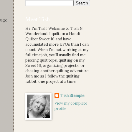
Meet Tish
huge
Hi, I'm Tish! Welcome to Tish N
Wonderland. I quilt on a Handi
Quilter Sweet 16 and have
accumulated more UFOs than I can
count. When I'm not working at my
full-time job, you'll usually find me
piecing quilt tops, quilting on my
Sweet 16, organizing projects, or
chasing another quilting adventure.
Join me as I follow the quilting
rabbit, one project at a time.
Tish Stemple
View my complete
profile