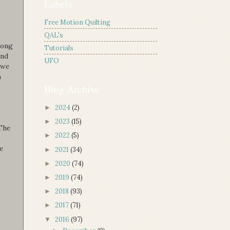
Labels
Free Motion Quilting
QAL's
long
Tutorials
and
UFO
 we
n
Blog Archive
2024
(2)
►
2023
(15)
►
 The
2022
(5)
►
e
2021
(34)
►
2020
(74)
►
2019
(74)
►
2018
(93)
►
2017
(71)
►
2016
(97)
▼