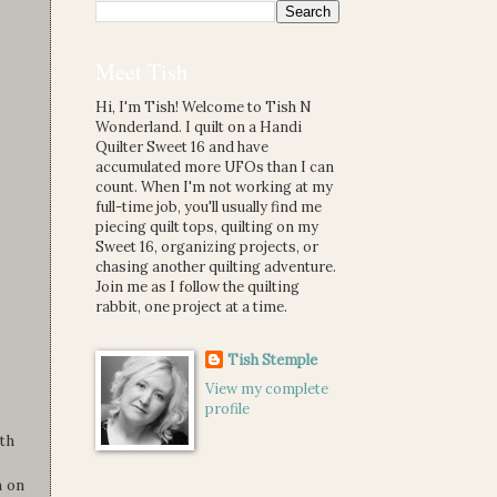
Meet Tish
Hi, I'm Tish! Welcome to Tish N
Wonderland. I quilt on a Handi
Quilter Sweet 16 and have
accumulated more UFOs than I can
count. When I'm not working at my
full-time job, you'll usually find me
piecing quilt tops, quilting on my
Sweet 16, organizing projects, or
chasing another quilting adventure.
Join me as I follow the quilting
rabbit, one project at a time.
Tish Stemple
View my complete
profile
th
n on