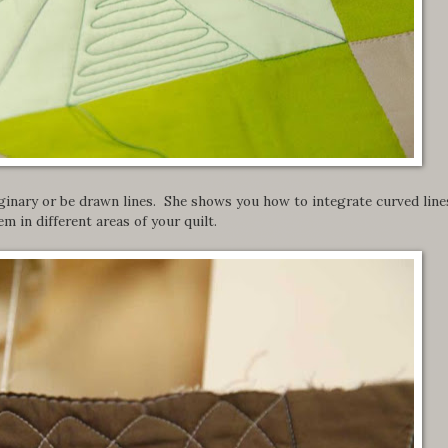
ginary or be drawn lines. She shows you how to integrate curved line
m in different areas of your quilt.