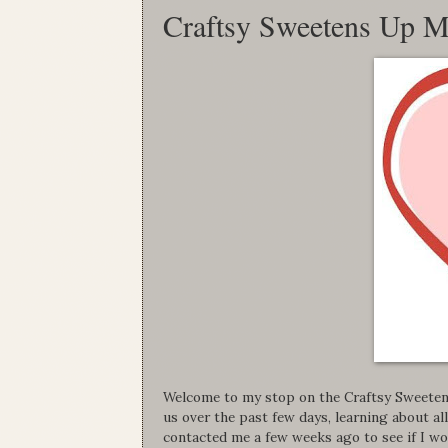
Craftsy Sweetens Up M
Welcome to my stop on the Craftsy Sweeten
us over the past few days, learning about a
contacted me a few weeks ago to see if I wo