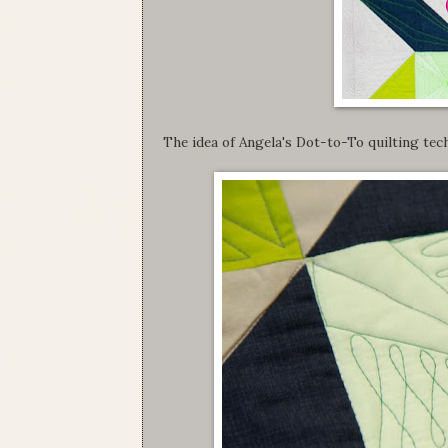
The idea of Angela's Dot-to-To quilting tech