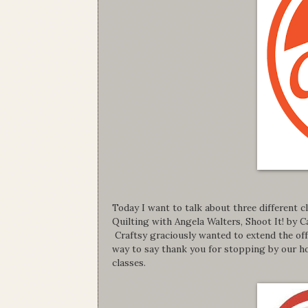
Today I want to talk about three different
Quilting with Angela Walters, Shoot It! by
Craftsy graciously wanted to extend the offe
way to say thank you for stopping by our ho
classes.