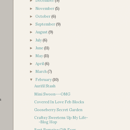
December
(9)
►
November
(5)
►
October
(6)
►
September
(9)
►
August
(9)
►
July
(6)
►
June
(11)
►
May
(11)
►
April
(6)
►
March
(7)
►
February
(10)
▼
Aurifil Stash
Mini Swoon---OMG
a
Covered In Love Feb Blocks
Gooseberry Secret Garden
Craftsy Sweetens Up My Life-
-Blog Hop
Best Surprise Gift Ever