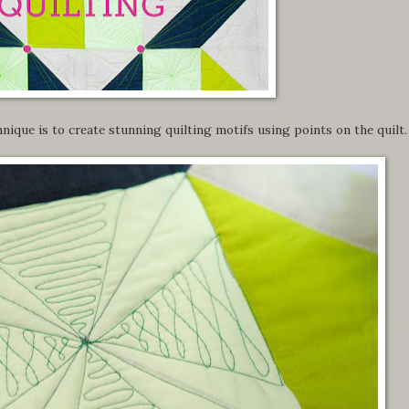
nique is to create stunning quilting motifs using points on the quilt.