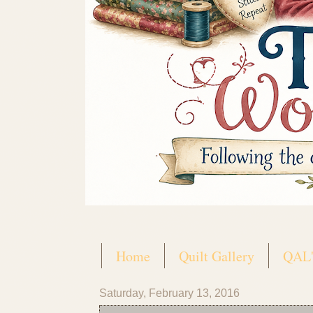
Home
Quilt Gallery
QAL'
Saturday, February 13, 2016