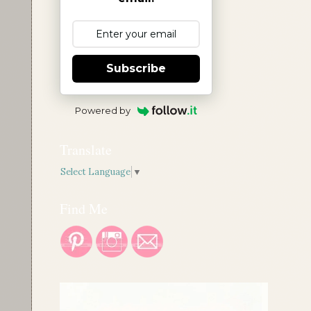
Subscribe
Powered by
Translate
Select Language
▼
Find Me