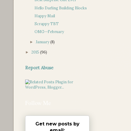
Hello Darling Building Blocks
Happy Mail
Scrappy TBT
OMG--February
January
(8)
►
2015
(96)
►
Report Abuse
Follow Me
Get new posts by
email: