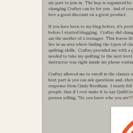
my part to join in. The hop is organized by
changing Craftsy can be for you. And of cou
love a good discount on a great product.
If you have been to my blog before, it's pret
before I started blogging. Craftsy did change
am the mother of a teenager. This leaves litt
live in an area where finding the types of c
quilting skills. Craftsy provided me with 
needed to take my quilting to the next leve
instructor was right inside my phone waitin
Craftsy allowed me to enroll in the classes 
best part is you can ask questions and...they
response from Cindy Needham. I nearly fell
people, that if I ever make it to say QuiltCo
person yelling, "Do you know who you are??? 