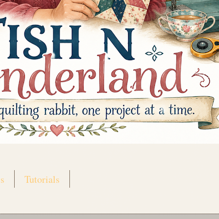
s
Tutorials