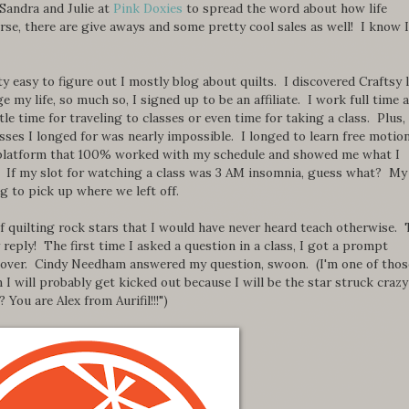
 Sandra and Julie at
Pink Doxies
to spread the word about how life
rse, there are give aways and some pretty cool sales as well! I know I
ty easy to figure out I mostly blog about quilts. I discovered Craftsy 
 my life, so much so, I signed up to be an affiliate. I work full time 
le time for traveling to classes or even time for taking a class. Plus,
lasses I longed for was nearly impossible. I longed to learn free motio
a platform that 100% worked with my schedule and showed me what I
l. If my slot for watching a class was 3 AM insomnia, guess what? My
g to pick up where we left off.
of quilting rock stars that I would have never heard teach otherwise.
 reply! The first time I asked a question in a class, I got a prompt
 over. Cindy Needham answered my question, swoon. (I'm one of thos
n I will probably get kicked out because I will be the star struck crazy
You are Alex from Aurifil!!!")