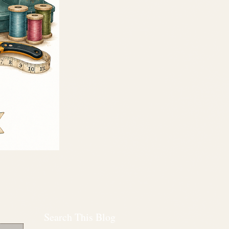
Search This Blog