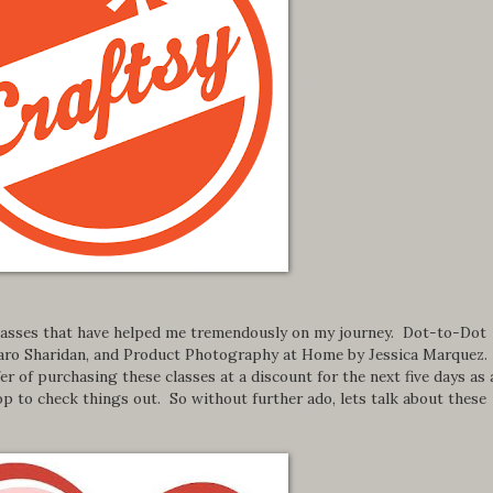
 classes that have helped me tremendously on my journey. Dot-to-Dot
 Caro Sharidan, and Product Photography at Home by Jessica Marquez.
r of purchasing these classes at a discount for the next five days as 
p to check things out. So without further ado, lets talk about these