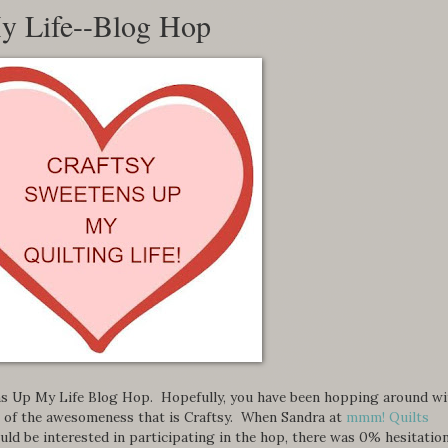
y Life--Blog Hop
s Up My Life Blog Hop. Hopefully, you have been hopping around wi
ll of the awesomeness that is Craftsy. When Sandra at
mmm! Quilts
uld be interested in participating in the hop, there was 0% hesitatio