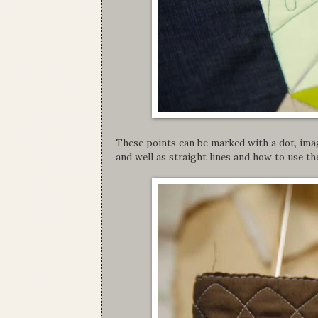
These points can be marked with a dot, ima
and well as straight lines and how to use the