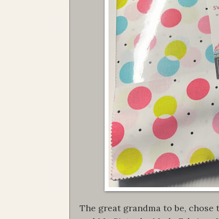
The great grandma to be, chose t