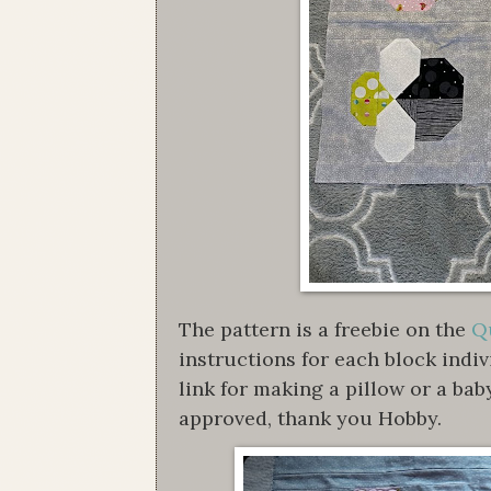
The pattern is a freebie on the
Qu
instructions for each block indi
link for making a pillow or a bab
approved, thank you Hobby.