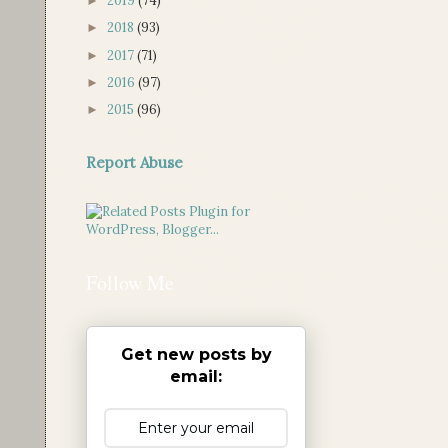
2019
(74)
►
2018
(93)
►
2017
(71)
►
2016
(97)
►
2015
(96)
►
Report Abuse
Follow Me
Get new posts by
email: