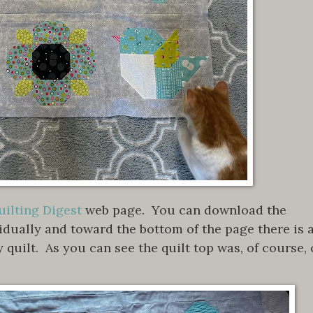
ilting Digest
web page. You can download the
vidually and toward the bottom of the page there is 
y quilt. As you can see the quilt top was, of course, 