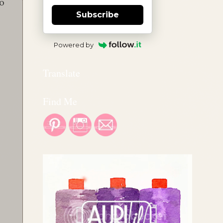
to
Subscribe
Powered by
Translate
Find Me