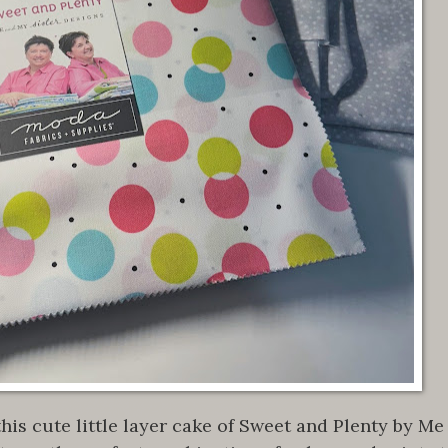
his cute little layer cake of Sweet and Plenty by Me