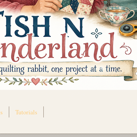
s
Tutorials