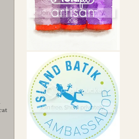
a
cat