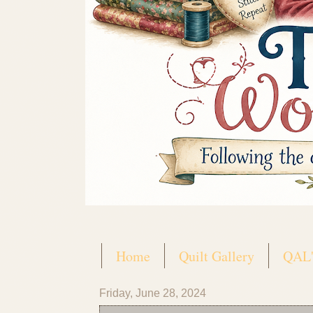
Home
Quilt Gallery
QAL'
Friday, June 28, 2024