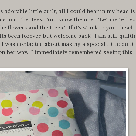
adorable little quilt, all I could hear in my head is
rds and The Bees. You know the one. "Let me tell y
he flowers and the trees." If it's stuck in your head
ts been forever, but welcome back! I am still quilti
 I was contacted about making a special little quilt 
on her way. I immediately remembered seeing this