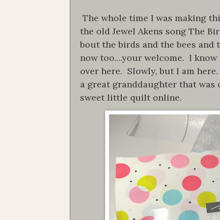
The whole time I was making this 
the old Jewel Akens song The Bi
bout the birds and the bees and t
now too....your welcome. I know i
over here. Slowly, but I am here.
a great granddaughter that was 
sweet little quilt online.