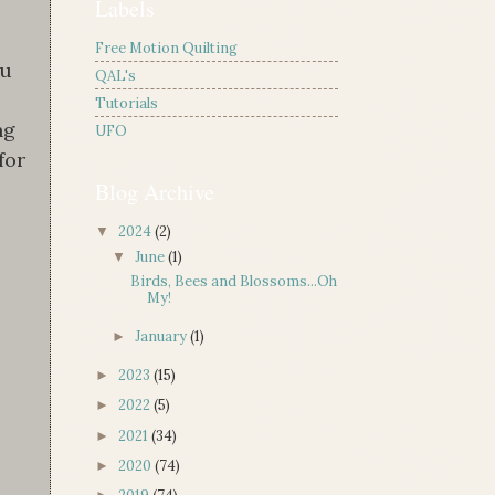
Labels
Free Motion Quilting
ou
QAL's
Tutorials
ng
UFO
for
Blog Archive
2024
(2)
▼
June
(1)
▼
Birds, Bees and Blossoms...Oh
My!
January
(1)
►
2023
(15)
►
2022
(5)
►
2021
(34)
►
2020
(74)
►