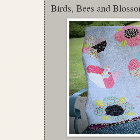
Birds, Bees and Bloss