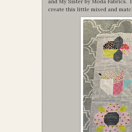
and My Sister by Moda Fabrics. I
create this little mixed and matc