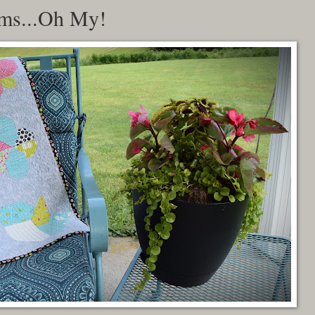
oms...Oh My!