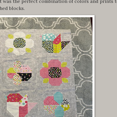
t was the perfect combination of colors and prints 
hed blocks.