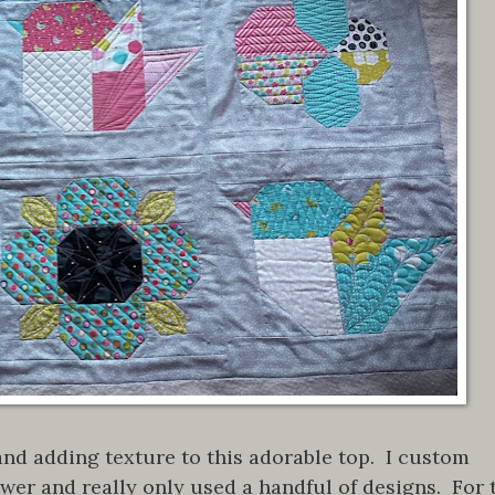
 and adding texture to this adorable top. I custom
flower and really only used a handful of designs. For 