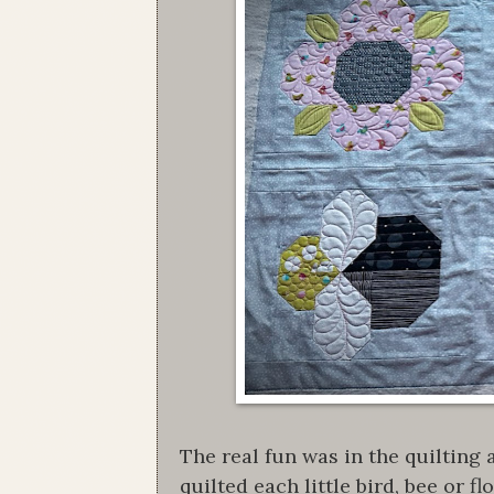
The real fun was in the quilting
quilted each little bird, bee or 