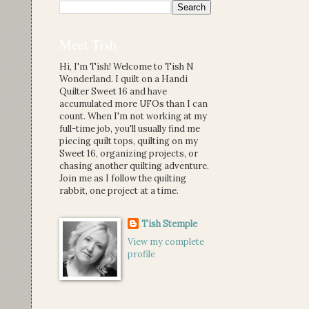
Meet Tish
Hi, I'm Tish! Welcome to Tish N
Wonderland. I quilt on a Handi
Quilter Sweet 16 and have
accumulated more UFOs than I can
count. When I'm not working at my
full-time job, you'll usually find me
piecing quilt tops, quilting on my
Sweet 16, organizing projects, or
chasing another quilting adventure.
Join me as I follow the quilting
rabbit, one project at a time.
Tish Stemple
View my complete
profile