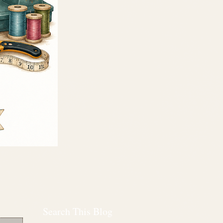
Search This Blog