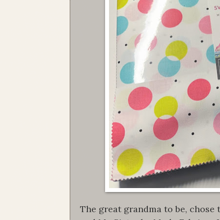
The great grandma to be, chose t