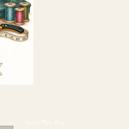
Search This Blog