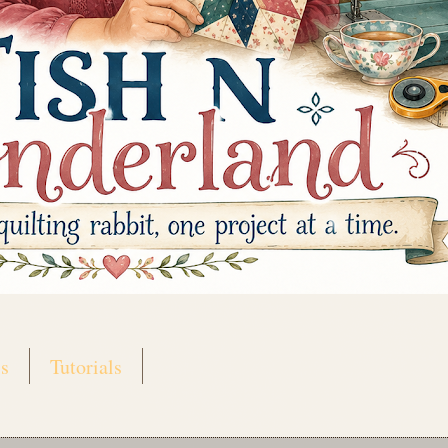
s
Tutorials