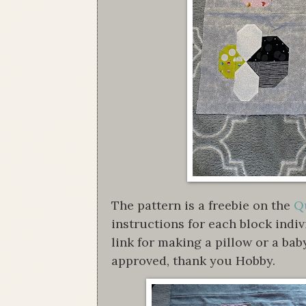
The pattern is a freebie on the
Qu
instructions for each block indi
link for making a pillow or a bab
approved, thank you Hobby.