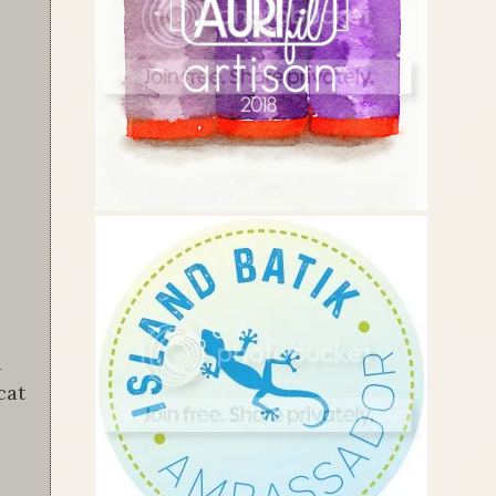
a
cat