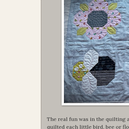
The real fun was in the quilting
quilted each little bird, bee or 