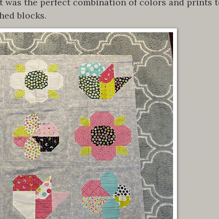
t was the perfect combination of colors and prints 
hed blocks.