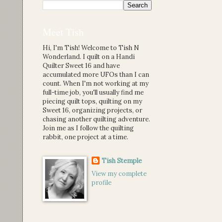
Meet Tish
Hi, I'm Tish! Welcome to Tish N
Wonderland. I quilt on a Handi
Quilter Sweet 16 and have
accumulated more UFOs than I can
count. When I'm not working at my
full-time job, you'll usually find me
piecing quilt tops, quilting on my
Sweet 16, organizing projects, or
chasing another quilting adventure.
Join me as I follow the quilting
rabbit, one project at a time.
Tish Stemple
View my complete
profile