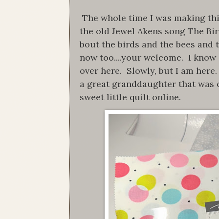
The whole time I was making this 
the old Jewel Akens song The Bi
bout the birds and the bees and t
now too....your welcome. I know i
over here. Slowly, but I am here.
a great granddaughter that was 
sweet little quilt online.