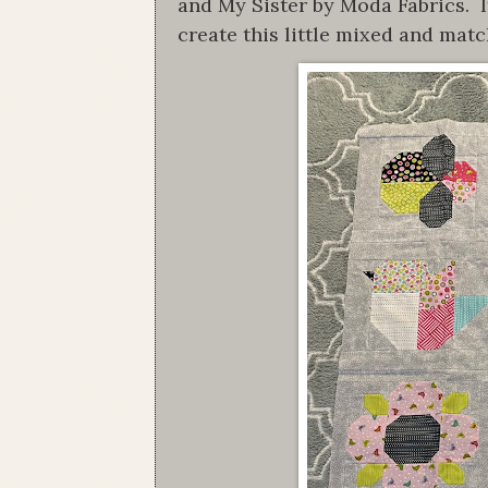
and My Sister by Moda Fabrics. I
create this little mixed and matc