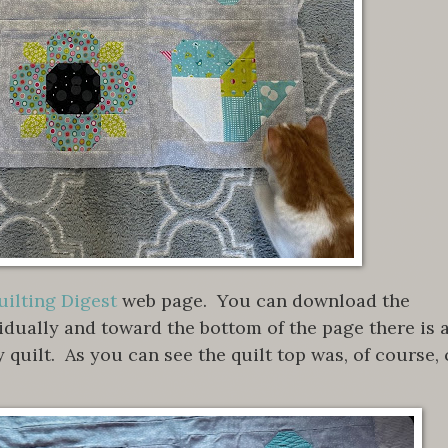
ilting Digest
web page. You can download the
vidually and toward the bottom of the page there is 
y quilt. As you can see the quilt top was, of course, 