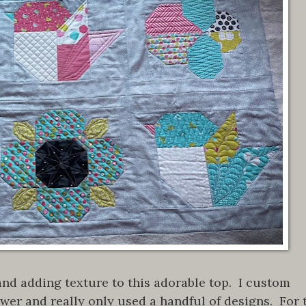
 and adding texture to this adorable top. I custom
flower and really only used a handful of designs. For 