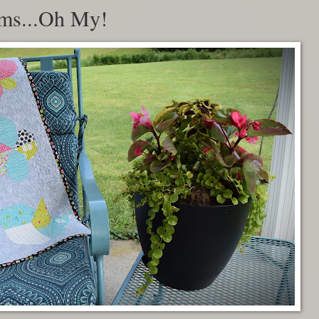
oms...Oh My!