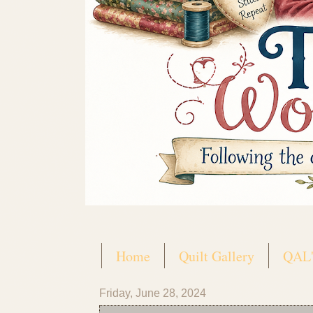
Home
Quilt Gallery
QAL'
Friday, June 28, 2024