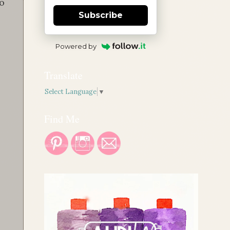
to
Subscribe
Powered by
Translate
Select Language
▼
Find Me