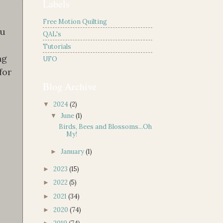
Labels
Free Motion Quilting
ou
QAL's
Tutorials
ng
UFO
for
Blog Archive
2024
(2)
▼
June
(1)
▼
Birds, Bees and Blossoms...Oh
My!
January
(1)
►
2023
(15)
►
2022
(5)
►
2021
(34)
►
2020
(74)
►