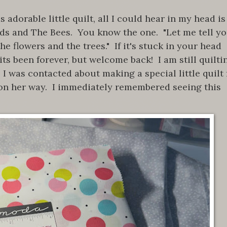
adorable little quilt, all I could hear in my head is
rds and The Bees. You know the one. "Let me tell y
he flowers and the trees." If it's stuck in your head
ts been forever, but welcome back! I am still quilti
 I was contacted about making a special little quilt 
on her way. I immediately remembered seeing this