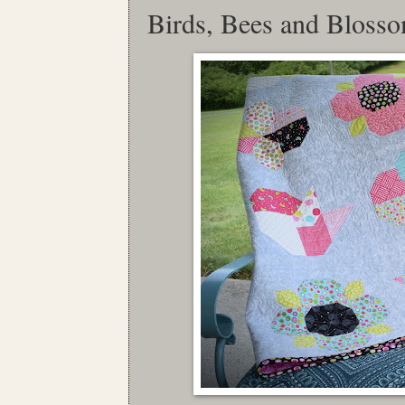
Birds, Bees and Bloss