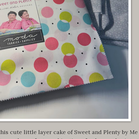
his cute little layer cake of Sweet and Plenty by Me