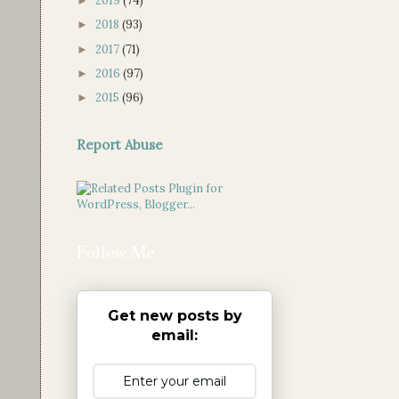
2019
(74)
►
2018
(93)
►
2017
(71)
►
2016
(97)
►
2015
(96)
►
Report Abuse
Follow Me
Get new posts by
email: