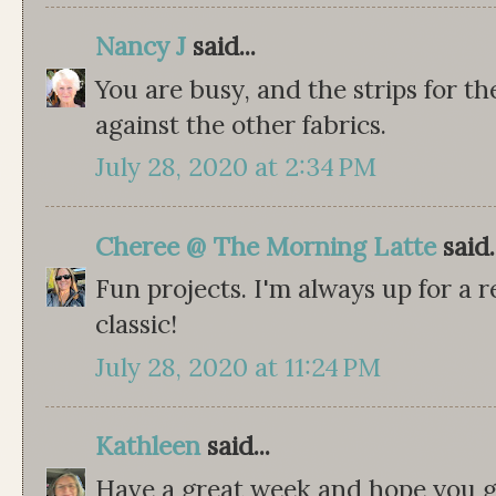
Nancy J
said...
You are busy, and the strips for th
against the other fabrics.
July 28, 2020 at 2:34 PM
Cheree @ The Morning Latte
said.
Fun projects. I'm always up for a r
classic!
July 28, 2020 at 11:24 PM
Kathleen
said...
Have a great week and hope you ge