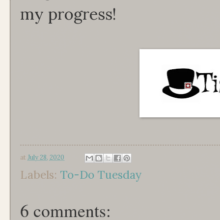
my progress!
at
July 28, 2020
Labels:
To-Do Tuesday
6 comments: