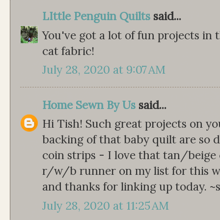
LIttle Penguin Quilts
said...
You've got a lot of fun projects in 
cat fabric!
July 28, 2020 at 9:07 AM
Home Sewn By Us
said...
Hi Tish! Such great projects on yo
backing of that baby quilt are so
coin strips - I love that tan/beige
r/w/b runner on my list for this w
and thanks for linking up today. 
July 28, 2020 at 11:25 AM