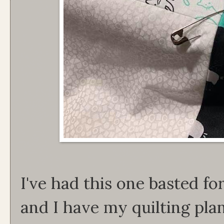
I've had this one basted f
and I have my quilting pla