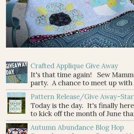
Crafted Applique Give Away
It's that time again! Sew Mamma
party. A chance to meet up with 
Pattern Release/Give Away-Star
Today is the day. It's finally her
to kick off the month of June than 
Autumn Abundance Blog Hop