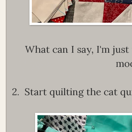
What can I say, I'm just
mo
2. Start quilting the cat qui