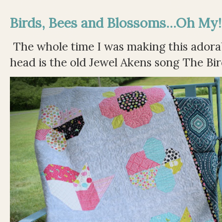
Birds, Bees and Blossoms...Oh My!
The whole time I was making this adorable
head is the old Jewel Akens song The Bir