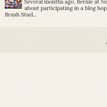
Several months ago, Bernie at 
about participating in a blog ho
Brush Stud...