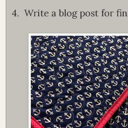
4. Write a blog post for fin