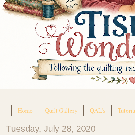
Home
Quilt Gallery
QAL's
Tutoria
Tuesday, July 28, 2020