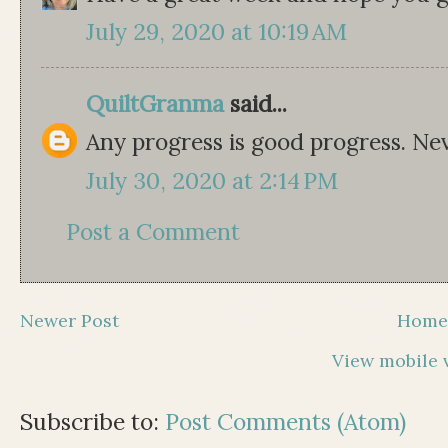
July 29, 2020 at 10:19 AM
QuiltGranma
said...
Any progress is good progress. Nev
July 30, 2020 at 2:14 PM
Post a Comment
Newer Post
Hom
View mobile 
Subscribe to:
Post Comments (Atom)