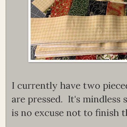
I currently have two pieced
are pressed. It's mindless 
is no excuse not to finish t