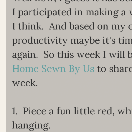
I participated in making a 
I think. And based on my cu
productivity maybe it's tim
again. So this week I will 
Home Sewn By Us
to share
week.
1. Piece a fun little red, w
hanging.