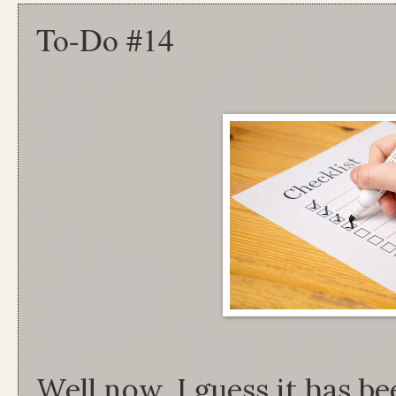
To-Do #14
Well now, I guess it has b