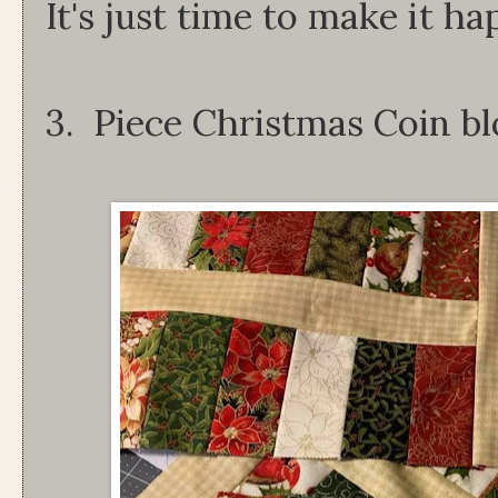
It's just time to make it ha
3. Piece Christmas Coin b