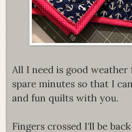
All I need is good weather 
spare minutes so that I can
and fun quilts with you.
Fingers crossed I'll be bac