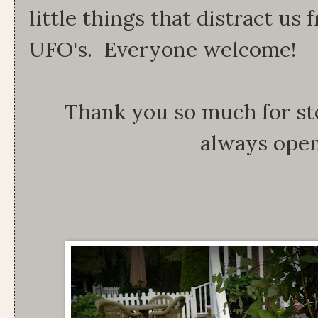
little things that distract us
UFO's. Everyone welcome!
Thank you so much for st
always open