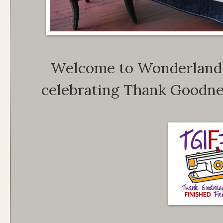
Welcome to Wonderland,
celebrating Thank Goodnes