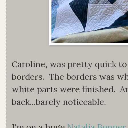
Caroline, was pretty quick to
borders. The borders was wha
white parts were finished. A
back...barely noticeable.
I'm on a huge
Natalia Bonner