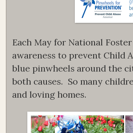
Each May for National Foster
awareness to prevent Child A
blue pinwheels around the ci
both causes. So many childre
and loving homes.