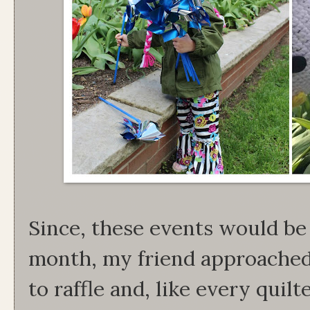
Since, these events would be 
month, my friend approached
to raffle and, like every quilt