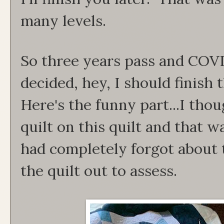
many levels.
So three years pass and COVI
decided, hey, I should finish 
Here's the funny part...I tho
quilt on this quilt and that w
had completely forgot about 
the quilt out to assess.