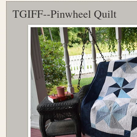
TGIFF--Pinwheel Quilt