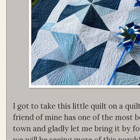
I got to take this little quilt on a q
friend of mine has one of the most b
town and gladly let me bring it by f
we will be seeing more of this porch