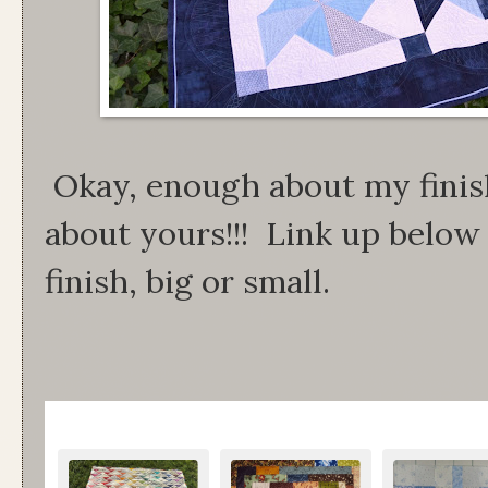
Okay, enough about my finish
about yours!!! Link up below 
finish, big or small.