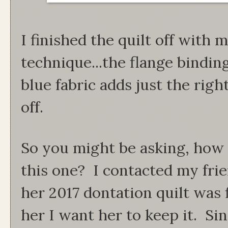
I finished the quilt off with 
technique...the flange binding
blue fabric adds just the righ
off.
So you might be asking, how 
this one? I contacted my frie
her 2017 dontation quilt was fi
her I want her to keep it. Si