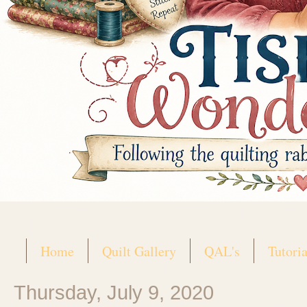
Home
Quilt Gallery
QAL's
Tutoria
Thursday, July 9, 2020