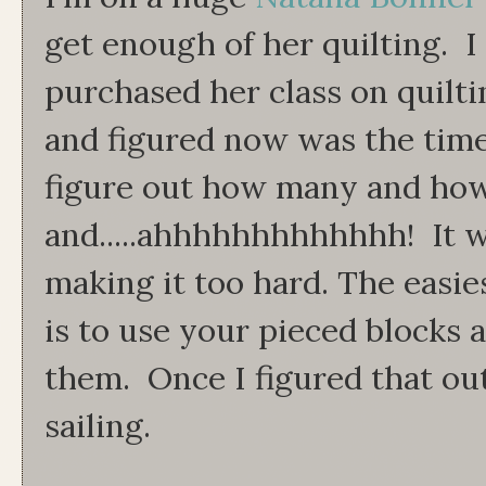
get enough of her quilting. I
purchased her class on quilti
and figured now was the tim
figure out how many and how
and.....ahhhhhhhhhhhhh! It w
making it too hard. The easie
is to use your pieced blocks 
them. Once I figured that ou
sailing.