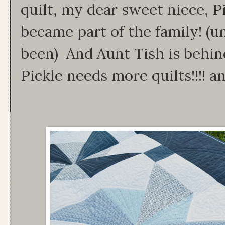
quilt, my dear sweet niece, Pic
became part of the family! (un
been) And Aunt Tish is behind
Pickle needs more quilts!!!! and