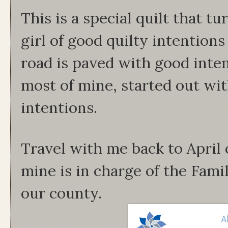
This is a special quilt that t
girl of good quilty intention
road is paved with good intent
most of mine, started out wit
intentions.
Travel with me back to April o
mine is in charge of the Fam
our county.