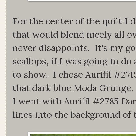
For the center of the quilt I 
that would blend nicely all o
never disappoints. It's my go
scallops, if I was going to do 
to show. I chose Aurifil #271
that dark blue Moda Grunge. F
I went with Aurifil #2785 Da
lines into the background of 