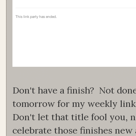
Don't have a finish? Not do
tomorrow for my weekly link
Don't let that title fool you
celebrate those finishes new 