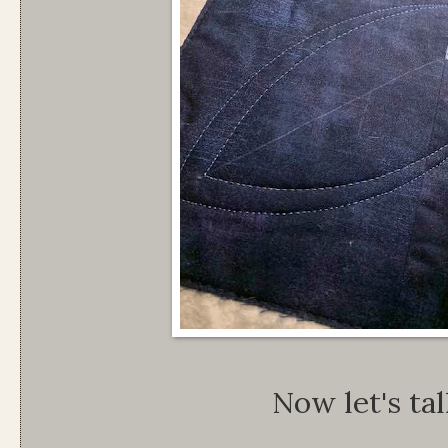
Now let's tal