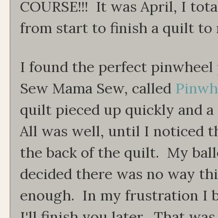
COURSE!!! It was April, I tota
from start to finish a quilt to
I found the perfect pinwheel p
Sew Mama Sew, called
Pinwhe
quilt pieced up quickly and a
All was well, until I noticed
the back of the quilt. My bal
decided there was no way thi
enough. In my frustration I b
I'll finish you later. That was