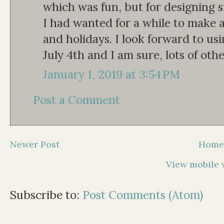
which was fun, but for designing s
I had wanted for a while to make a
and holidays. I look forward to us
July 4th and I am sure, lots of othe
January 1, 2019 at 3:54 PM
Post a Comment
Newer Post
Hom
View mobile 
Subscribe to:
Post Comments (Atom)