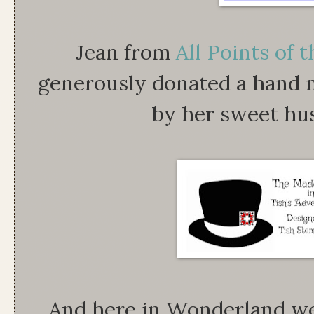
Jean from
All Points of
generously donated a hand
by her sweet hu
And here in Wonderland we