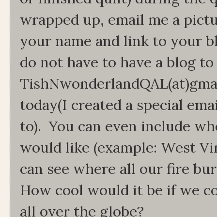
wrapped up, email me a pictu
your name and link to your b
do not have to have a blog to 
TishNwonderlandQAL(at)gmai
today(I created a special ema
to). You can even include wh
would like (example: West Vir
can see where all our fire bu
How cool would it be if we co
all over the globe?