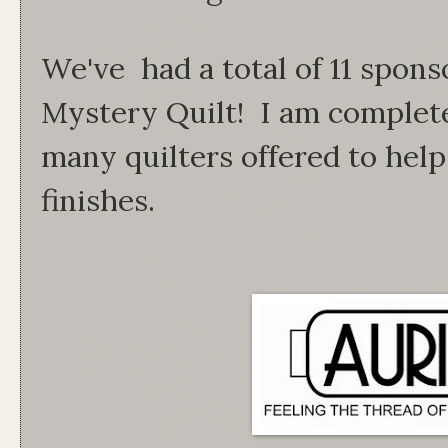
We've had a total of 11 spons
Mystery Quilt! I am complet
many quilters offered to help
finishes.