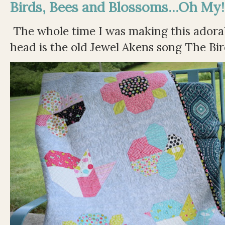
Birds, Bees and Blossoms...Oh My!
The whole time I was making this adorable
head is the old Jewel Akens song The Bir