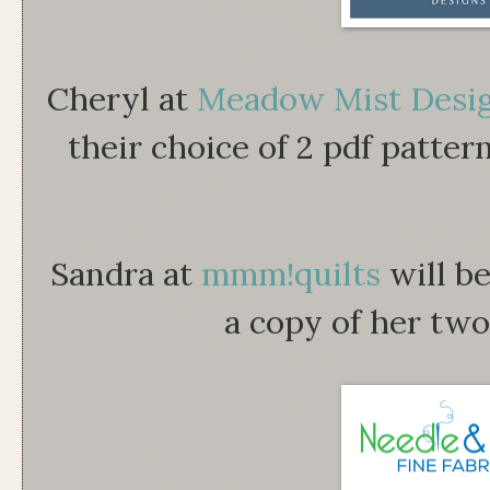
Cheryl at
Meadow Mist Desi
their choice of 2 pdf patter
Sandra at
mmm!quilts
will b
a copy of her two