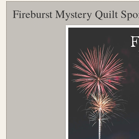
Fireburst Mystery Quilt Spo