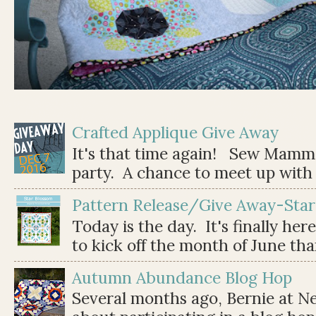
Crafted Applique Give Away
It's that time again! Sew Mamma
party. A chance to meet up with 
Pattern Release/Give Away-Star
Today is the day. It's finally her
to kick off the month of June than 
Autumn Abundance Blog Hop
Several months ago, Bernie at 