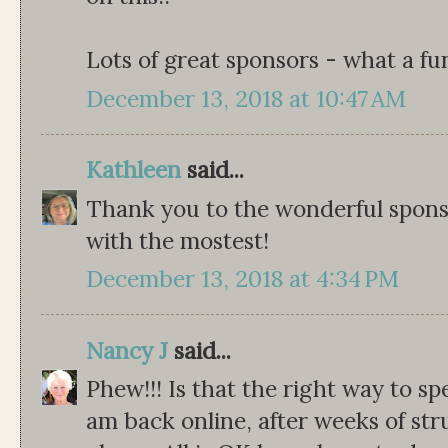
Lots of great sponsors - what a fu
December 13, 2018 at 10:47 AM
Kathleen
said...
Thank you to the wonderful sponso
with the mostest!
December 13, 2018 at 4:34 PM
Nancy J
said...
Phew!!! Is that the right way to sp
am back online, after weeks of str