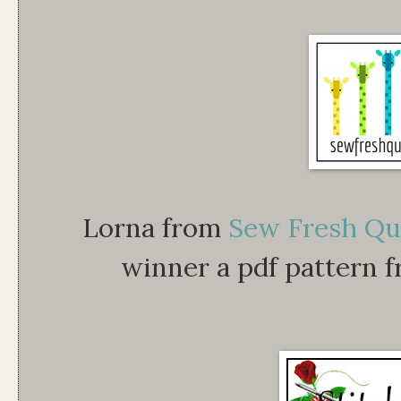
Lorna from
Sew Fresh Qu
winner a pdf pattern 