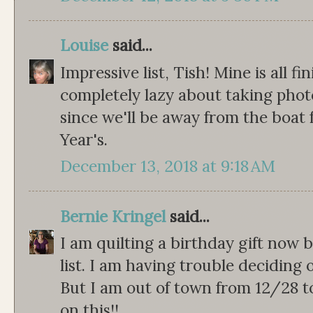
Louise
said...
Impressive list, Tish! Mine is all fi
completely lazy about taking photo
since we'll be away from the boa
Year's.
December 13, 2018 at 9:18 AM
Bernie Kringel
said...
I am quilting a birthday gift now b
list. I am having trouble deciding o
But I am out of town from 12/28 t
on this!!