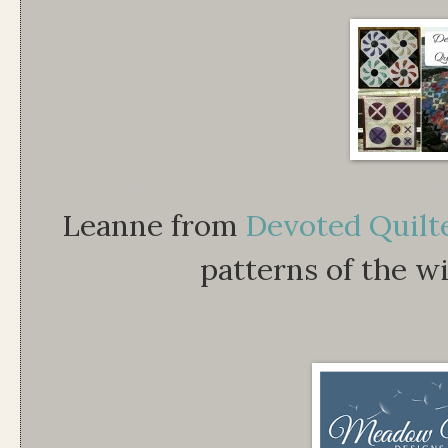
Leanne from
Devoted Quilt
patterns of the wi