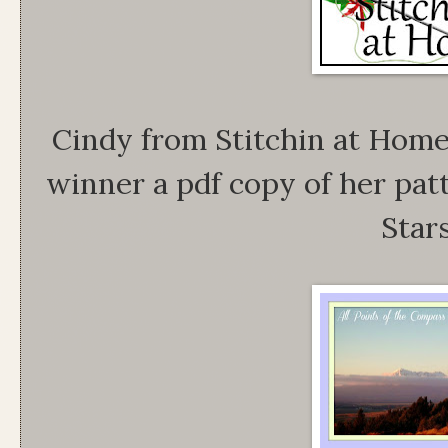
Cindy from Stitchin at Home
winner a pdf copy of her pat
Stars