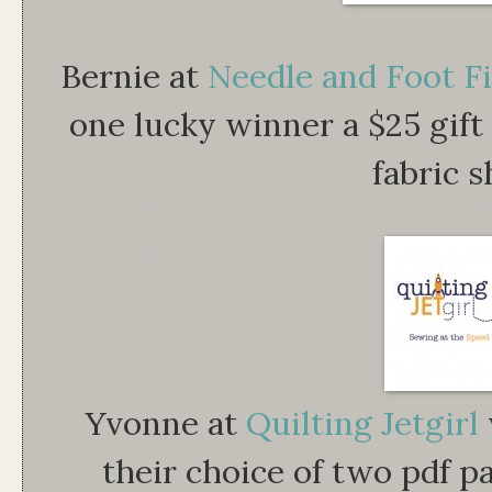
Bernie at
Needle and Foot F
one lucky winner a $25 gift 
fabric s
Yvonne at
Quilting Jetgirl
their choice of two pdf p