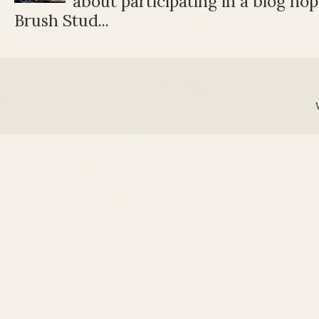
about participating in a blog ho
Brush Stud...