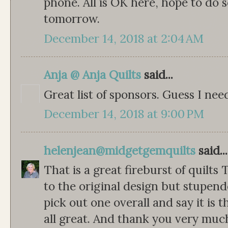
phone. All is OK here, hope to do
tomorrow.
December 14, 2018 at 2:04 AM
Anja @ Anja Quilts
said...
Great list of sponsors. Guess I nee
December 14, 2018 at 9:00 PM
helenjean@midgetgemquilts
said...
That is a great fireburst of quilts
to the original design but stupend
pick out one overall and say it is 
all great. And thank you very much