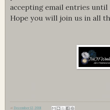
accepting email entries unti
Hope you will join us in all th
at
December 12, 2018