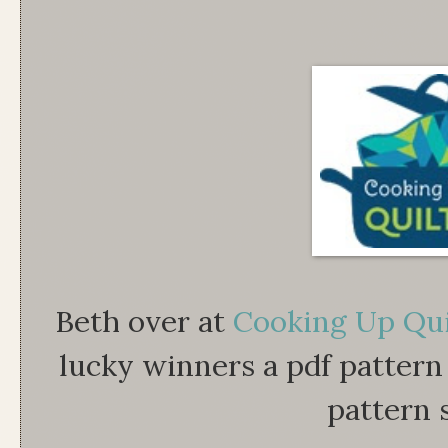
Beth over at
Cooking Up Qui
lucky winners a pdf pattern 
pattern 