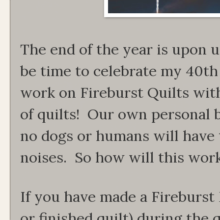
The end of the year is upon u
be time to celebrate my 40th
work on Fireburst Quilts with
of quilts! Our own personal b
no dogs or humans will have t
noises. So how will this wor
If you have made a Fireburst 
or finished quilt) during the q