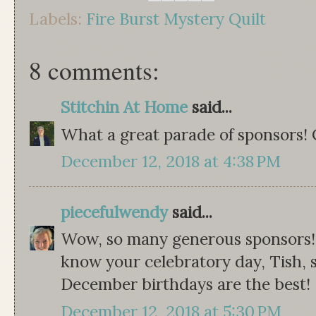
Labels:
Fire Burst Mystery Quilt
8 comments:
Stitchin At Home
said...
What a great parade of sponsors! C
December 12, 2018 at 4:38 PM
piecefulwendy
said...
Wow, so many generous sponsors! 
know your celebratory day, Tish, 
December birthdays are the best!
December 12, 2018 at 5:30 PM