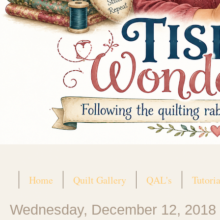
Home
Quilt Gallery
QAL's
Tutoria
Wednesday, December 12, 2018