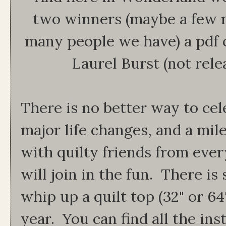
two winners (maybe a few
many people we have) a pdf 
Laurel Burst (not rele
There is no better way to cele
major life changes, and a mil
with quilty friends from eve
will join in the fun. There is 
whip up a quilt top (32" or 64
year. You can find all the in