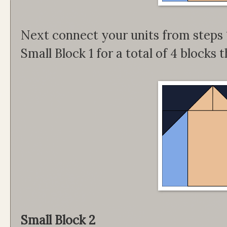
Next connect your units from steps 1
Small Block 1 for a total of 4 blocks
Small Block 2