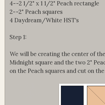
4--2 1/2" x 1 1/2" Peach rectangle
2--2" Peach squares
4 Daydream/White HST's
Step 1:
We will be creating the center of the
Midnight square and the two 2" Peac
on the Peach squares and cut on the l