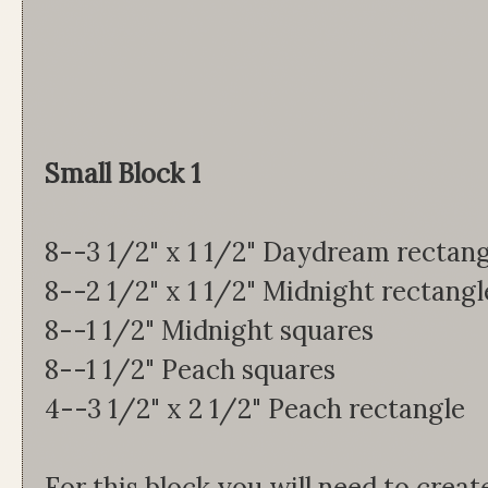
Small Block 1
8--3 1/2" x 1 1/2" Daydream rectang
8--2 1/2" x 1 1/2" Midnight rectangl
8--1 1/2" Midnight squares
8--1 1/2" Peach squares
4--3 1/2" x 2 1/2" Peach rectangle
For this block you will need to creat