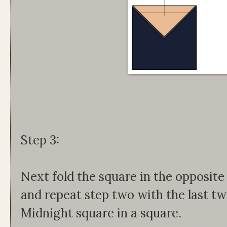
Step 3:
Next fold the square in the opposite
and repeat step two with the last tw
Midnight square in a square.