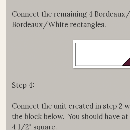
Connect the remaining 4 Bordeaux/
Bordeaux/White rectangles.
Step 4:
Connect the unit created in step 2 w
the block below. You should have at 
4 1/2" square.