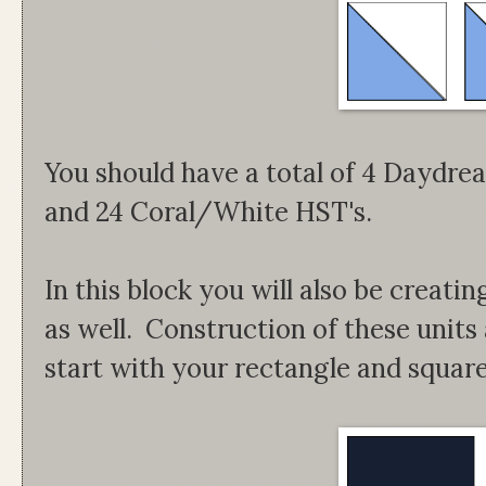
You should have a total of 4 Dayd
and 24 Coral/White HST's.
In this block you will also be creati
as well. Construction of these units
start with your rectangle and square