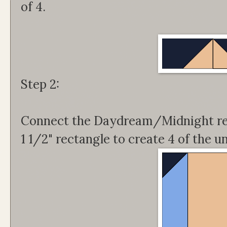
of 4.
Step 2:
Connect the Daydream/Midnight rec
1 1/2" rectangle to create 4 of the u