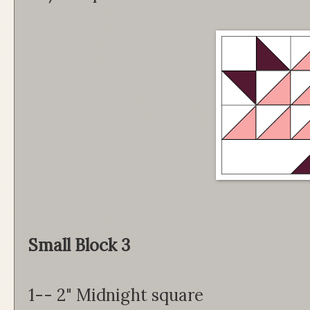
Small Block 3
1-- 2" Midnight square