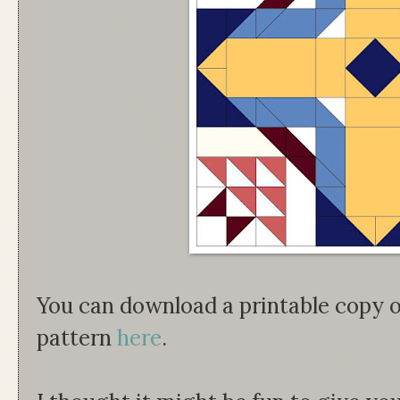
You can download a printable copy 
pattern
here
.