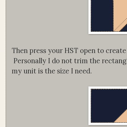
Then press your HST open to create
Personally I do not trim the rectan
my unit is the size I need.