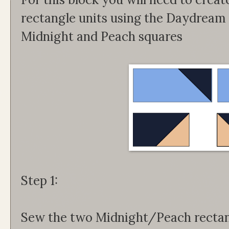
rectangle units using the Daydream
Midnight and Peach squares
Step 1:
Sew the two Midnight/Peach rectang