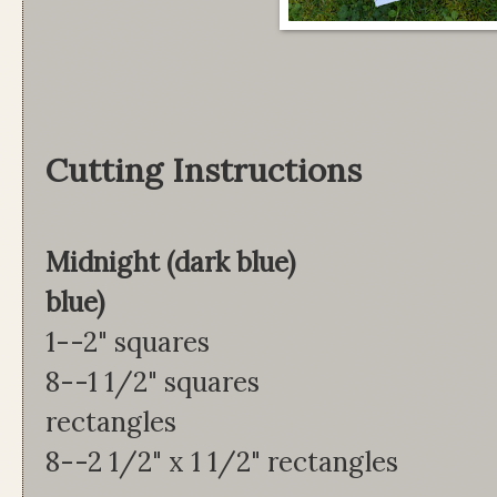
Cutting Instructions
Midnight (dark blue)
blue)
1--2" squares 2
8--1 1/2" squares 8
rectangles
8--2 1/2" x 1 1/2" rectangles