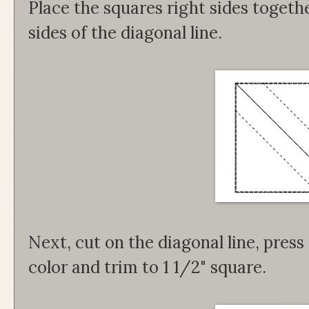
Place the squares right sides togeth
sides of the diagonal line.
Next, cut on the diagonal line, pres
color and trim to 1 1/2" square.