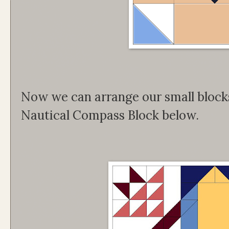
Now we can arrange our small blocks 
Nautical Compass Block below.