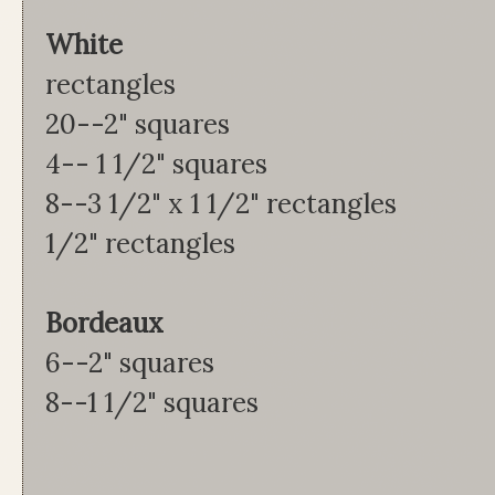
Whi
rectangles
20--2" squares 2
4-- 1 1/2" squares 
8--3 1/2" x 1 1/2" recta
1/2" rectangles
Bordeaux Coral 
6--2" squares 12
8--1 1/2" squares