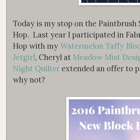
Today is my stop on the Paintbrush
Hop. Last year I participated in Fab
Hop with my
Watermelon Taffy Blo
Jetgirl
, Cheryl at
Meadow Mist Desi
Night Quilter
extended an offer to pa
why not?