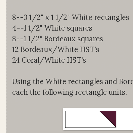
8--3 1/2" x 1 1/2" White rectangles
4--1 1/2" White squares
8--1 1/2" Bordeaux squares
12 Bordeaux/White HST's
24 Coral/White HST's
Using the White rectangles and Bor
each the following rectangle units.