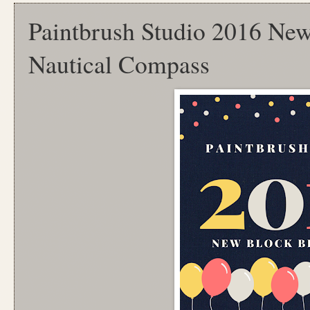
Paintbrush Studio 2016 Ne
Nautical Compass