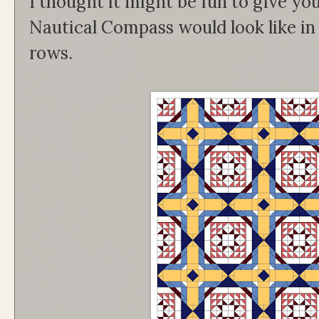
I thought it might be fun to give you
Nautical Compass would look like in a
rows.