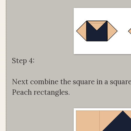
Step 4:
Next combine the square in a square 
Peach rectangles.