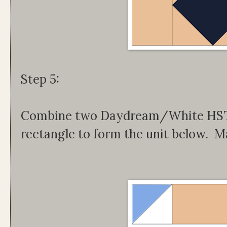
Step 5:
Combine two Daydream/White HST's 
rectangle to form the unit below. Mak