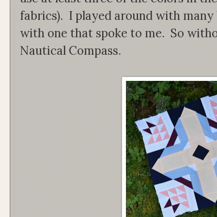
fabrics). I played around with many 
with one that spoke to me. So witho
Nautical Compass.