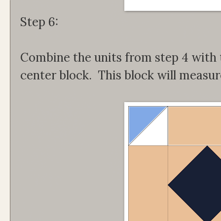
Step 6:
Combine the units from step 4 with t
center block. This block will measur