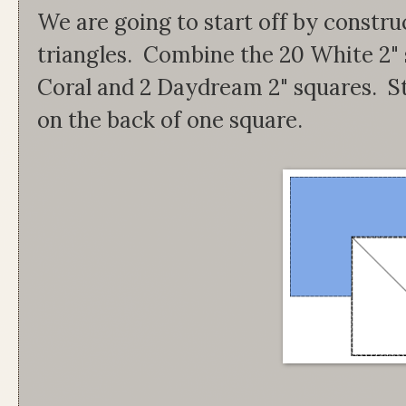
We are going to start off by constru
triangles. Combine the 20 White 2" 
Coral and 2 Daydream 2" squares. St
on the back of one square.