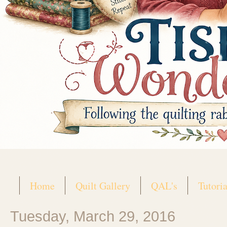
Home
Quilt Gallery
QAL's
Tutoria
Tuesday, March 29, 2016