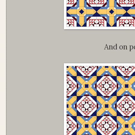
And on p