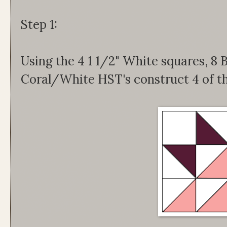
Step 1:
Using the 4 1 1/2" White squares, 
Coral/White HST's construct 4 of th