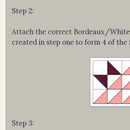
Step 2:
Attach the correct Bordeaux/White 
created in step one to form 4 of the 
Step 3: