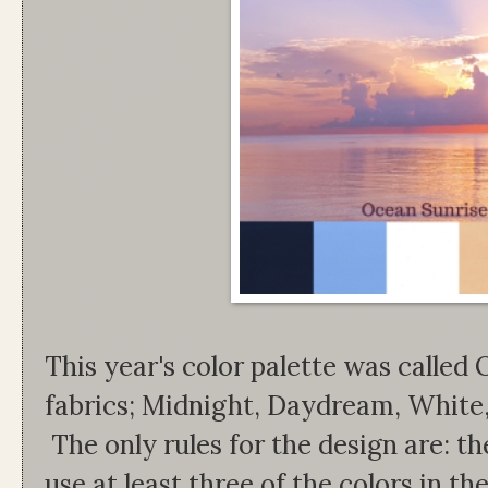
This year's color palette was called
fabrics; Midnight, Daydream, White
The only rules for the design are: t
use at least three of the colors in th