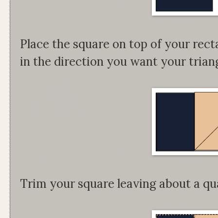
Place the square on top of your rect
in the direction you want your triangl
Trim your square leaving about a qu