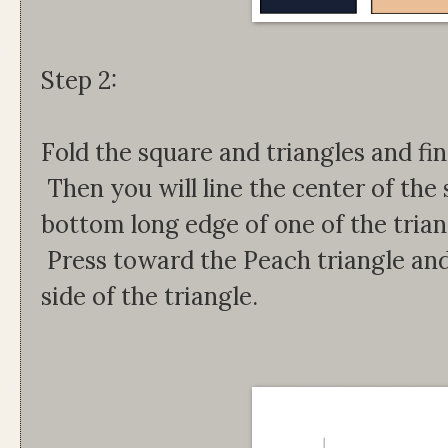
Step 2:
Fold the square and triangles and fi
Then you will line the center of the
bottom long edge of one of the tria
Press toward the Peach triangle and
side of the triangle.