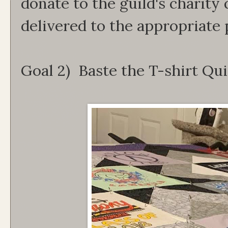
donate to the guild's charity
delivered to the appropriate
Goal 2) Baste the T-shirt Qu