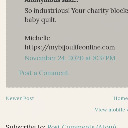
So industrious! Your charity blocks
baby quilt.
Michelle
https://mybijoulifeonline.com
November 24, 2020 at 8:37 PM
Post a Comment
Newer Post
Hom
View mobile 
Subscribe to:
Post Comments (Atom)