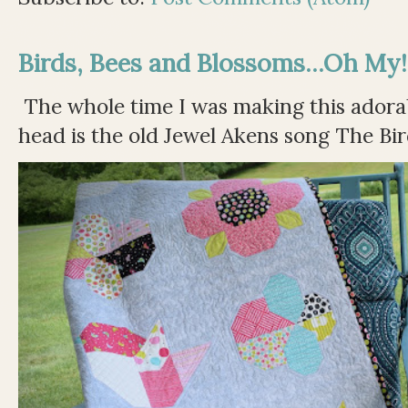
Birds, Bees and Blossoms...Oh My!
The whole time I was making this adorable
head is the old Jewel Akens song The Bir