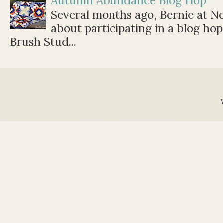
Autumn Abundance Blog Hop
Several months ago, Bernie at 
about participating in a blog ho
Brush Stud...