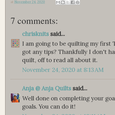
at
November 24, 2020
7 comments:
chrisknits
said...
I am going to be quilting my first 
got any tips? Thankfully I don't ha
quilt, off to read all about it.
November 24, 2020 at 8:13 AM
Anja @ Anja Quilts
said...
Well done on completing your goa
goals. You can do it!