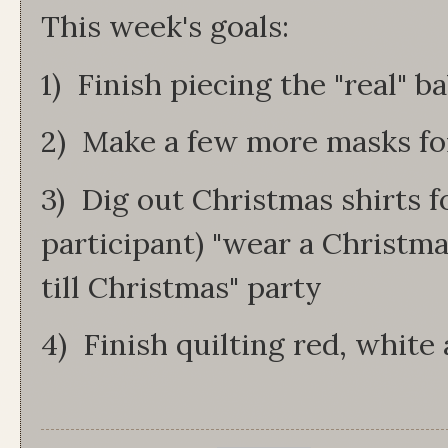
This week's goals:
1) Finish piecing the "real" b
2) Make a few more masks fo
3) Dig out Christmas shirts f
participant) "wear a Christm
till Christmas" party
4) Finish quilting red, white