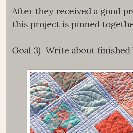
After they received a good pr
this project is pinned togethe
Goal 3) Write about finished