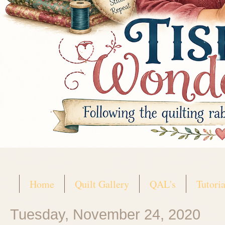
Home
Quilt Gallery
QAL's
Tutoria
Tuesday, November 24, 2020