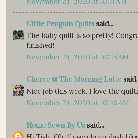
November 24, 2020 at 10:11 AM
LIttle Penguin Quilts
said...
The baby quilt is so pretty! Congra
finished!
November 24, 2020 at 10:45 AM
Cheree @ The Morning Latte
said.
Nice job this week. I love the quilt
November 24, 2020 at 10:46 AM
Home Sewn By Us
said...
Hi Tish! Oh, those churn dash bloc