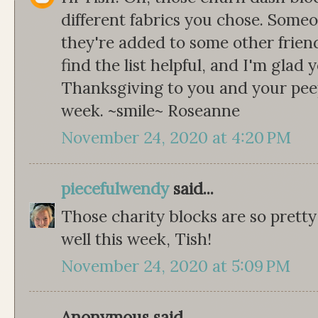
different fabrics you chose. Some
they're added to some other friend
find the list helpful, and I'm glad
Thanksgiving to you and your peep
week. ~smile~ Roseanne
November 24, 2020 at 4:20 PM
piecefulwendy
said...
Those charity blocks are so pretty
well this week, Tish!
November 24, 2020 at 5:09 PM
Anonymous said...