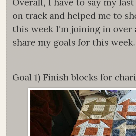
Overall, I have to say my last
on track and helped me to s
this week I'm joining in over
share my goals for this week.
Goal 1) Finish blocks for char