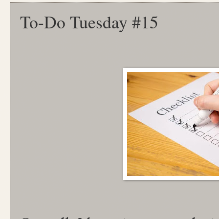
To-Do Tuesday #15