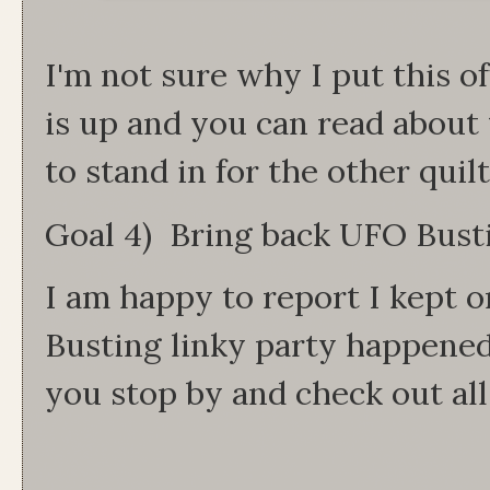
I'm not sure why I put this of
is up and you can read about 
to stand in for the other qui
Goal 4) Bring back UFO Bus
I am happy to report I kept 
Busting linky party happene
you stop by and check out all