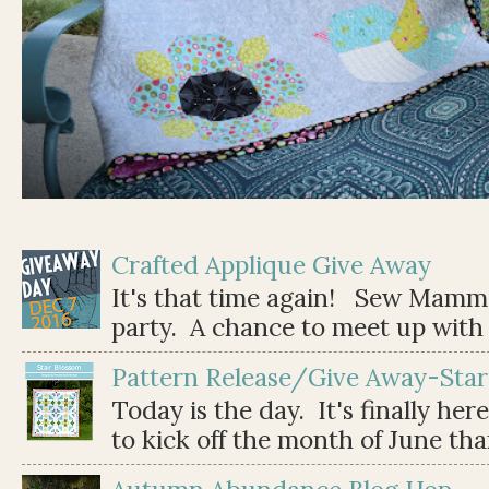
Crafted Applique Give Away
It's that time again! Sew Mamma
party. A chance to meet up with 
Pattern Release/Give Away-Star
Today is the day. It's finally her
to kick off the month of June than 