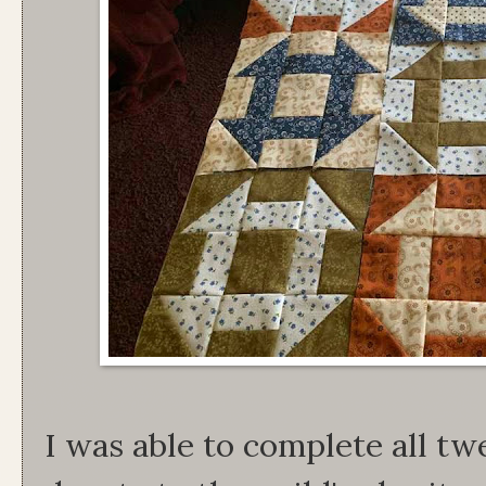
I was able to complete all tw