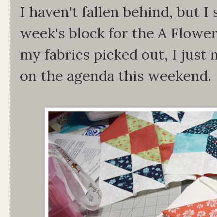
I haven't fallen behind, but I 
week's block for the A Flowe
my fabrics picked out, I just 
on the agenda this weekend.