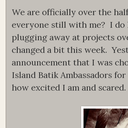
We are officially over the hal
everyone still with me? I do 
plugging away at projects ov
changed a bit this week. Yes
announcement that I was cho
Island Batik Ambassadors for 
how excited I am and scared.