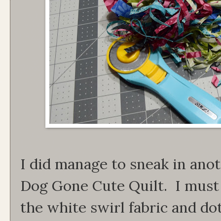
I did manage to sneak in anot
Dog Gone Cute Quilt. I must 
the white swirl fabric and do