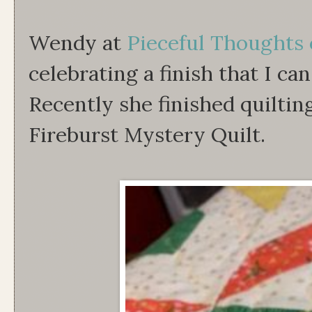
Wendy at
Pieceful Thoughts 
celebrating a finish that I can
Recently she finished quiltin
Fireburst Mystery Quilt.