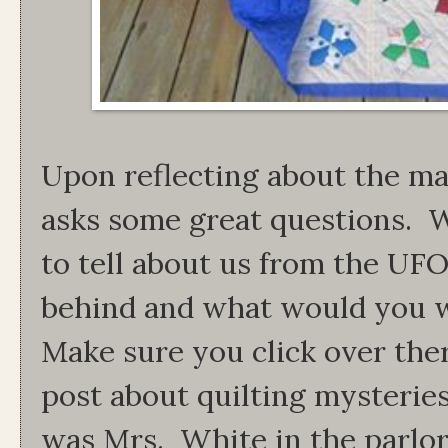
Upon reflecting about the mak
asks some great questions. W
to tell about us from the UFO'
behind and what would you 
Make sure you click over the
post about quilting mysteries.
was Mrs. White in the parlor