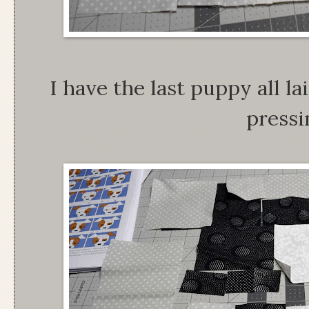
I have the last puppy all lai
pressi