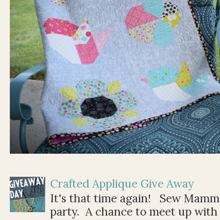
Crafted Applique Give Away
It's that time again! Sew Mamma
party. A chance to meet up with 