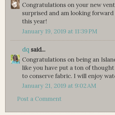
Congratulations on your new ventu
surprised and am looking forward 
this year!
January 19, 2019 at 11:39 PM
dq
said...
Congratulations on being an Islan
like you have put a ton of thought
to conserve fabric. I will enjoy wa
January 21, 2019 at 9:02 AM
Post a Comment