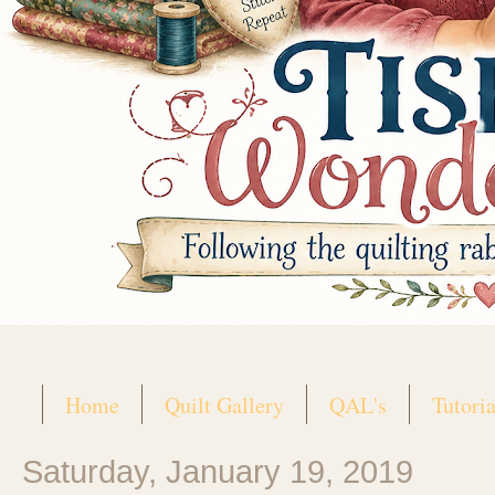
Home
Quilt Gallery
QAL's
Tutoria
Saturday, January 19, 2019