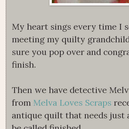
My heart sings every time I se
meeting my quilty grandchild
sure you pop over and congr
finish.
Then we have detective Melv
from
Melva Loves Scraps
rece
antique quilt that needs just a
be called finished.