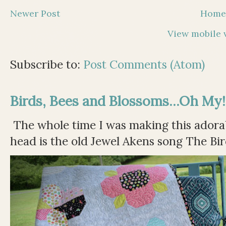
Newer Post
Hom
View mobile 
Subscribe to:
Post Comments (Atom)
Birds, Bees and Blossoms...Oh My!
The whole time I was making this adorable
head is the old Jewel Akens song The Bir