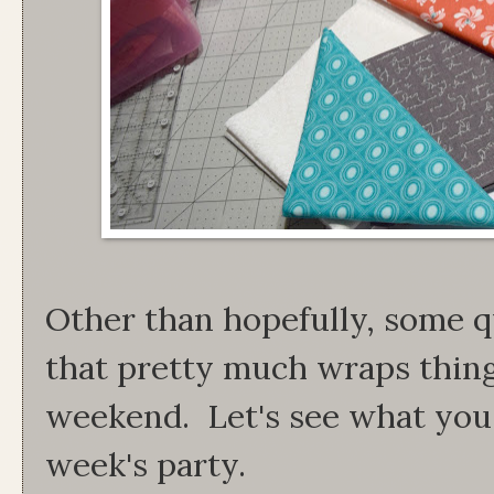
Other than hopefully, some q
that pretty much wraps thing
weekend. Let's see what you 
week's party.