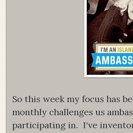
So this week my focus has be
monthly challenges us ambas
participating in. I've invento