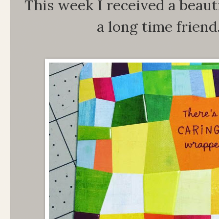
This week I received a beauti
a long time friend