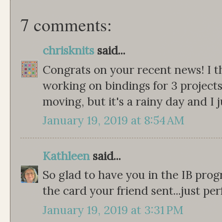
7 comments:
chrisknits
said...
Congrats on your recent news! I th
working on bindings for 3 projects
moving, but it's a rainy day and I 
January 19, 2019 at 8:54 AM
Kathleen
said...
So glad to have you in the IB progr
the card your friend sent...just per
January 19, 2019 at 3:31 PM