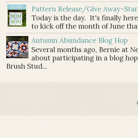
Pattern Release/Give Away-Star
Today is the day. It's finally her
to kick off the month of June than 
Autumn Abundance Blog Hop
Several months ago, Bernie at 
about participating in a blog ho
Brush Stud...