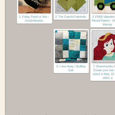
1. Friday Finish or Not –
2. The Colorful Fabriholic
3. FREE Valentine
chrisknitssews
Pieced Pattern - 
Marney
6. I was Away | Quilting
7. Dreamworthy Q
Gail
Create your ow
check in linky, 15
stitch, a