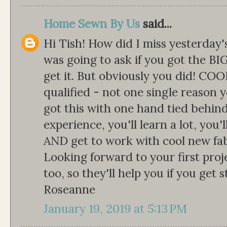
Home Sewn By Us
said...
Hi Tish! How did I miss yesterday'
was going to ask if you got the BIG
get it. But obviously you did! COO
qualified - not one single reason 
got this with one hand tied behind 
experience, you'll learn a lot, you
AND get to work with cool new fab
Looking forward to your first proj
too, so they'll help you if you get 
Roseanne
January 19, 2019 at 5:13 PM