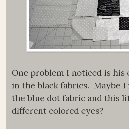
One problem I noticed is his 
in the black fabrics. Maybe I 
the blue dot fabric and this l
different colored eyes?