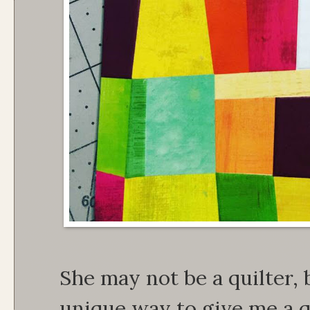
She may not be a quilter,
unique way to give me a qu