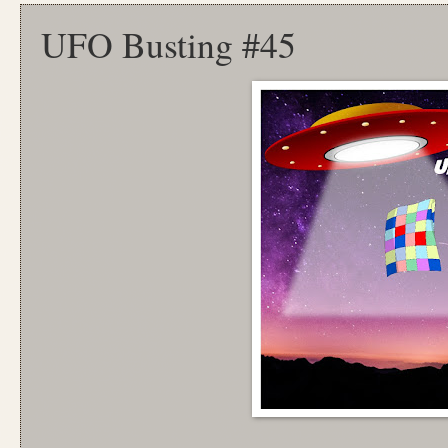
UFO Busting #45