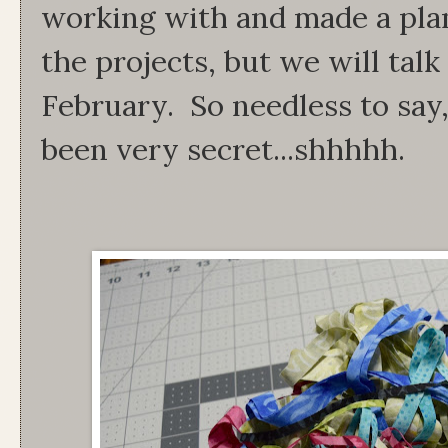
working with and made a plan
the projects, but we will tal
February. So needless to say
been very secret...shhhhh.