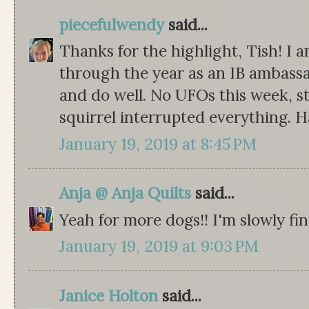
piecefulwendy
said...
Thanks for the highlight, Tish! I 
through the year as an IB ambassad
and do well. No UFOs this week, st
squirrel interrupted everything. H
January 19, 2019 at 8:45 PM
Anja @ Anja Quilts
said...
Yeah for more dogs!! I'm slowly fi
January 19, 2019 at 9:03 PM
Janice Holton
said...