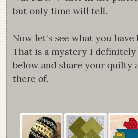
but only time will tell.
Now let's see what you have 
That is a mystery I definitel
below and share your quilty 
there of.