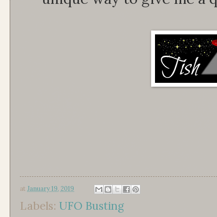
at
January 19, 2019
Labels:
UFO Busting