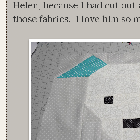
Helen, because I had cut out
those fabrics. I love him so 