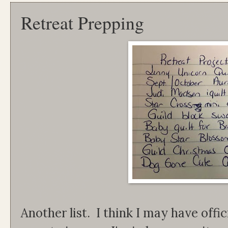
Retreat Prepping
Another list. I think I may have offic