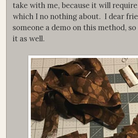
take with me, because it will requir
which I no nothing about. I dear frie
someone a demo on this method, so I 
it as well.