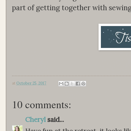
part of getting together with sewin
at
October 25, 2017
10 comments:
Cheryl
said...
Have fun at the retreat, it looks l