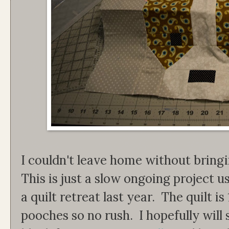
I couldn't leave home without bring
This is just a slow ongoing project u
a quilt retreat last year. The quilt i
pooches so no rush. I hopefully will