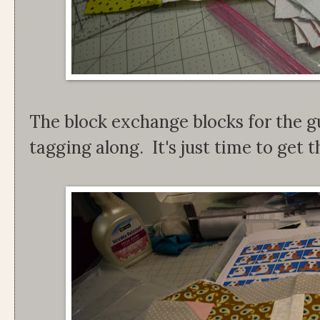
The block exchange blocks for the gu
tagging along. It's just time to get th