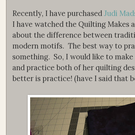
Recently, I have purchased
Judi Mads
I have watched the Quilting Makes a
about the difference between traditi
modern motifs. The best way to pract
something. So, I would like to make 
and practice both of her quilting de
better is practice! (have I said that 