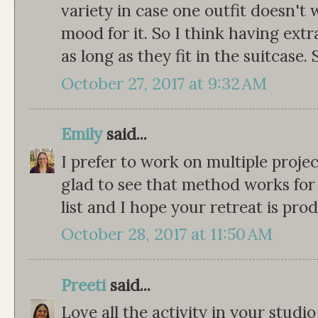
variety in case one outfit doesn't 
mood for it. So I think having extr
as long as they fit in the suitcase
October 27, 2017 at 9:32 AM
Emily
said...
I prefer to work on multiple projec
glad to see that method works for o
list and I hope your retreat is pro
October 28, 2017 at 11:50 AM
Preeti
said...
Love all the activity in your stud