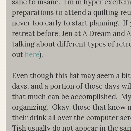
sane to insane. I'm in hyper excit
preparations to attend a quilting retr
never too early to start planning. If
retreat before, Jen at A Dream and A
talking about different types of ret
out
here
).
Even though this list may seem a bit
days, and a portion of those days wil
that much can be accomplished. My 
organizing. Okay, those that know m
their drink all over the computer sc
Tish usually do not appear in the sam