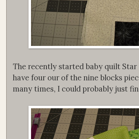
The recently started baby quilt Star
have four our of the nine blocks piec
many times, I could probably just fin