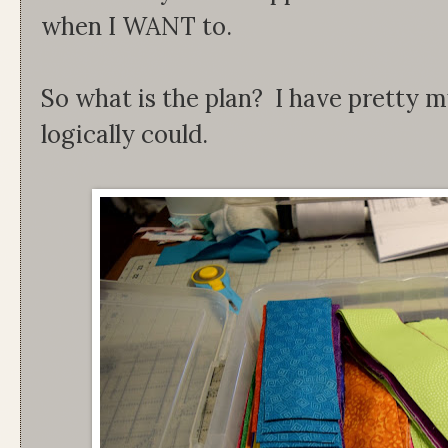
when I WANT to.
So what is the plan? I have pretty m
logically could.