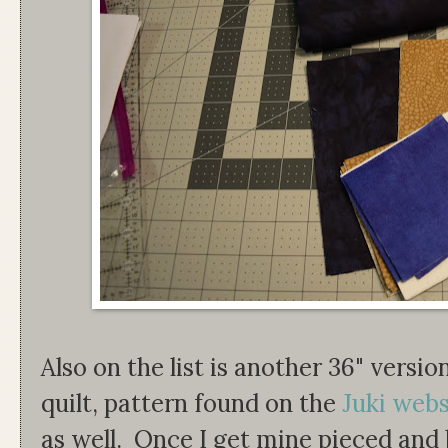
Also on the list is another 36" versi
quilt, pattern found on the
Juki webs
as well. Once I get mine pieced and 