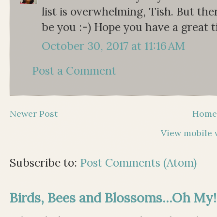
list is overwhelming, Tish. But the
be you :-) Hope you have a great t
October 30, 2017 at 11:16 AM
Post a Comment
Newer Post
Hom
View mobile 
Subscribe to:
Post Comments (Atom)
Birds, Bees and Blossoms...Oh My!