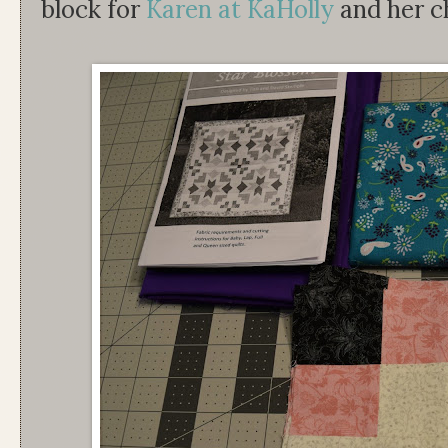
block for
Karen at KaHolly
and her ch