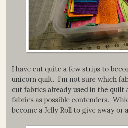
I have cut quite a few strips to bec
unicorn quilt. I'm not sure which fab
cut fabrics already used in the quil
fabrics as possible contenders. Which
become a Jelly Roll to give away or a 