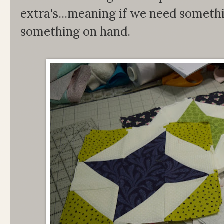
extra's...meaning if we need someth
something on hand.