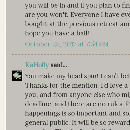
you will be in and if you plan to 
are you won't. Everyone I have ev
bought at the previous retreat and d
hope you have a ball!
October 25, 2017 at 7:54 PM
KaHolly
said...
You make my head spin! I can’t be
Thanks for the mention. I’d love 
you, and from anyone else who migh
deadline, and there are no rules. 
happenings is so important and s
general public. It will be so rewar