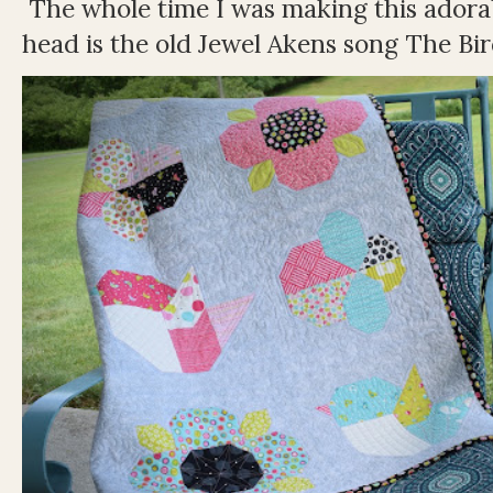
The whole time I was making this adorable
head is the old Jewel Akens song The Bir