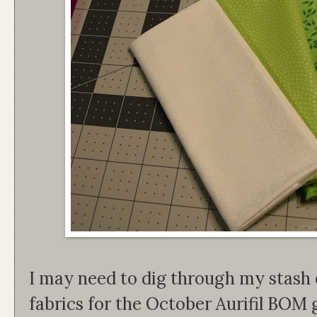
I may need to dig through my stash 
fabrics for the October Aurifil BOM 