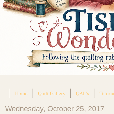
Home
Quilt Gallery
QAL's
Tutoria
Wednesday, October 25, 2017