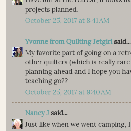
projects planned.
October 25, 2017 at 8:41 AM
Yvonne from Quilting Jetgirl
said...
My favorite part of going on a retr
other quilters (which is really rare
planning ahead and I hope you hav
teaching go??
October 25, 2017 at 9:40 AM
Nancy J
said...
Just like when we went camping, I