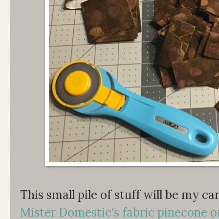
This small pile of stuff will be my c
Mister Domestic's fabric pinecone 