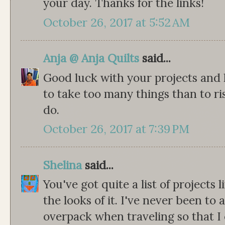
your day. Thanks for the links!
October 26, 2017 at 5:52 AM
Anja @ Anja Quilts
said...
Good luck with your projects and h
to take too many things than to r
do.
October 26, 2017 at 7:39 PM
Shelina
said...
You've got quite a list of projects 
the looks of it. I've never been to 
overpack when traveling so that I