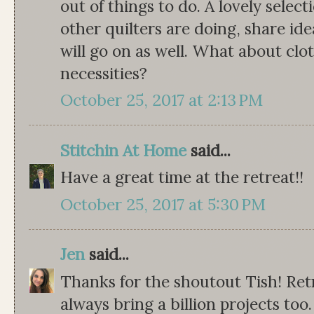
out of things to do. A lovely select
other quilters are doing, share i
will go on as well. What about clo
necessities?
October 25, 2017 at 2:13 PM
Stitchin At Home
said...
Have a great time at the retreat!!
October 25, 2017 at 5:30 PM
Jen
said...
Thanks for the shoutout Tish! Retr
always bring a billion projects t