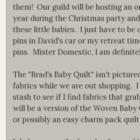
them! Our guild will be hosting an 
year during the Christmas party and 
these little babies. I just have to be 
pins in David's car or my retreat tim
pins. Mister Domestic, I am definitely
The "Brad's Baby Quilt" isn't picture
fabrics while we are out shopping. I
stash to see if I find fabrics that gr
will be a version of the Woven Baby
or possibly an easy charm pack quilt