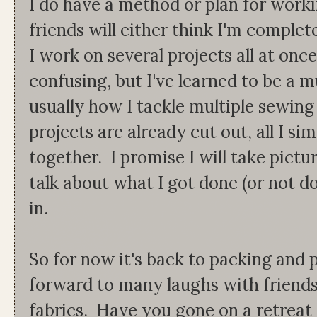
I do have a method or plan for work
friends will either think I'm complet
I work on several projects all at on
confusing, but I've learned to be a mu
usually how I tackle multiple sewing
projects are already cut out, all I s
together. I promise I will take pictu
talk about what I got done (or not do
in.
So for now it's back to packing and 
forward to many laughs with friends
fabrics. Have you gone on a retreat