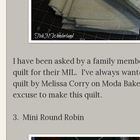
I have been asked by a family membe
quilt for their MIL. I've always wa
quilt by Melissa Corry on Moda Bak
excuse to make this quilt.
3. Mini Round Robin