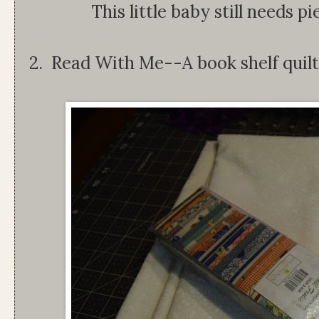
This little baby still needs p
2. Read With Me--A book shelf quilt