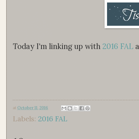
Today I'm linking up with
2016 FAL
a
at
October 11, 2016
Labels:
2016 FAL