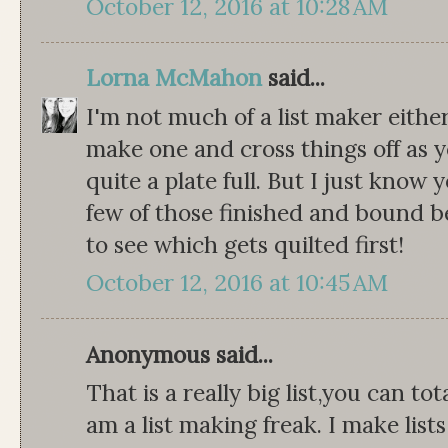
October 12, 2016 at 10:28 AM
Lorna McMahon
said...
I'm not much of a list maker either
make one and cross things off as y
quite a plate full. But I just know y
few of those finished and bound b
to see which gets quilted first!
October 12, 2016 at 10:45 AM
Anonymous said...
That is a really big list,you can to
am a list making freak. I make lists 