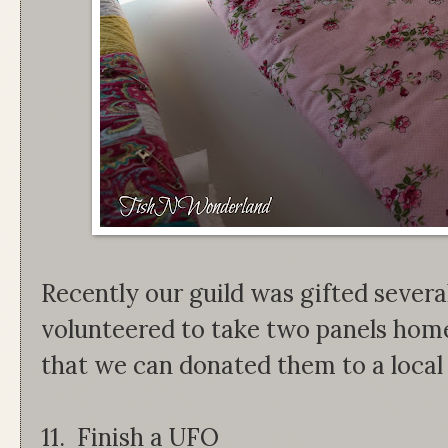
Recently our guild was gifted several
volunteered to take two panels home 
that we can donated them to a local
11. Finish a UFO