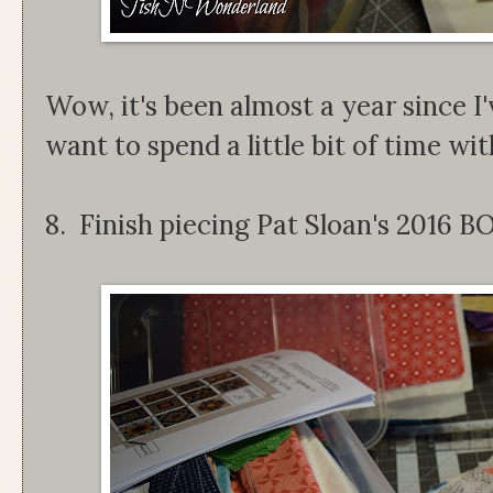
Wow, it's been almost a year since I'
want to spend a little bit of time with 
8. Finish piecing Pat Sloan's 2016