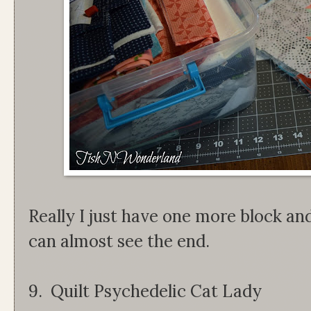
Really I just have one more block and
can almost see the end.
9. Quilt Psychedelic Cat Lady