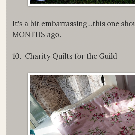
It's a bit embarrassing...this one sh
MONTHS ago.
10. Charity Quilts for the Guild