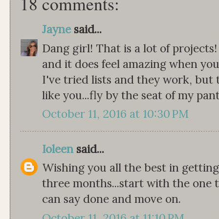
18 comments:
Jayne
said...
Dang girl! That is a lot of projects
and it does feel amazing when you 
I've tried lists and they work, but 
like you...fly by the seat of my pant
October 11, 2016 at 10:30 PM
Ioleen
said...
Wishing you all the best in gettin
three months...start with the one t
can say done and move on.
October 11, 2016 at 11:10 PM