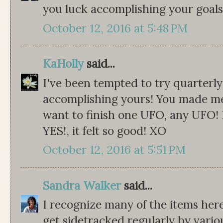
you luck accomplishing your goals,
October 12, 2016 at 5:48 PM
KaHolly
said...
I've been tempted to try quarterly
accomplishing yours! You made me
want to finish one UFO, any UFO! 
YES!, it felt so good! XO
October 12, 2016 at 5:51 PM
Sandra Walker
said...
I recognize many of the items here!
get sidetracked regularly by variou