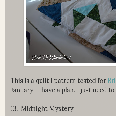
This is a quilt I pattern tested for
Bri
January. I have a plan, I just need to
13. Midnight Mystery