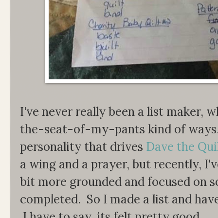
I've never really been a list maker,
the-seat-of-my-pants kind of ways. It
personality that drives
Dave the Qui
a wing and a prayer, but recently, I'
bit more grounded and focused on s
completed. So I made a list and have
I have to say, its felt pretty good.