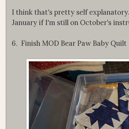
I think that's pretty self explanatory
January if I'm still on October's inst
6. Finish MOD Bear Paw Baby Quilt