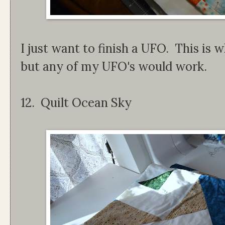
I just want to finish a UFO. This is w
but any of my UFO's would work.
12. Quilt Ocean Sky