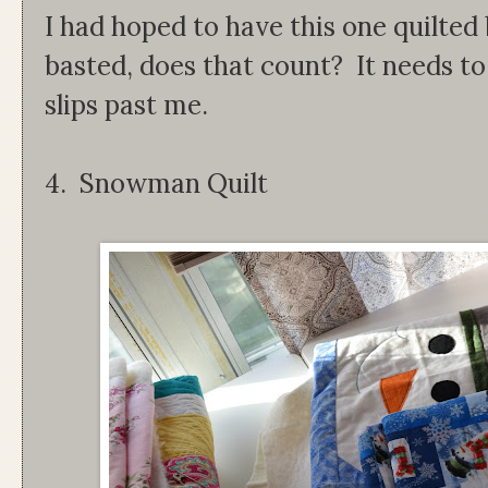
I had hoped to have this one quilted 
basted, does that count? It needs to 
slips past me.
4. Snowman Quilt