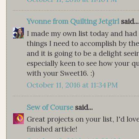
Yvonne from Quilting Jetgirl
said...
I made my own list today and had 
things I need to accomplish by the
and it is going to be a delight seei
especially keen to see how your qu
with your Sweet16. :)
October 11, 2016 at 11:34 PM
Sew of Course
said...
Great projects on your list, I'd lo
finished article!