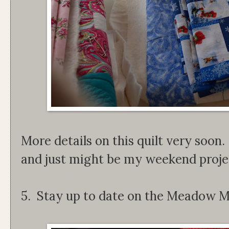
More details on this quilt very soon. 
and just might be my weekend proje
5. Stay up to date on the Meadow M