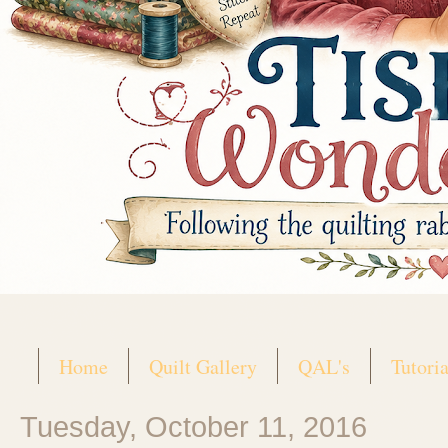
Home
Quilt Gallery
QAL's
Tutoria
Tuesday, October 11, 2016