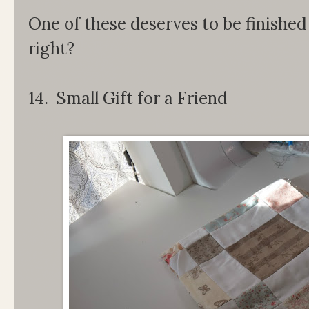
One of these deserves to be finished
right?
14. Small Gift for a Friend