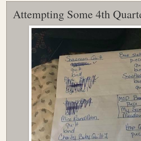
Attempting Some 4th Quart