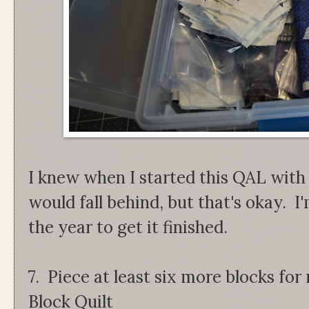
I knew when I started this QAL wit
would fall behind, but that's okay. I
the year to get it finished.
7. Piece at least six more blocks f
Block Quilt