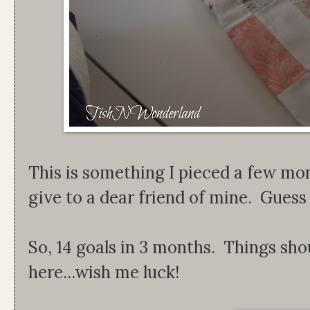
This is something I pieced a few mo
give to a dear friend of mine. Guess I c
So, 14 goals in 3 months. Things sho
here...wish me luck!