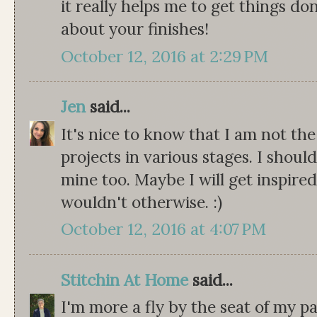
it really helps me to get things don
about your finishes!
October 12, 2016 at 2:29 PM
Jen
said...
It's nice to know that I am not th
projects in various stages. I should
mine too. Maybe I will get inspired
wouldn't otherwise. :)
October 12, 2016 at 4:07 PM
Stitchin At Home
said...
I'm more a fly by the seat of my pa