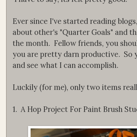
Ever since I've started reading blogs
about other's "Quarter Goals" and th
the month. Fellow friends, you shou
you are pretty darn productive. So y
and see what I can accomplish.
Luckily (for me), only two items real
1. A Hop Project For Paint Brush Stu