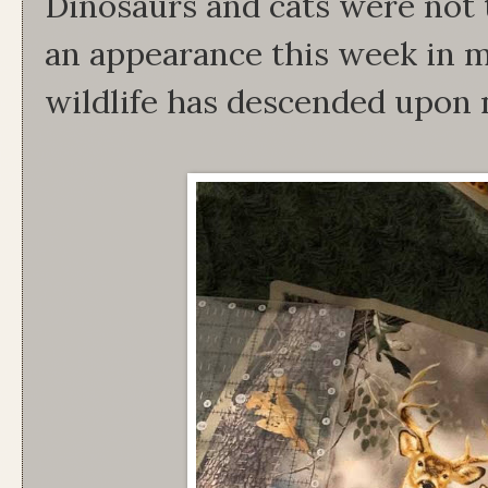
Dinosaurs and cats were not t
an appearance this week in 
wildlife has descended upon 