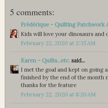
5 comments:
Frédérique - Quilting Patchwork 
Kids will love your dinosaurs and c
February 22, 2020 at 2:35 AM
Karen - Quilts...etc.
said...
I met the goal and kept on going a
finished by the end of the month n
thanks for the feature
February 22, 2020 at 8:20 AM