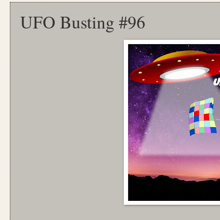
UFO Busting #96