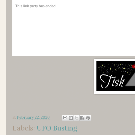
at
February 22, 2020
Labels:
UFO Busting