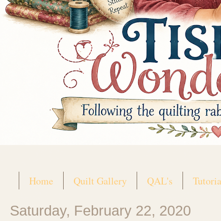
Home
Quilt Gallery
QAL's
Tutoria
Saturday, February 22, 2020