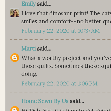
Emily
said...
I love that dinosaur print! The cat
smiles and comfort--no better ques
February 22, 2020 at 10:37 AM
Marti
said...
What a worthy project and you've 
those quilts. Sometimes those squ
doing.
February 22, 2020 at 1:06 PM
Home Sewn By Us
said...
Hi Tish! Yes, it is time to get go