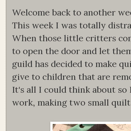
Welcome back to another we
This week I was totally distr
When those little critters co
to open the door and let the
guild has decided to make qui
give to children that are re
It's all I could think about s
work, making two small quilt