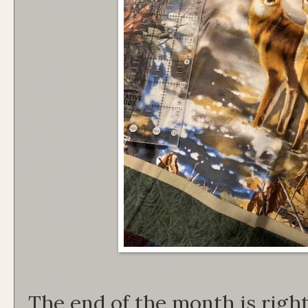
The end of the month is righ