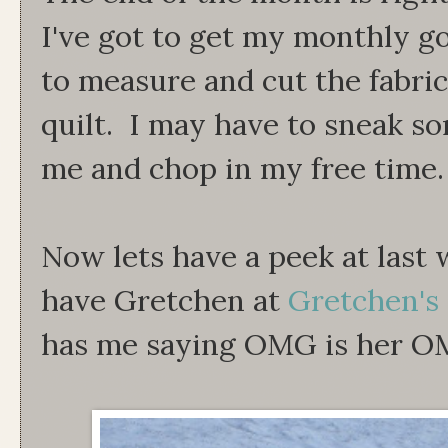
I've got to get my monthly go
to measure and cut the fabri
quilt. I may have to sneak s
me and chop in my free time.
Now lets have a peek at last 
have Gretchen at
Gretchen's 
has me saying OMG is her O