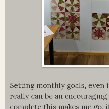
Setting monthly goals, even if
really can be an encouraging
complete this makes me go, i