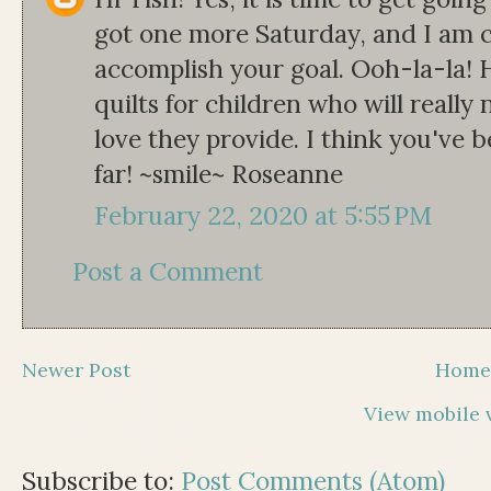
got one more Saturday, and I am co
accomplish your goal. Ooh-la-la! 
quilts for children who will reall
love they provide. I think you've 
far! ~smile~ Roseanne
February 22, 2020 at 5:55 PM
Post a Comment
Newer Post
Hom
View mobile 
Subscribe to:
Post Comments (Atom)