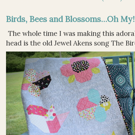
Birds, Bees and Blossoms...Oh My!
The whole time I was making this adorable
head is the old Jewel Akens song The Bir