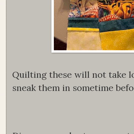
Quilting these will not take 
sneak them in sometime befo