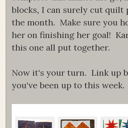
blocks, I can surely cut quilt
the month. Make sure you ho
her on finishing her goal! Kar
this one all put together.
Now it's your turn. Link up
you've been up to this week.