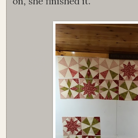
on, she finished it.