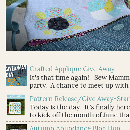
Crafted Applique Give Away
It's that time again! Sew Mamma
party. A chance to meet up with 
Pattern Release/Give Away-Star
Today is the day. It's finally her
to kick off the month of June than 
Autumn Abundance Blog Hop