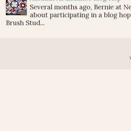
Several months ago, Bernie at 
about participating in a blog ho
Brush Stud...