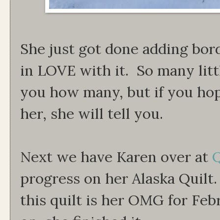
She just got done adding bord
in LOVE with it. So many littl
you how many, but if you hop
her, she will tell you.
Next we have Karen over at
Q
progress on her Alaska Quilt
this quilt is her OMG for Feb