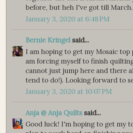
before, but heh I've got till March.
January 3, 2020 at 6:48 PM
Bernie Kringel
said...
I am hoping to get my Mosaic top p
am forcing myself to finish quilting
cannot just jump here and there al
tend to do!). Looking forward to s
January 3, 2020 at 10:07 PM
Anja @ Anja Quilts
said...
Good luck! I'm hoping to get my to