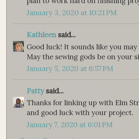
plan to work hard on finishing proj
January 3, 2020 at 10:21 PM
Kathleen
said...
Good luck! It sounds like you may 
May the sewing gods be on your sid
January 5, 2020 at 6:57 PM
Patty
said...
Thanks for linking up with Elm St
and good luck with your project.
January 7, 2020 at 6:01 PM