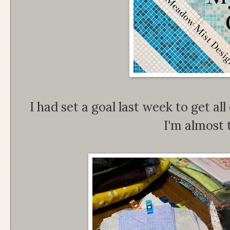
I had set a goal last week to get al
I'm almost