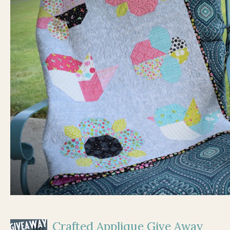
Crafted Applique Give Away