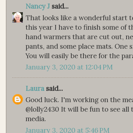
Nancy J
said...
That looks like a wonderful start t
this year I have to finish some of 
hand warmers that are cut out, n
pants, and some place mats. One sm
You will easily be there for the par
January 3, 2020 at 12:04 PM
Laura
said...
Good luck. I'm working on the mea
@lolly2430 It will be fun to see all
media.
January 3, 2020 at 5:46 PM