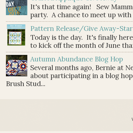
It's that time again! Sew Mamma
party. A chance to meet up with 
Pattern Release/Give Away-Star
Today is the day. It's finally her
to kick off the month of June than 
Autumn Abundance Blog Hop
Several months ago, Bernie at 
about participating in a blog ho
Brush Stud...