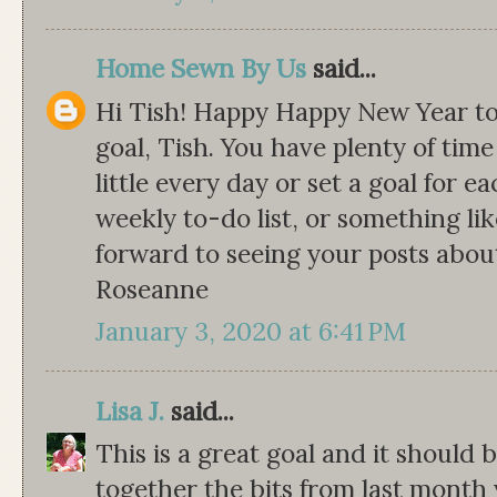
Home Sewn By Us
said...
Hi Tish! Happy Happy New Year to
goal, Tish. You have plenty of time
little every day or set a goal for 
weekly to-do list, or something li
forward to seeing your posts abou
Roseanne
January 3, 2020 at 6:41 PM
Lisa J.
said...
This is a great goal and it should 
together the bits from last mont