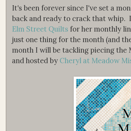
It's been forever since I've set a mo
back and ready to crack that whip. I
Elm Street Quilts
for her monthly lin
just one thing for the month (and the
month I will be tackling piecing th
and hosted by
Cheryl at Meadow Mi