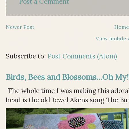
Post a Comment
Newer Post
Hom
View mobile 
Subscribe to:
Post Comments (Atom)
Birds, Bees and Blossoms...Oh My!
The whole time I was making this adorable
head is the old Jewel Akens song The Bir