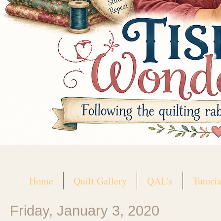
Home
Quilt Gallery
QAL's
Tutoria
Friday, January 3, 2020