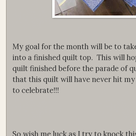
My goal for the month will be to tak
into a finished quilt top. This will h
quilt finished before the parade of q
that this quilt will have never hit m
to celebrate!!!
So wish me luck as I try to knock th