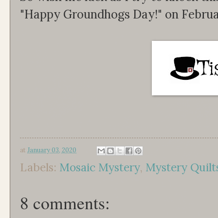
"Happy Groundhogs Day!" on Februa
at
January 03, 2020
Labels:
Mosaic Mystery
,
Mystery Quilt
8 comments: