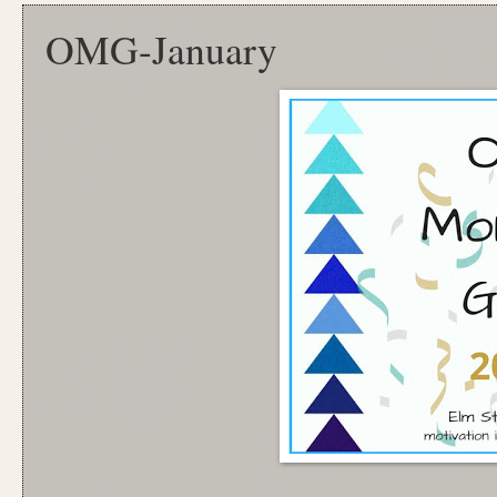
OMG-January